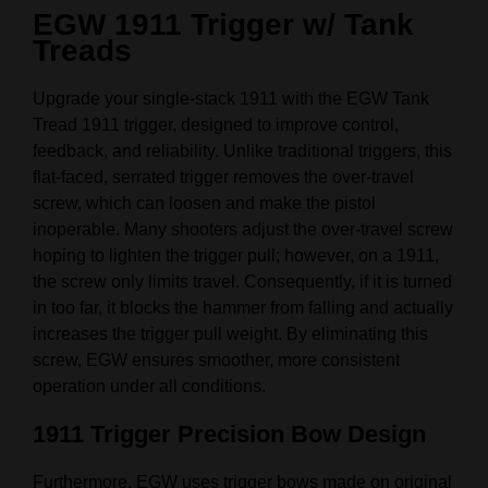
EGW 1911 Trigger w/ Tank
Treads
Upgrade your single-stack 1911 with the EGW Tank
Tread 1911 trigger, designed to improve control,
feedback, and reliability. Unlike traditional triggers, this
flat-faced, serrated trigger removes the over-travel
screw, which can loosen and make the pistol
inoperable. Many shooters adjust the over-travel screw
hoping to lighten the trigger pull; however, on a 1911,
the screw only limits travel. Consequently, if it is turned
in too far, it blocks the hammer from falling and actually
increases the trigger pull weight. By eliminating this
screw, EGW ensures smoother, more consistent
operation under all conditions.
1911 Trigger Precision Bow Design
Furthermore, EGW uses trigger bows made on original