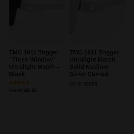
TMC 1911 Trigger –
TMC 1911 Trigger
“Three Window”
Ultralight Match
Ultralight Match –
Solid Medium
Black
Silver Curved
$
39.95
$
28.50
Rated
$
39.95
$
28.50
5.00
out of 5