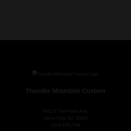
Thunder Mountain Custom
5431 S. San Pedro Ave.
Sierra Vista, AZ. 85650
(
520) 678-2768