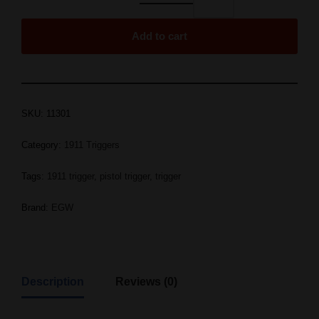
Add to cart
SKU:
11301
Category:
1911 Triggers
Tags:
1911 trigger
,
pistol trigger
,
trigger
Brand:
EGW
Description
Reviews (0)