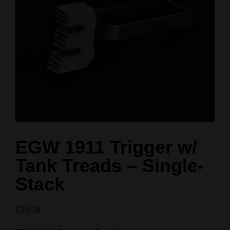
EGW 1911 Trigger w/
Tank Treads – Single-
Stack
$
29.09