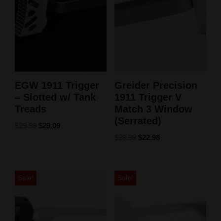
EGW 1911 Trigger
Greider Precision
– Slotted w/ Tank
1911 Trigger V
Treads
Match 3 Window
(Serrated)
$
29.99
$
29.09
$
28.99
$
22.98
Sale!
Sale!