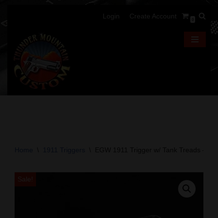
Login
Create Account
0
Skip
to
content
Home
\
1911 Triggers
\
EGW 1911 Trigger w/ Tank Treads – Sin
Sale!