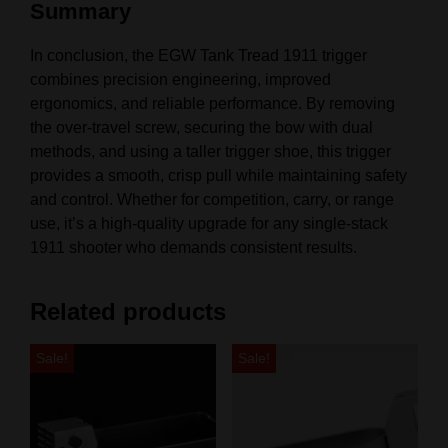
Summary
In conclusion, the EGW Tank Tread 1911 trigger
combines precision engineering, improved
ergonomics, and reliable performance. By removing
the over-travel screw, securing the bow with dual
methods, and using a taller trigger shoe, this trigger
provides a smooth, crisp pull while maintaining safety
and control. Whether for competition, carry, or range
use, it’s a high-quality upgrade for any single-stack
1911 shooter who demands consistent results.
Related products
Sale!
Sale!