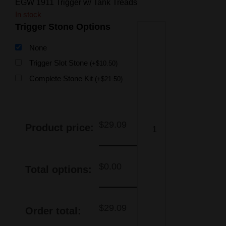
EGW 1911 Trigger w/ Tank Treads
In stock
Trigger Stone Options
None
Trigger Slot Stone
(
+
$
10.50
)
Complete Stone Kit
(
+
$
21.50
)
$
29.09
Product price:
$
0.00
Total options:
$
29.09
Order total: