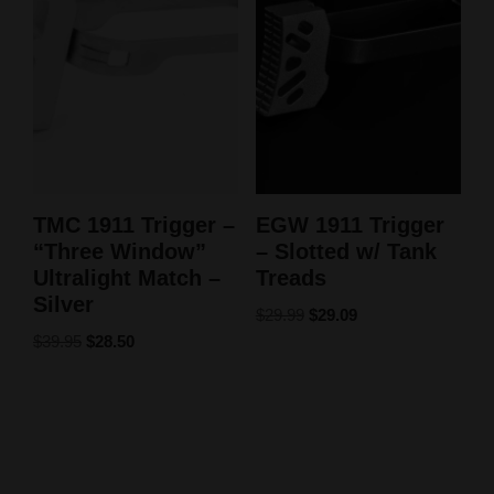
TMC 1911 Trigger –
EGW 1911 Trigger
“Three Window”
– Slotted w/ Tank
Ultralight Match –
Treads
Silver
$
29.99
$
29.09
$
39.95
$
28.50