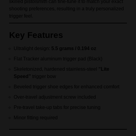
skilled pistolsmith can fine‑tune it to match your exact
shooting preferences, resulting in a truly personalized
trigger feel.
Key Features
Ultralight design:
5.5 grams / 0.194 oz
Flat Tracker aluminum trigger pad (Black)
Skeletonized, hardened stainless‑steel
“Lite
Speed”
trigger bow
Beveled trigger shoe edges for enhanced comfort
Over‑travel adjustment screw included
Pre‑travel take‑up tabs for precise tuning
Minor fitting required