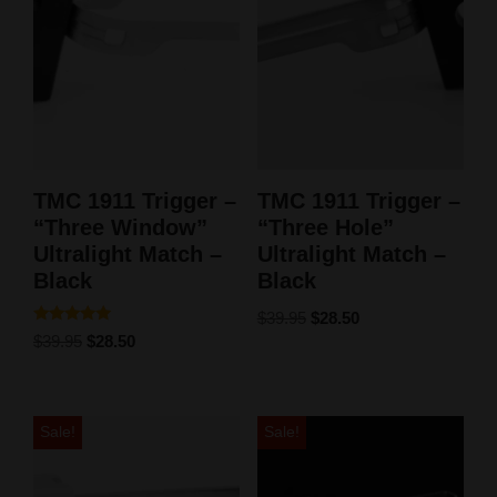
TMC 1911 Trigger –
TMC 1911 Trigger –
“Three Window”
“Three Hole”
Ultralight Match –
Ultralight Match –
Black
Black
$
39.95
$
28.50
Rated
$
39.95
$
28.50
5.00
out of 5
Sale!
Sale!