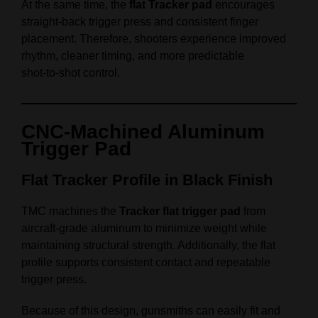
At the same time, the
flat Tracker pad
encourages
straight‑back trigger press and consistent finger
placement. Therefore, shooters experience improved
rhythm, cleaner timing, and more predictable
shot‑to‑shot control.
CNC‑Machined Aluminum
Trigger Pad
Flat Tracker Profile in Black Finish
TMC machines the
Tracker flat trigger pad
from
aircraft‑grade aluminum to minimize weight while
maintaining structural strength. Additionally, the flat
profile supports consistent contact and repeatable
trigger press.
Because of this design, gunsmiths can easily fit and