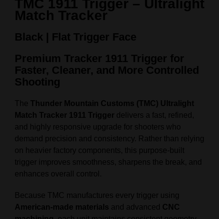
TMC 1911 Trigger – Ultralight
Match Tracker
Black | Flat Trigger Face
Premium Tracker 1911 Trigger for
Faster, Cleaner, and More Controlled
Shooting
The
Thunder Mountain Customs (TMC) Ultralight
Match Tracker 1911 Trigger
delivers a fast, refined,
and highly responsive upgrade for shooters who
demand precision and consistency. Rather than relying
on heavier factory components, this purpose‑built
trigger improves smoothness, sharpens the break, and
enhances overall control.
Because TMC manufactures every trigger using
American‑made materials
and advanced
CNC
machining
, each unit maintains consistent geometry