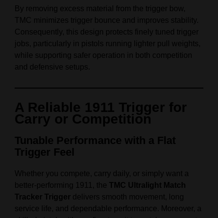
By removing excess material from the trigger bow,
TMC minimizes trigger bounce and improves stability.
Consequently, this design protects finely tuned trigger
jobs, particularly in pistols running lighter pull weights,
while supporting safer operation in both competition
and defensive setups.
A Reliable 1911 Trigger for
Carry or Competition
Tunable Performance with a Flat
Trigger Feel
Whether you compete, carry daily, or simply want a
better‑performing 1911, the
TMC Ultralight Match
Tracker Trigger
delivers smooth movement, long
service life, and dependable performance. Moreover, a