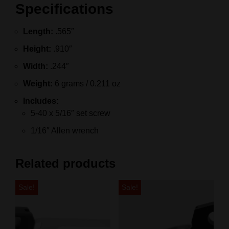
Specifications
Length:
.565″
Height:
.910″
Width:
.244″
Weight:
6 grams / 0.211 oz
Includes:
5‑40 x 5/16″ set screw
1/16″ Allen wrench
Related products
Sale!
Sale!