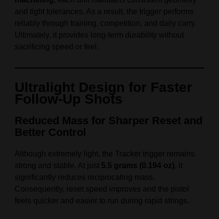
and tight tolerances. As a result, the trigger performs
reliably through training, competition, and daily carry.
Ultimately, it provides long‑term durability without
sacrificing speed or feel.
Ultralight Design for Faster
Follow‑Up Shots
Reduced Mass for Sharper Reset and
Better Control
Although extremely light, the Tracker trigger remains
strong and stable. At just
5.5 grams (0.194 oz)
, it
significantly reduces reciprocating mass.
Consequently, reset speed improves and the pistol
feels quicker and easier to run during rapid strings.