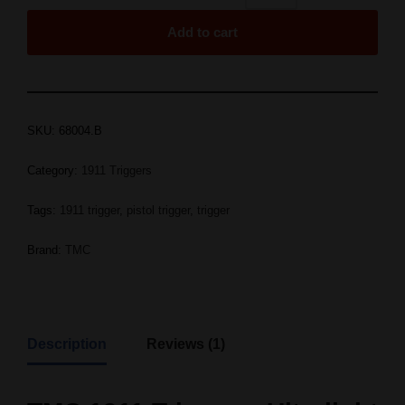
Add to cart
SKU:
68004.B
Category:
1911 Triggers
Tags:
1911 trigger
,
pistol trigger
,
trigger
Brand:
TMC
Description
Reviews (1)