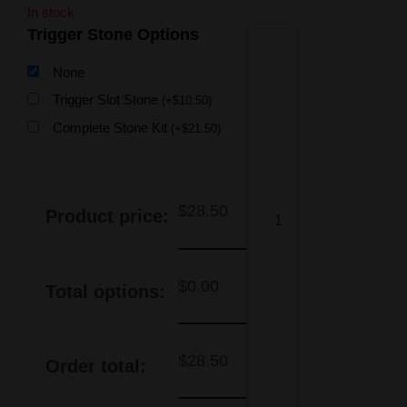
In stock
Trigger Stone Options
None
Trigger Slot Stone
(
+
$
10.50
)
Complete Stone Kit
(
+
$
21.50
)
$
28.50
Product price:
$
0.00
Total options:
$
28.50
Order total: