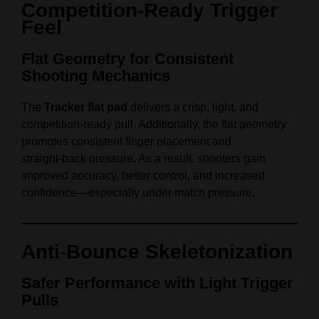
Competition‑Ready Trigger
Feel
Flat Geometry for Consistent
Shooting Mechanics
The
Tracker flat pad
delivers a crisp, light, and
competition‑ready pull. Additionally, the flat geometry
promotes consistent finger placement and
straight‑back pressure. As a result, shooters gain
improved accuracy, better control, and increased
confidence—especially under match pressure.
Anti‑Bounce Skeletonization
Safer Performance with Light Trigger
Pulls