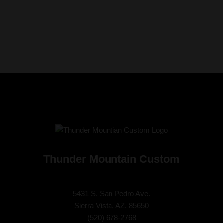
Thunder Mountain Custom
5431 S. San Pedro Ave.
Sierra Vista, AZ. 85650
(
520) 678-2768