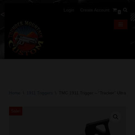
Login
Create Account
0
Skip
to
content
Home
\
1911 Triggers
\
TMC 1911 Trigger – “Tracker” Ultralight
Sale!