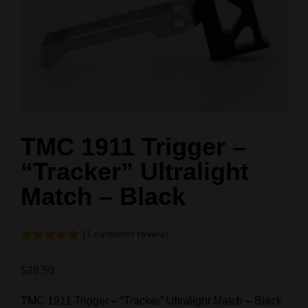
TMC 1911 Trigger –
“Tracker” Ultralight
Match – Black
(
1
customer review)
Rated
1
5.00
out of 5
$
28.50
based on
customer
rating
TMC 1911 Trigger – “Tracker” Ultralight Match – Black