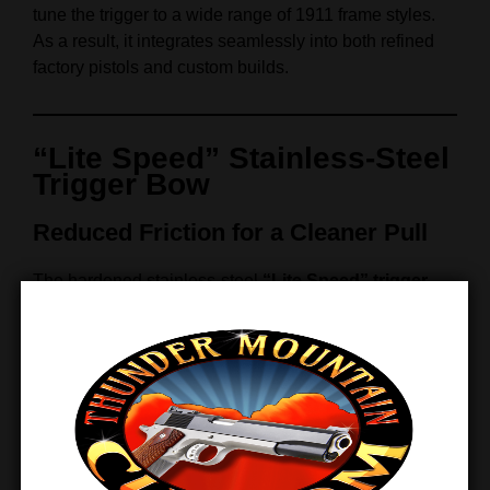
tune the trigger to a wide range of 1911 frame styles.
As a result, it integrates seamlessly into both refined
factory pistols and custom builds.
“Lite Speed” Stainless‑Steel
Trigger Bow
Reduced Friction for a Cleaner Pull
The hardened stainless‑steel
“Lite Speed” trigger
bow
undergoes full polishing and precision
skeletonization. Together, these refinements reduce
friction and increase responsiveness.
Therefore, each trigger pull feels smoother, cleaner,
and more predictable. Moreover, reduced drag
minimizes long‑term wear, ensuring consistent
performance across high round counts.