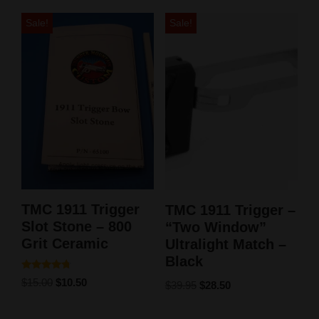
Sale!
Sale!
TMC 1911 Trigger
TMC 1911 Trigger –
Slot Stone – 800
“Two Window”
Grit Ceramic
Ultralight Match –
Black
Rated
$
15.00
$
10.50
$
39.95
$
28.50
4.50
out of 5