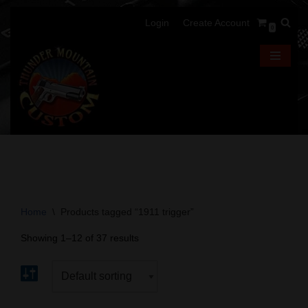
Login
Create Account
0
Skip
to
content
Home
\
Products tagged “1911 trigger”
Showing 1–12 of 37 results