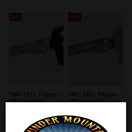
Sale!
Sale!
TMC 1911 Trigger –
TMC 1911 Trigger –
“Three Hole”
“Three Hole”
Ultralight Match –
Ultralight Match –
Black
Silver
$
39.95
$
28.50
$
39.95
$
28.50