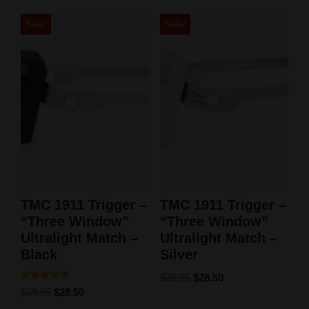
Sale!
Sale!
TMC 1911 Trigger –
TMC 1911 Trigger –
“Three Window”
“Three Window”
Ultralight Match –
Ultralight Match –
Black
Silver
$
39.95
$
28.50
Rated
$
39.95
$
28.50
5.00
out of 5