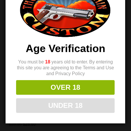
Sale!
Sale!
Age Verification
You must be
18
years old to enter. By entering
this site you are agreeing to the Terms and Use
and Privacy Policy
OVER 18
TMC 1911 Trigger –
TMC 1911 Trigger –
“Tracker” Ultralight
“Tracker” Ultralight
UNDER 18
Match – Black
Match – Silver
$
39.95
$
28.50
Rated
$
39.95
$
28.50
5.00
out of 5