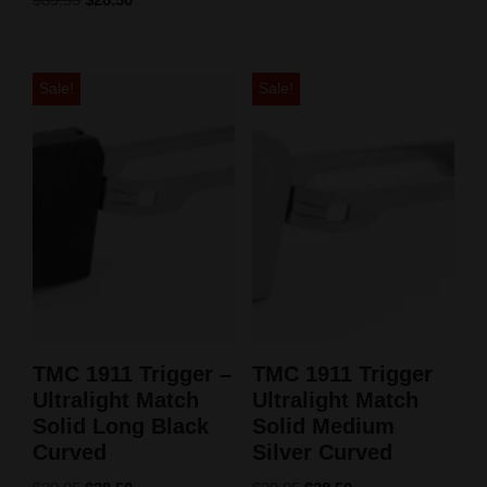
5.00
out of 5
Sale!
Sale!
TMC 1911 Trigger –
TMC 1911 Trigger
Ultralight Match
Ultralight Match
Solid Long Black
Solid Medium
Curved
Silver Curved