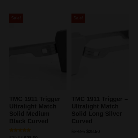
Sale!
Sale!
TMC 1911 Trigger
TMC 1911 Trigger –
Ultralight Match
Ultralight Match
Solid Medium
Solid Long Silver
Black Curved
Curved
$
39.95
$
28.50
Rated
$
39.95
$
28.50