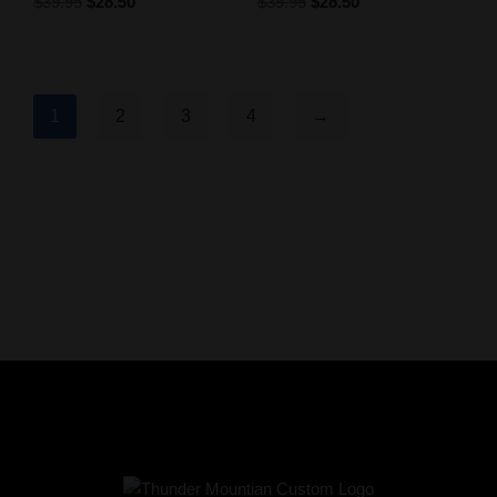
$
39.95
$
28.50
$
39.95
$
28.50
1
2
3
4
→