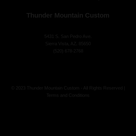
Thunder Mountain Custom
5431 S. San Pedro Ave.
Sierra Vista, AZ. 85650
(
520) 678-2768
© 2023 Thunder Mountain Custom - All Rights Reserved |
Terms and Conditions