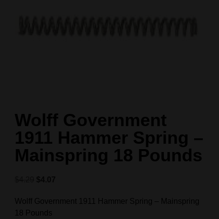
Wolff Government
1911 Hammer Spring –
Mainspring 18 Pounds
$
4.29
$
4.07
Wolff Government 1911 Hammer Spring – Mainspring
18 Pounds