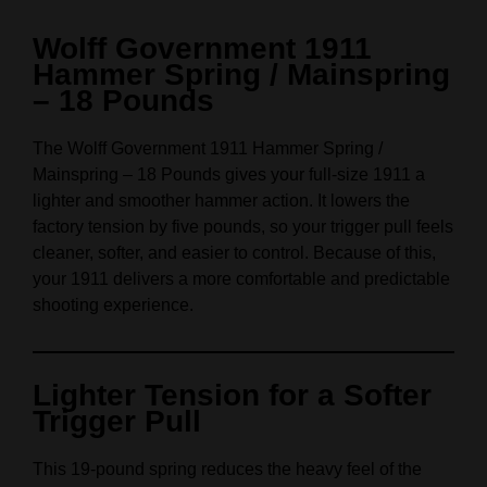
Wolff Government 1911
Hammer Spring / Mainspring
– 18 Pounds
The Wolff Government 1911 Hammer Spring /
Mainspring – 18 Pounds gives your full‑size 1911 a
lighter and smoother hammer action. It lowers the
factory tension by five pounds, so your trigger pull feels
cleaner, softer, and easier to control. Because of this,
your 1911 delivers a more comfortable and predictable
shooting experience.
Lighter Tension for a Softer
Trigger Pull
This 19‑pound spring reduces the heavy feel of the