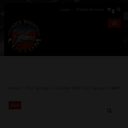
Login
Create Account
0
Skip
to
content
Home
\
1911 Springs
\
All Other Wolff 1911 Springs
\
Wolff Go
Sale!