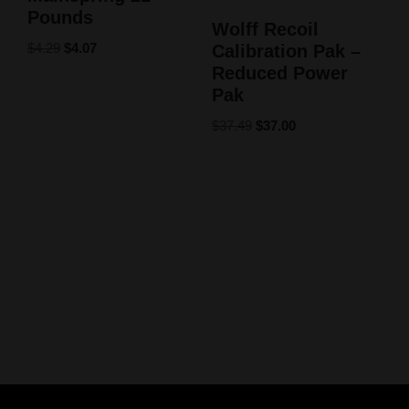
Pounds
Wolff Recoil
$
4.29
$
4.07
Calibration Pak –
Reduced Power
Pak
$
37.49
$
37.00