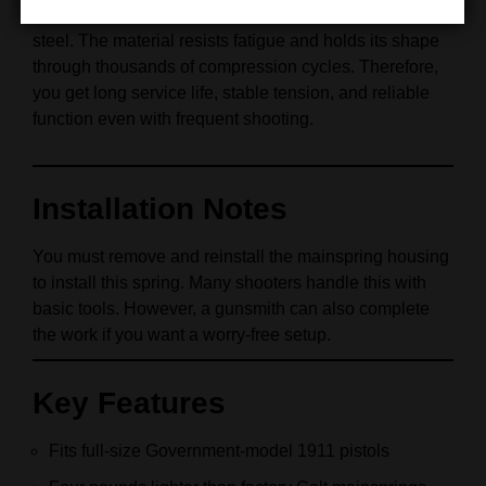
Wolff forms this mainspring from high‑grade spring
steel. The material resists fatigue and holds its shape
through thousands of compression cycles. Therefore,
you get long service life, stable tension, and reliable
function even with frequent shooting.
Installation Notes
You must remove and reinstall the mainspring housing
to install this spring. Many shooters handle this with
basic tools. However, a gunsmith can also complete
the work if you want a worry‑free setup.
Key Features
Fits full‑size Government‑model 1911 pistols