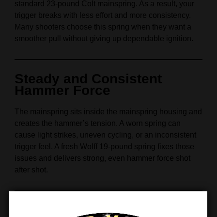
standard 23‑pound Colt mainspring. As a result, your
trigger breaks with less effort and more consistency.
Many shooters choose this spring when they want a
smoother pull without giving up dependable ignition.
Steady and Consistent
Hammer Force
The mainspring sits inside the mainspring housing and
creates the hammer’s tension. A worn spring can
cause light strikes, uneven cycling, or an inconsistent
trigger feel. A fresh Wolff 19‑pound spring fixes those
issues and delivers strong, even hammer force shot
after shot.
Great for Accurate Trigger