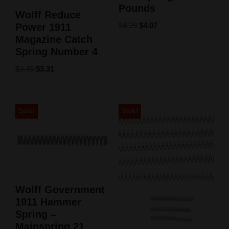
Pounds
Wolff Reduce
$
4.29
$
4.07
Power 1911
Magazine Catch
Spring Number 4
$
3.49
$
3.31
Sale!
Sale!
Wolff Government
1911 Hammer
Spring –
Mainspring 21