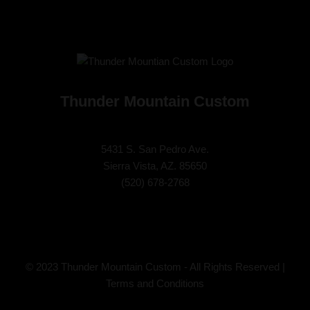
Thunder Mountain Custom
5431 S. San Pedro Ave.
Sierra Vista, AZ. 85650
(
520) 678-2768
© 2023 Thunder Mountain Custom - All Rights Reserved |
Terms and Conditions