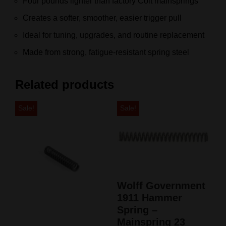
Four pounds lighter than factory Colt mainsprings
Creates a softer, smoother, easier trigger pull
Ideal for tuning, upgrades, and routine replacement
Made from strong, fatigue‑resistant spring steel
Related products
Sale!
Sale!
Wolff Government
1911 Hammer
Spring –
Mainspring 23