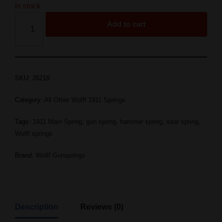
In stock
Add to cart
SKU:
26218
Category:
All Other Wolff 1911 Springs
Tags:
1911 Main Spring
,
gun spring
,
hammer spring
,
sear spring
,
Wolff springs
Brand:
Wolff Gunsprings
Description
Reviews (0)