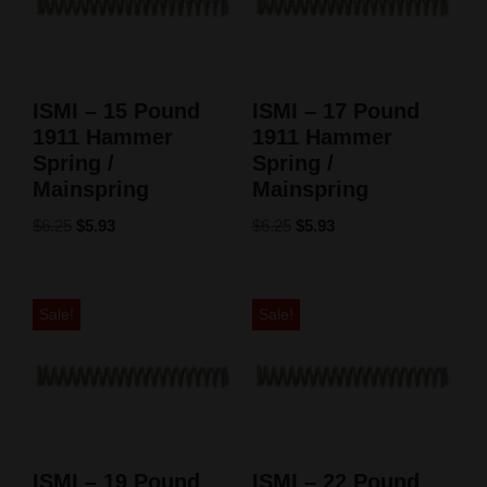
ISMI – 15 Pound
ISMI – 17 Pound
1911 Hammer
1911 Hammer
Spring /
Spring /
Mainspring
Mainspring
$
6.25
$
5.93
$
6.25
$
5.93
Sale!
Sale!
ISMI – 19 Pound
ISMI – 22 Pound