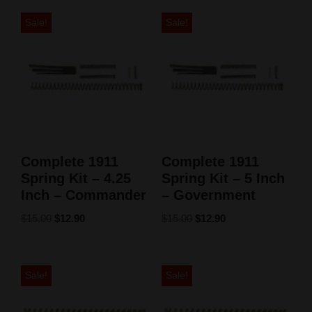
Sale!
Sale!
Complete 1911
Complete 1911
Spring Kit – 4.25
Spring Kit – 5 Inch
Inch – Commander
– Government
$
15.00
$
12.90
$
15.00
$
12.90
Sale!
Sale!