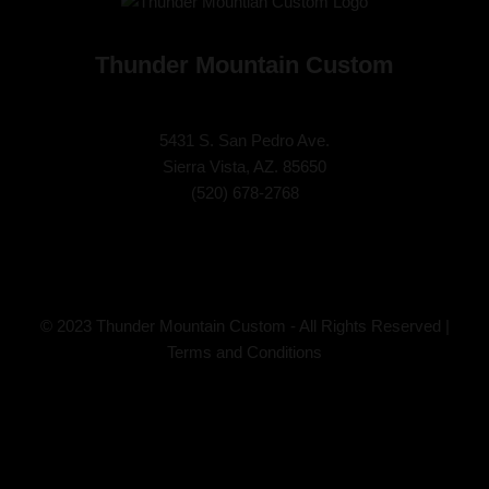
Thunder Mountain Custom
5431 S. San Pedro Ave.
Sierra Vista, AZ. 85650
(
520) 678-2768
© 2023 Thunder Mountain Custom - All Rights Reserved |
Terms and Conditions