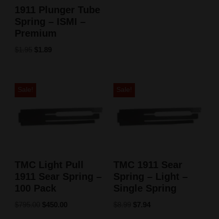
1911 Plunger Tube
Spring – ISMI –
Premium
$
1.95
$
1.89
Sale!
Sale!
TMC Light Pull
TMC 1911 Sear
1911 Sear Spring –
Spring – Light –
100 Pack
Single Spring
$
795.00
$
450.00
$
8.99
$
7.94