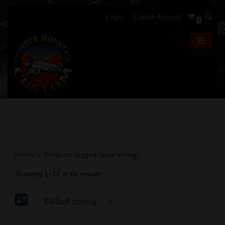
Login
Create Account
0
Skip
to
content
Home
\
Products tagged “sear spring”
Showing 1–12 of 65 results