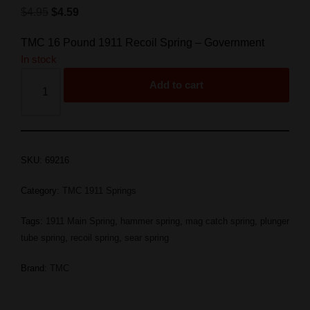
$
4.95
$
4.59
TMC 16 Pound 1911 Recoil Spring – Government
In stock
Add to cart
SKU:
69216
Category:
TMC 1911 Springs
Tags:
1911 Main Spring
,
hammer spring
,
mag catch spring
,
plunger
tube spring
,
recoil spring
,
sear spring
Brand:
TMC