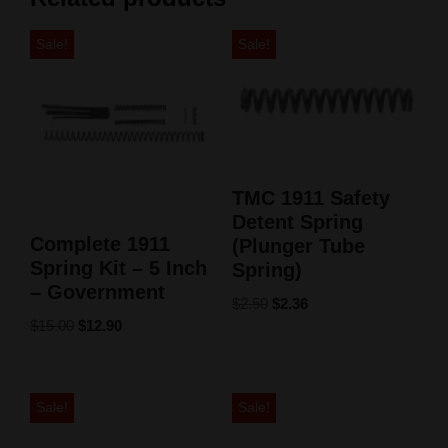
Sale!
Sale!
TMC 1911 Safety
Detent Spring
Complete 1911
(Plunger Tube
Spring Kit – 5 Inch
Spring)
– Government
$
2.50
$
2.36
$
15.00
$
12.90
Sale!
Sale!