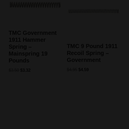
TMC Government
1911 Hammer
TMC 9 Pound 1911
Spring –
Recoil Spring –
Mainspring 19
Government
Pounds
$
4.95
$
4.59
$
3.50
$
3.32