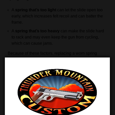
A
spring that’s too light
can let the slide open too
early, which increases felt recoil and can batter the
frame.
A
spring that’s too heavy
can make the slide hard
to rack and may even keep the gun from cycling,
which can cause jams.
Because of these factors, replacing a worn spring
ensures smoother cycling and better overall
performance.
When Should You Replace Your
Recoil Spring?
You should replace the spring once it loses
0.500″ of
free length
from its original size. At that point, the
spring no longer applies enough tension to keep the
pistol operating safely and consistently.