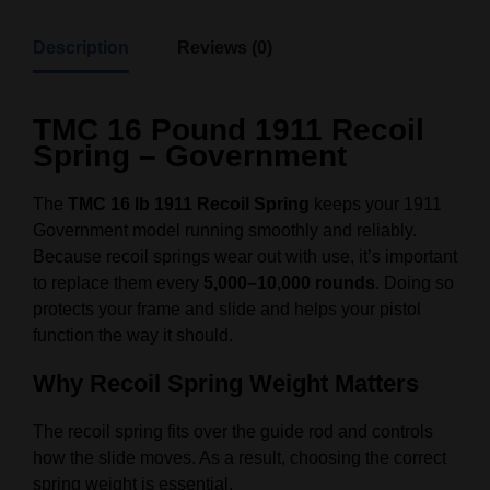
Description
Reviews (0)
TMC 16 Pound 1911 Recoil
Spring – Government
The
TMC 16 lb 1911 Recoil Spring
keeps your 1911
Government model running smoothly and reliably.
Because recoil springs wear out with use, it’s important
to replace them every
5,000–10,000 rounds
. Doing so
protects your frame and slide and helps your pistol
function the way it should.
Why Recoil Spring Weight Matters
The recoil spring fits over the guide rod and controls
how the slide moves. As a result, choosing the correct
spring weight is essential.