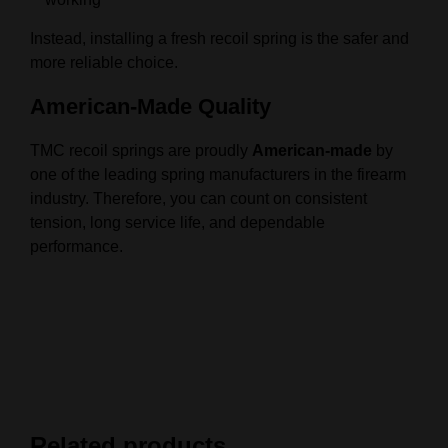
Instead, installing a fresh recoil spring is the safer and
more reliable choice.
American-Made Quality
TMC recoil springs are proudly
American-made
by
one of the leading spring manufacturers in the firearm
industry. Therefore, you can count on consistent
tension, long service life, and dependable
performance.
Related products