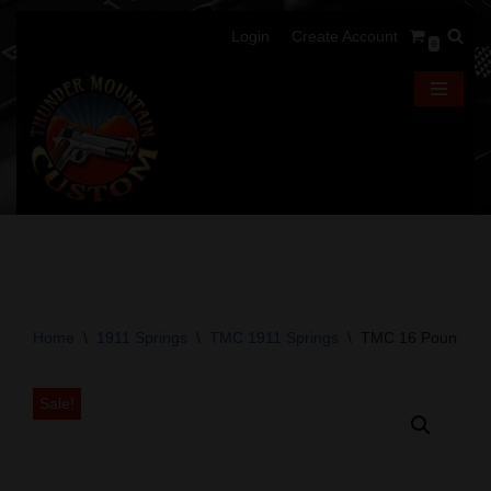
Login
Create Account
0
Skip
to
content
Home
\
1911 Springs
\
TMC 1911 Springs
\
TMC 16 Pound 191
Sale!