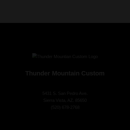
Thunder Mountain Custom
5431 S. San Pedro Ave.
Sierra Vista, AZ. 85650
(
520) 678-2768