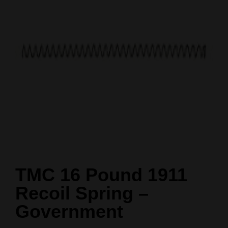
TMC 16 Pound 1911
Recoil Spring –
Government