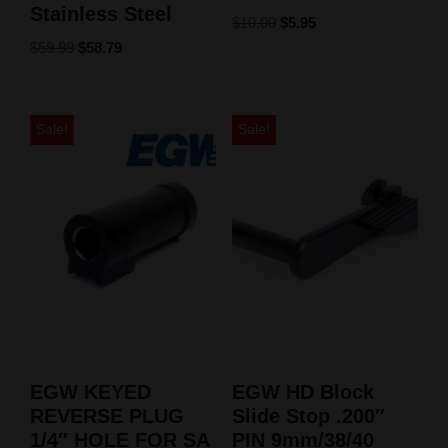
Stainless Steel
$
10.00
$
5.95
$
59.99
$
58.79
Sale!
Sale!
EGW KEYED
EGW HD Block
REVERSE PLUG
Slide Stop .200″
1/4″ HOLE FOR SA
PIN 9mm/38/40