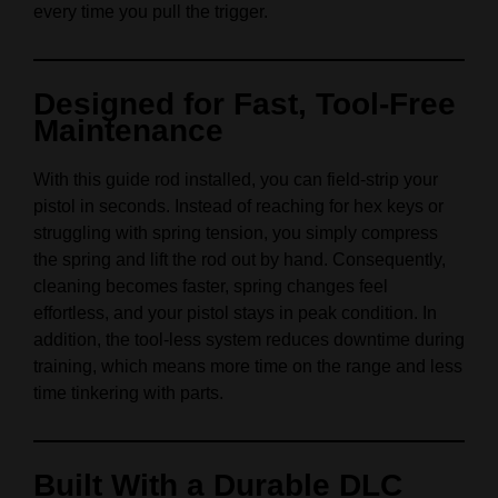
every time you pull the trigger.
Designed for Fast, Tool-Free
Maintenance
With this guide rod installed, you can field-strip your
pistol in seconds. Instead of reaching for hex keys or
struggling with spring tension, you simply compress
the spring and lift the rod out by hand. Consequently,
cleaning becomes faster, spring changes feel
effortless, and your pistol stays in peak condition. In
addition, the tool-less system reduces downtime during
training, which means more time on the range and less
time tinkering with parts.
Built With a Durable DLC