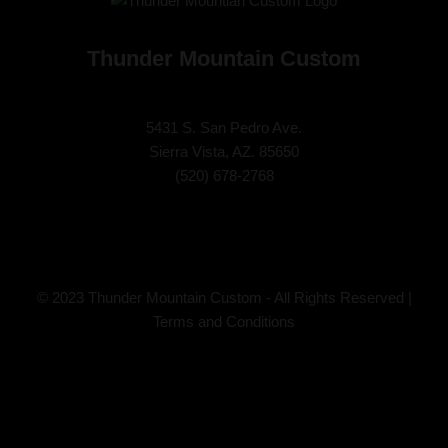
Thunder Mountain Custom
5431 S. San Pedro Ave.
Sierra Vista, AZ. 85650
(
520) 678-2768
© 2023 Thunder Mountain Custom - All Rights Reserved |
Terms and Conditions