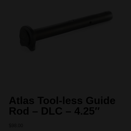
Atlas Tool-less Guide
Rod – DLC – 4.25″
$
98.00