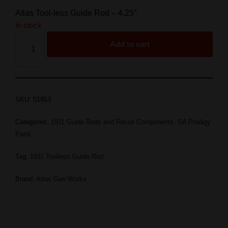
Atlas Tool-less Guide Rod – 4.25″
In stock
Add to cart
SKU:
51953
Categories:
1911 Guide Rods and Recoil Components
,
SA Prodigy
Parts
Tag:
1911 Toolless Guide Rod
Brand:
Atlas Gun Works