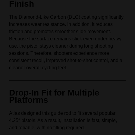
Finish
The Diamond-Like Carbon (DLC) coating significantly
increases wear resistance. In addition, it reduces
friction and promotes smoother slide movement.
Because the surface remains slick even under heavy
use, the pistol stays cleaner during long shooting
sessions. Therefore, shooters experience more
consistent recoil, improved shot-to-shot control, and a
cleaner overall cycling feel.
Drop-In Fit for Multiple
Platforms
Atlas designed this guide rod to fit several popular
4.25″ pistols. As a result, installation is fast, simple,
and reliable, with no fitting required.