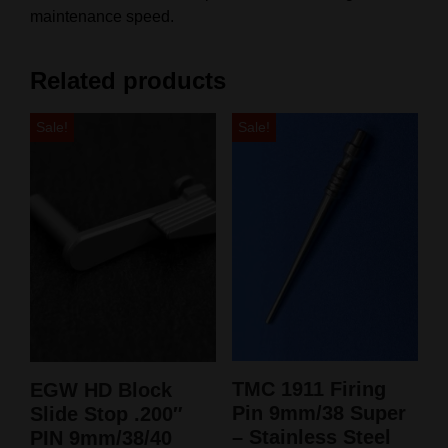
maintenance speed.
Related products
Sale!
Sale!
TMC 1911 Firing
EGW HD Block
Pin 9mm/38 Super
Slide Stop .200″
– Stainless Steel
PIN 9mm/38/40