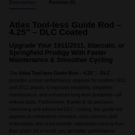
Description
Reviews (0)
Atlas Tool-less Guide Rod –
4.25″ – DLC Coated
Upgrade Your 1911/2011, Staccato, or
Springfield Prodigy With Faster
Maintenance & Smoother Cycling
The
Atlas Tool-less Guide Rod – 4.25″ – DLC
provides a clear performance upgrade for modern 1911
and 2011 pistols. It improves reliability, simplifies
maintenance, and enhances long-term durability—all
without tools. Furthermore, thanks to its precision
machining and advanced DLC coating, this guide rod
appeals to competitive shooters, daily carriers, and
enthusiasts who want smooth, repeatable cycling from
their pistol. As a result, you get better performance