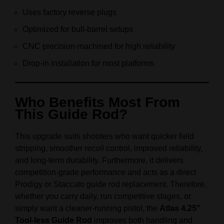
Uses factory reverse plugs
Optimized for bull-barrel setups
CNC precision-machined for high reliability
Drop-in installation for most platforms
Who Benefits Most From
This Guide Rod?
This upgrade suits shooters who want quicker field
stripping, smoother recoil control, improved reliability,
and long-term durability. Furthermore, it delivers
competition-grade performance and acts as a direct
Prodigy or Staccato guide rod replacement. Therefore,
whether you carry daily, run competitive stages, or
simply want a cleaner-running pistol, the
Atlas 4.25″
Tool-less Guide Rod
improves both handling and