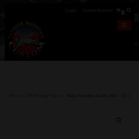
Login
Create Account
0
Skip
to
content
Home
\
SA Prodigy Parts
\
Atlas Tool-less Guide Rod – DLC – 4