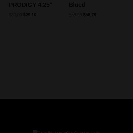
PRODIGY 4.25″
Blued
$
30.00
$
29.10
$
59.99
$
58.79