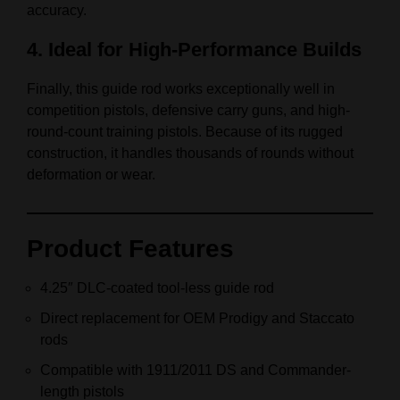
accuracy.
4. Ideal for High-Performance Builds
Finally, this guide rod works exceptionally well in
competition pistols, defensive carry guns, and high-
round-count training pistols. Because of its rugged
construction, it handles thousands of rounds without
deformation or wear.
Product Features
4.25″ DLC-coated tool-less guide rod
Direct replacement for OEM Prodigy and Staccato
rods
Compatible with 1911/2011 DS and Commander-
length pistols