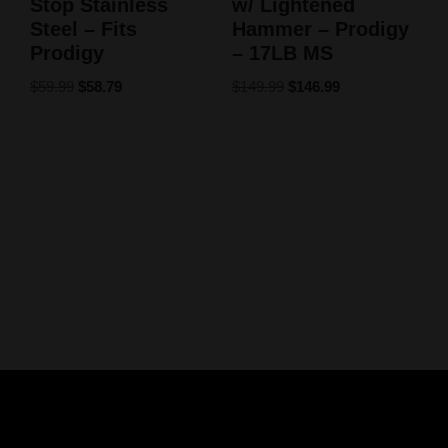
Stop Stainless
w/ Lightened
Steel – Fits
Hammer – Prodigy
Prodigy
– 17LB MS
$
59.99
$
58.79
$
149.99
$
146.99