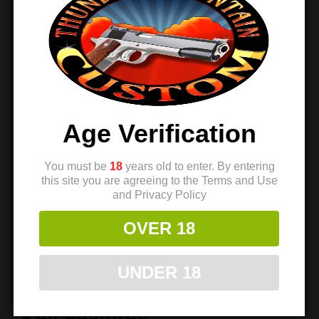
EGW engineered the Prodigy Slide Stop to pair
perfectly with EGW ambidextrous safeties and EGW
HD single-sided safeties.
Because these
components work together
, your pistol gains
smoother operation and a clean, professional setup.
In
addition
, the slide stop delivers positive engagement
that improves overall handling.
Age Verification
Durable Finish with a Clean
Look
You must be
18
years old to enter. By entering
this site you are agreeing to the Terms and Use
and Privacy Policy
EGW applies a durable blue finish that protects the
steel and enhances the pistol’s appearance.
Whether
OVER 18
you build a custom 1911 or replace a worn part
, this
slide stop adds both function and refined style.
Over
UNDER 18
time
, the solid construction continues to deliver
reliable performance.
Key Features