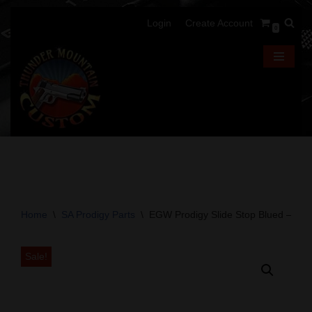
Login
Create Account
0
Skip
to
content
Home
\
SA Prodigy Parts
\
EGW Prodigy Slide Stop Blued – Fits
Sale!