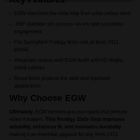
EGW machines the slide stop from solid carbon steel
.198″ diameter pin ensures secure and consistent
engagement
Fits Springfield Prodigy 9mm and all 9mm 1911
pistols
Integrates cleanly with EGW Ambi and HD single-
sided safeties
Blued finish protects the steel and improves
appearance
Why Choose EGW
Ultimately
, EGW delivers precision parts that perform
when it matters.
This Prodigy Slide Stop improves
reliability, enhances fit, and maintains durability
,
making it an essential upgrade for any 9mm 1911