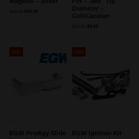
Magwell – Silver
Pin – .068″ Tip
Diameter –
$
49.99
$
48.99
Colt/Caspian
$
10.00
$
9.69
Sale!
Sale!
EGW Prodigy Slide
EGW Ignition Kit