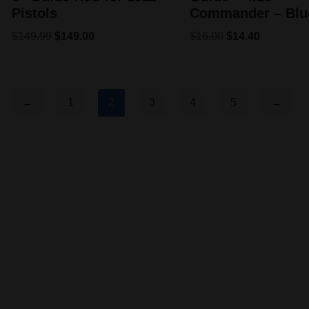
Pistols
Commander – Blu
$
149.99
$
149.00
$
16.00
$
14.40
←
1
2
3
4
5
→