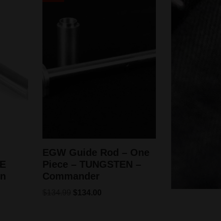
EGW Guide Rod – One
E
Piece – TUNGSTEN –
wn
Commander
$
134.99
$
134.00