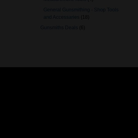
General Gunsmithing - Shop Tools
and Accessaries
18
Gunsmiths Deals
6