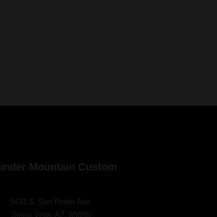
under Mountain Custom
5431 S. San Pedro Ave.
Sierra Vista, AZ. 85650