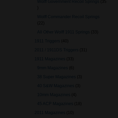
Wolff Government Recoil Springs
35
Wolff Commander Recoil Springs
22
All Other Wolff 1911 Springs
33
1911 Triggers
40
2011 / 1911DS Triggers
31
1911 Magazines
33
9mm Magazines
6
38 Super Magazines
3
40 S&W Magazines
3
10mm Magazines
4
45 ACP Magazines
18
2011 Magazines
10