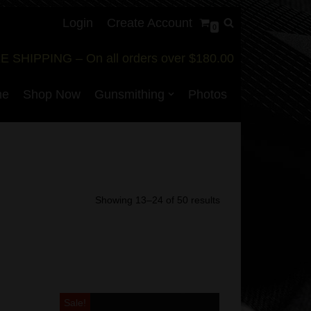
Login
Create Account
0
E SHIPPING – On all orders over $180.00
me
Shop Now
Gunsmithing
Photos
Showing 13–24 of 50 results
Sale!