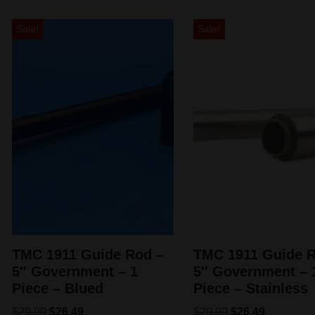
Sale!
Sale!
TMC 1911 Guide Rod –
TMC 1911 Guide R
5″ Government – 1
5″ Government – 
Piece – Blued
Piece – Stainless
$
29.99
$
26.49
$
29.99
$
26.49