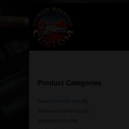
Skip
to
content
Product Categories
Barrel Blow-Out Sale
6
Weekend Workbench
2
Weekend Sale
19