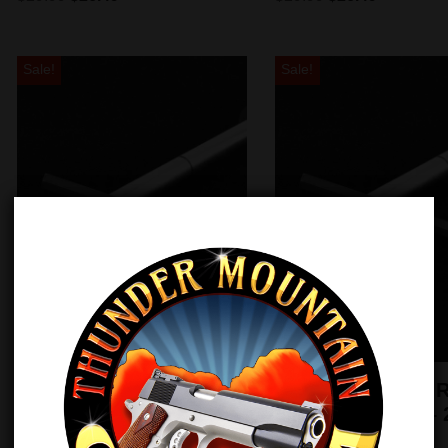
Sale!
Sale!
EGW 1911 Guide Rod –
TMC 1911 Guide R
5″ Government – 2
6″ Government – 
piece
piece