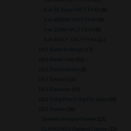
Kart 38 Super XACT Fit Kit
6
Kart 40S&W XACT Fit Kit
5
Kart 10MM XACT Fit Kit
5
Kart 45ACP XACT Fit Kit
11
1911 Barrel Bushings
17
1911 Barrel Links
31
1911 Disconnectors
8
1911 Ejectors
12
1911 Extractors
13
1911 Firing Pins-Firing Pin Stops
26
1911 Frames
36
Standard Ramped Frames
12
CLARK/PARA Ramped Frames
12