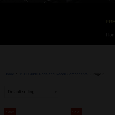
FRE
Ho
Home
\
1911 Guide Rods and Recoil Components
\
Page 2
Sale!
Sale!