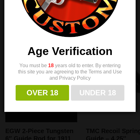
$
30.00
$
29.40
$
39.99
$
38.50
Sale!
Sale!
Age Verification
You must be
18
years old to enter. By entering
this site you are agreeing to the Terms and Use
and Privacy Policy
OVER 18
UNDER 18
EGW 2-Piece Tungsten
TMC Recoil Sprin
6″ Guide Rod for 1911
Guide – 4.25″