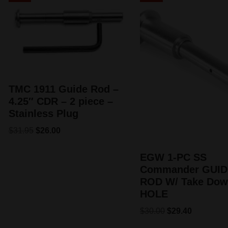
TMC 1911 Guide Rod –
4.25″ CDR – 2 piece –
Stainless Plug
$
31.95
$
26.00
EGW 1-PC SS
Commander GUID
ROD W/ Take Do
HOLE
$
30.00
$
29.40