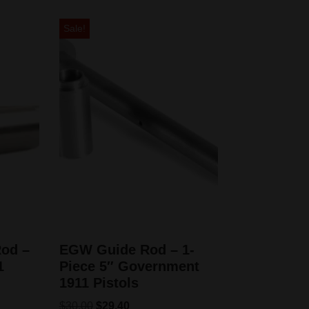
Sale!
od –
EGW Guide Rod – 1-
1
Piece 5″ Government
1911 Pistols
$
30.00
$
29.40