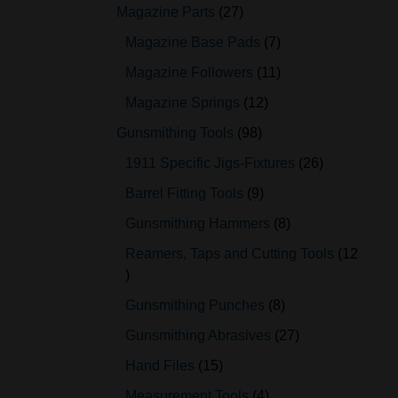
Magazine Parts
27
Magazine Base Pads
7
Magazine Followers
11
Magazine Springs
12
Gunsmithing Tools
98
1911 Specific Jigs-Fixtures
26
Barrel Fitting Tools
9
Gunsmithing Hammers
8
Reamers, Taps and Cutting Tools
12
Gunsmithing Punches
8
Gunsmithing Abrasives
27
Hand Files
15
Measurement Tools
4