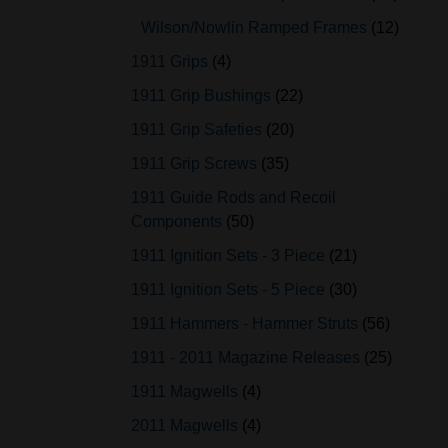
Wilson/Nowlin Ramped Frames
12
1911 Grips
4
1911 Grip Bushings
22
1911 Grip Safeties
20
1911 Grip Screws
35
1911 Guide Rods and Recoil
Components
50
1911 Ignition Sets - 3 Piece
21
1911 Ignition Sets - 5 Piece
30
1911 Hammers - Hammer Struts
56
1911 - 2011 Magazine Releases
25
1911 Magwells
4
2011 Magwells
4