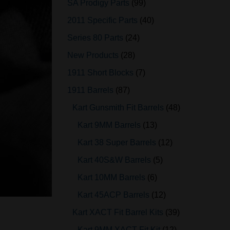
SA Prodigy Parts
99
2011 Specific Parts
40
Series 80 Parts
24
New Products
28
1911 Short Blocks
7
1911 Barrels
87
Kart Gunsmith Fit Barrels
48
Kart 9MM Barrels
13
Kart 38 Super Barrels
12
Kart 40S&W Barrels
5
Kart 10MM Barrels
6
Kart 45ACP Barrels
12
Kart XACT Fit Barrel Kits
39
Kart 9MM XACT Fit Kit
12