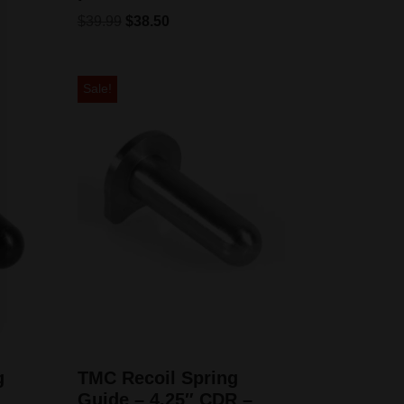
$
39.99
$
38.50
Sale!
g
TMC Recoil Spring
Guide – 4.25″ CDR –