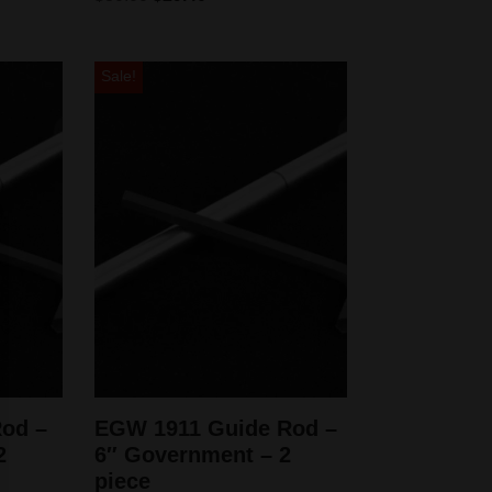
Sale!
od –
EGW 1911 Guide Rod –
2
6″ Government – 2
piece