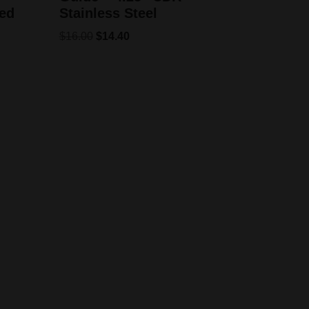
ed
Stainless Steel
$
16.00
$
14.40