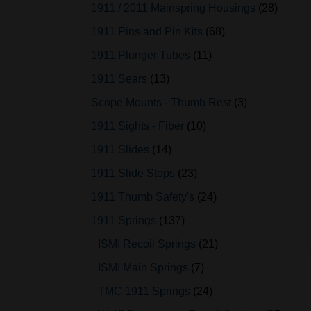
1911 / 2011 Mainspring Housings
28
1911 Pins and Pin Kits
68
1911 Plunger Tubes
11
1911 Sears
13
Scope Mounts - Thumb Rest
3
1911 Sights - Fiber
10
1911 Slides
14
1911 Slide Stops
23
1911 Thumb Safety's
24
1911 Springs
137
ISMI Recoil Springs
21
ISMI Main Springs
7
TMC 1911 Springs
24