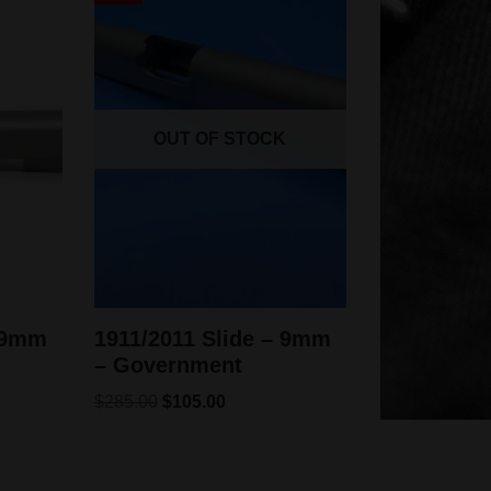
OUT OF STOCK
– 9mm
1911/2011 Slide – 9mm
– Government
$
285.00
$
105.00