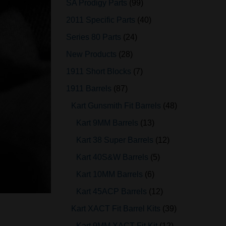
SA Prodigy Parts
99
2011 Specific Parts
40
Series 80 Parts
24
New Products
28
1911 Short Blocks
7
1911 Barrels
87
Kart Gunsmith Fit Barrels
48
Kart 9MM Barrels
13
Kart 38 Super Barrels
12
Kart 40S&W Barrels
5
Kart 10MM Barrels
6
Kart 45ACP Barrels
12
Kart XACT Fit Barrel Kits
39
Kart 9MM XACT Fit Kit
12