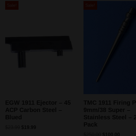
Sale!
Sale!
EGW 1911 Ejector – 45
TMC 1911 Firing P
ACP Carbon Steel –
9mm/38 Super –
Blued
Stainless Steel – 
Pack
$
23.99
$
19.99
$
250.00
$
100.00