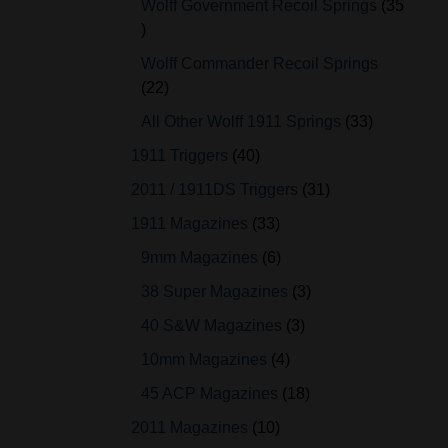
Wolff Government Recoil Springs
35
Wolff Commander Recoil Springs
22
All Other Wolff 1911 Springs
33
1911 Triggers
40
2011 / 1911DS Triggers
31
1911 Magazines
33
9mm Magazines
6
38 Super Magazines
3
40 S&W Magazines
3
10mm Magazines
4
45 ACP Magazines
18
2011 Magazines
10