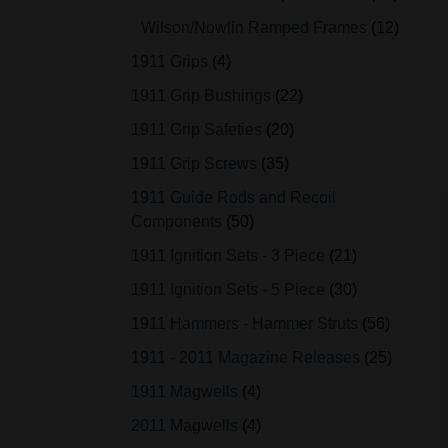
Wilson/Nowlin Ramped Frames
12
1911 Grips
4
1911 Grip Bushings
22
1911 Grip Safeties
20
1911 Grip Screws
35
1911 Guide Rods and Recoil
Components
50
1911 Ignition Sets - 3 Piece
21
1911 Ignition Sets - 5 Piece
30
1911 Hammers - Hammer Struts
56
1911 - 2011 Magazine Releases
25
1911 Magwells
4
2011 Magwells
4