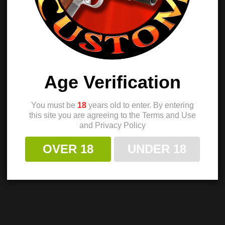
Age Verification
You must be
18
years old to enter. By entering
this site you are agreeing to the Terms and Use
and Privacy Policy
OVER 18
UNDER 18