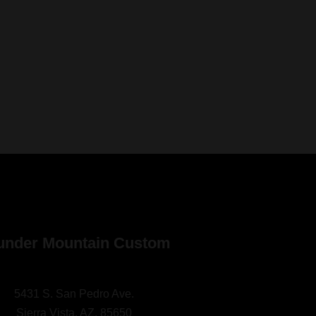
under Mountain Custom
5431 S. San Pedro Ave.
Sierra Vista, AZ. 85650