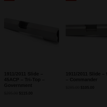
1911/2011 Slide –
1911/2011 Slide 
45ACP – Tri-Top –
– Commander
Government
$
285.00
$
105.00
$
295.00
$
115.00