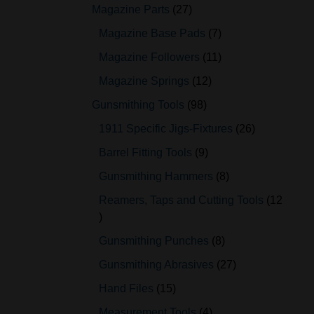
Magazine Parts
27
Magazine Base Pads
7
Magazine Followers
11
Magazine Springs
12
Gunsmithing Tools
98
1911 Specific Jigs-Fixtures
26
Barrel Fitting Tools
9
Gunsmithing Hammers
8
Reamers, Taps and Cutting Tools
12
Gunsmithing Punches
8
Gunsmithing Abrasives
27
Hand Files
15
Measurement Tools
4