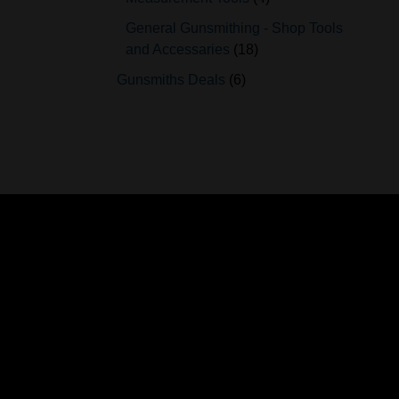
General Gunsmithing - Shop Tools
and Accessaries
18
Gunsmiths Deals
6