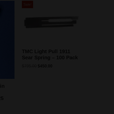
Sale!
TMC Light Pull 1911
Sear Spring – 100 Pack
$
795.00
$
450.00
in
25