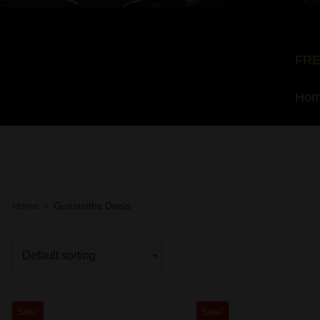
FRE
Ho
Home
\
Gunsmiths Deals
Sale!
Sale!