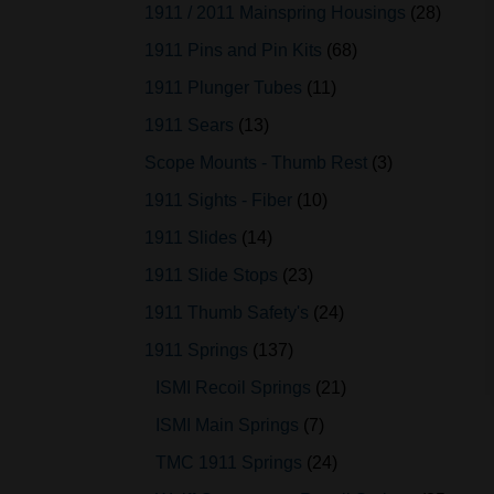
1911 / 2011 Mainspring Housings
28
1911 Pins and Pin Kits
68
1911 Plunger Tubes
11
1911 Sears
13
Scope Mounts - Thumb Rest
3
1911 Sights - Fiber
10
1911 Slides
14
1911 Slide Stops
23
1911 Thumb Safety's
24
1911 Springs
137
ISMI Recoil Springs
21
ISMI Main Springs
7
TMC 1911 Springs
24