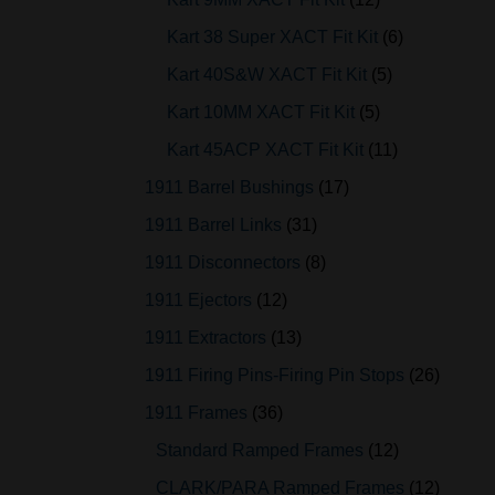
Kart 38 Super XACT Fit Kit
6
Kart 40S&W XACT Fit Kit
5
Kart 10MM XACT Fit Kit
5
Kart 45ACP XACT Fit Kit
11
1911 Barrel Bushings
17
1911 Barrel Links
31
1911 Disconnectors
8
1911 Ejectors
12
1911 Extractors
13
1911 Firing Pins-Firing Pin Stops
26
1911 Frames
36
Standard Ramped Frames
12
CLARK/PARA Ramped Frames
12