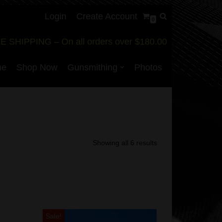
Login
Create Account
0
E SHIPPING – On all orders over $180.00
me
Shop Now
Gunsmithing
Photos
Showing all 6 results
Sale!