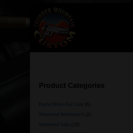
Skip
to
content
Product Categories
Barrel Blow-Out Sale
6
Weekend Workbench
2
Weekend Sale
19