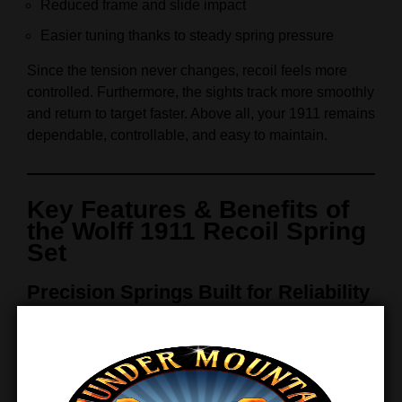
Reduced frame and slide impact
Easier tuning thanks to steady spring pressure
Since the tension never changes, recoil feels more
controlled. Furthermore, the sights track more smoothly
and return to target faster. Above all, your 1911 remains
dependable, controllable, and easy to maintain.
Key Features & Benefits of
the Wolff 1911 Recoil Spring
Set
Precision Springs Built for Reliability
This Wolff spring set combines proven design with
premium materials. As a result, it supports consistent
performance while extending the service life of critical
internal components. Moreover, every spring is