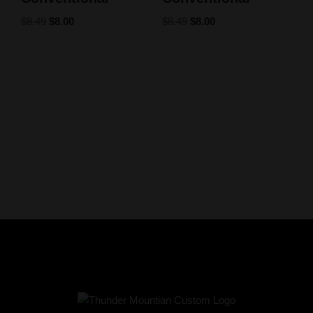
$
8.49
$
8.00
$
8.49
$
8.00