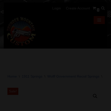
Login
Create Account
0
Skip
to
content
Home
\
1911 Springs
\
Wolff Government Recoil Springs
\
Wolf
Sale!