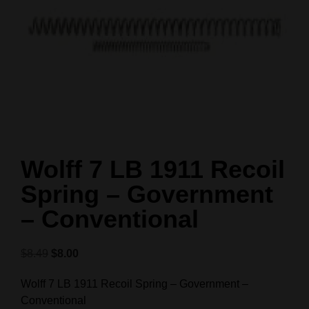
Wolff 7 LB 1911 Recoil
Spring – Government
– Conventional
$
8.49
$
8.00
Wolff 7 LB 1911 Recoil Spring – Government –
Conventional