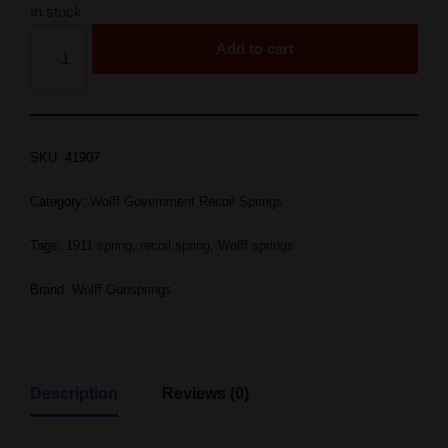
In stock
Add to cart
SKU:
41907
Category:
Wolff Government Recoil Springs
Tags:
1911 spring
,
recoil spring
,
Wolff springs
Brand:
Wolff Gunsprings
Description
Reviews (0)