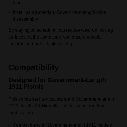
load
Install using standard Government‑length slide
disassembly
By staying on schedule, you reduce wear on locking
surfaces. At the same time, you ensure reliable
function and predictable cycling.
Compatibility
Designed for Government‑Length
1911 Pistols
This spring set fits most standard Government‑length
1911 pistols. Additionally, it installs easily without
modification.
Compatible with Government‑length 1911 models