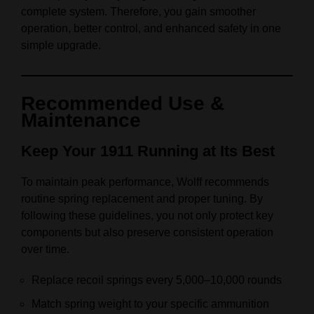
complete system. Therefore, you gain smoother
operation, better control, and enhanced safety in one
simple upgrade.
Recommended Use &
Maintenance
Keep Your 1911 Running at Its Best
To maintain peak performance, Wolff recommends
routine spring replacement and proper tuning. By
following these guidelines, you not only protect key
components but also preserve consistent operation
over time.
Replace recoil springs every 5,000–10,000 rounds
Match spring weight to your specific ammunition