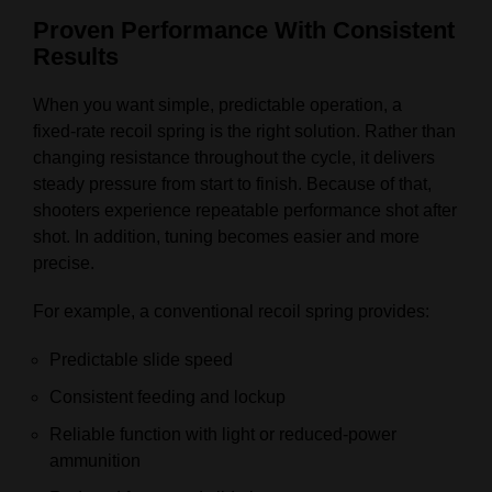
Proven Performance With Consistent
Results
When you want simple, predictable operation, a
fixed‑rate recoil spring is the right solution. Rather than
changing resistance throughout the cycle, it delivers
steady pressure from start to finish. Because of that,
shooters experience repeatable performance shot after
shot. In addition, tuning becomes easier and more
precise.
For example, a conventional recoil spring provides:
Predictable slide speed
Consistent feeding and lockup
Reliable function with light or reduced‑power
ammunition