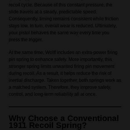
recoil cycle. Because of this constant pressure, the
slide travels at a steady, predictable speed.
Consequently, timing remains consistent while friction
stays low. In turn, overall wear is reduced. Ultimately,
your pistol behaves the same way every time you
press the trigger.
At the same time, Wolff includes an extra‑power firing
pin spring to enhance safety. More importantly, this
stronger spring limits unwanted firing pin movement
during recoil. As a result, it helps reduce the risk of
inertial discharge. Taken together, both springs work as
a matched system. Therefore, they improve safety,
control, and long‑term reliability all at once.
Why Choose a Conventional
1911 Recoil Spring?