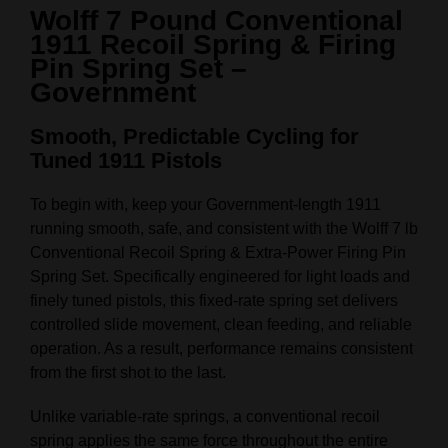
Wolff 7 Pound Conventional
1911 Recoil Spring & Firing
Pin Spring Set –
Government
Smooth, Predictable Cycling for
Tuned 1911 Pistols
To begin with, keep your Government‑length 1911
running smooth, safe, and consistent with the Wolff 7 lb
Conventional Recoil Spring & Extra‑Power Firing Pin
Spring Set. Specifically engineered for light loads and
finely tuned pistols, this fixed‑rate spring set delivers
controlled slide movement, clean feeding, and reliable
operation. As a result, performance remains consistent
from the first shot to the last.
Unlike variable‑rate springs, a conventional recoil
spring applies the same force throughout the entire