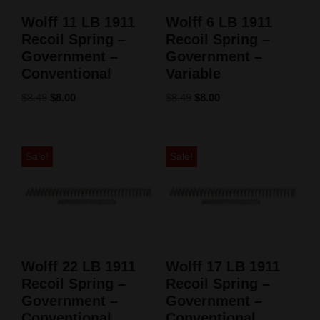
Wolff 11 LB 1911
Wolff 6 LB 1911
Recoil Spring –
Recoil Spring –
Government –
Government –
Conventional
Variable
$
8.49
$
8.00
$
8.49
$
8.00
Sale!
Sale!
Wolff 22 LB 1911
Wolff 17 LB 1911
Recoil Spring –
Recoil Spring –
Government –
Government –
Conventional
Conventional