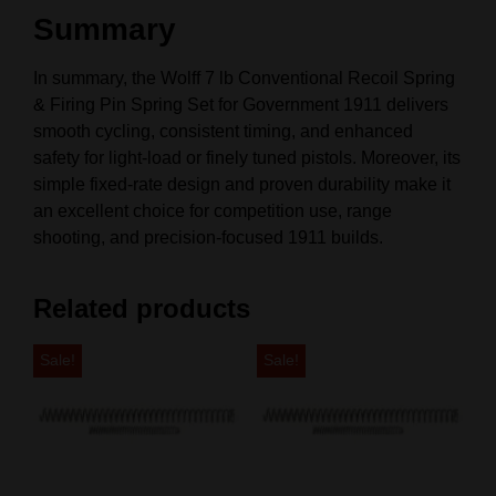
Summary
In summary, the Wolff 7 lb Conventional Recoil Spring
& Firing Pin Spring Set for Government 1911 delivers
smooth cycling, consistent timing, and enhanced
safety for light‑load or finely tuned pistols. Moreover, its
simple fixed‑rate design and proven durability make it
an excellent choice for competition use, range
shooting, and precision‑focused 1911 builds.
Related products
Sale!
Sale!