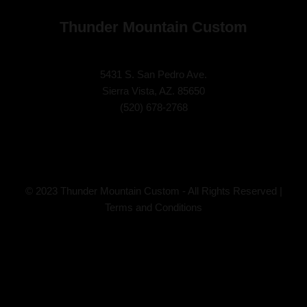
Thunder Mountain Custom
5431 S. San Pedro Ave.
Sierra Vista, AZ. 85650
(
520) 678-2768
© 2023 Thunder Mountain Custom - All Rights Reserved |
Terms and Conditions