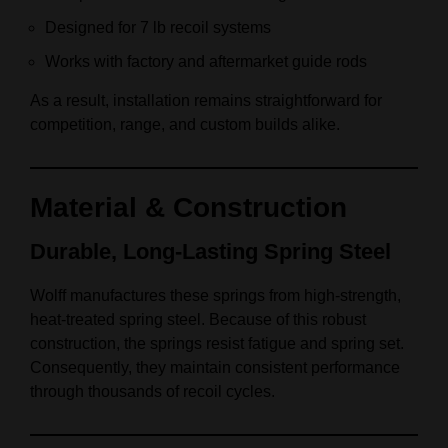
Designed for 7 lb recoil systems
Works with factory and aftermarket guide rods
As a result, installation remains straightforward for
competition, range, and custom builds alike.
Material & Construction
Durable, Long‑Lasting Spring Steel
Wolff manufactures these springs from high‑strength,
heat‑treated spring steel. Because of this robust
construction, the springs resist fatigue and spring set.
Consequently, they maintain consistent performance
through thousands of recoil cycles.