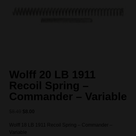
Wolff 20 LB 1911
Recoil Spring –
Commander – Variable
$
8.49
$
8.00
Wolff 18 LB 1911 Recoil Spring – Commander –
Variable