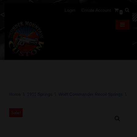
Login
Create Account
0
Skip
to
content
Home
\
1911 Springs
\
Wolff Commander Recoil Springs
\
Wol
Sale!