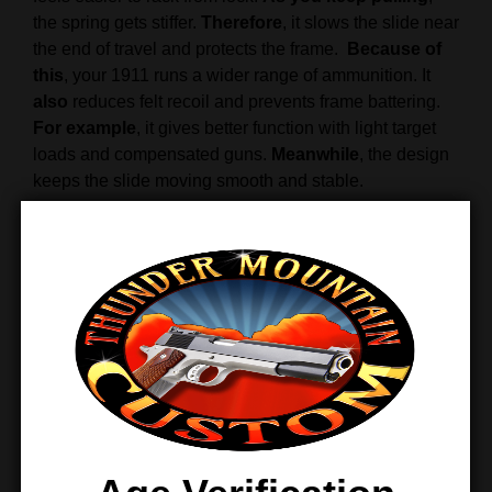
the spring gets stiffer.
Therefore
, it slows the slide near
the end of travel and protects the frame.
Because of
this
, your 1911 runs a wider range of ammunition. It
also
reduces felt recoil and prevents frame battering.
For example
, it gives better function with light target
loads and compensated guns.
Meanwhile
, the design
keeps the slide moving smooth and stable.
When
the slide moves forward into battery, spring
pressure drops.
Therefore
, the muzzle dips less when
going back into battery, and you get back on target
faster.
Overall
, the Wolff 1911 spring kit delivers
smoother cycling, better control, and long service life.
Finally
, it offers a simple upgrade for better reliability.
Features & Benefits
Variable-rate recoil spring adjusts under load