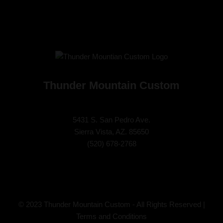
Thunder Mountain Custom
5431 S. San Pedro Ave.
Sierra Vista, AZ. 85650
(
520) 678-2768
© 2023 Thunder Mountain Custom - All Rights Reserved |
Terms and Conditions