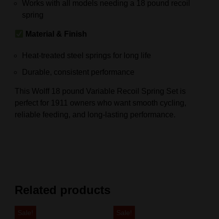
Works with all models needing a 18 pound recoil
spring
Material & Finish
Heat-treated steel springs for long life
Durable, consistent performance
This Wolff 18 pound Variable Recoil Spring Set is
perfect for 1911 owners who want smooth cycling,
reliable feeding, and long-lasting performance.
Related products
Sale!
Sale!