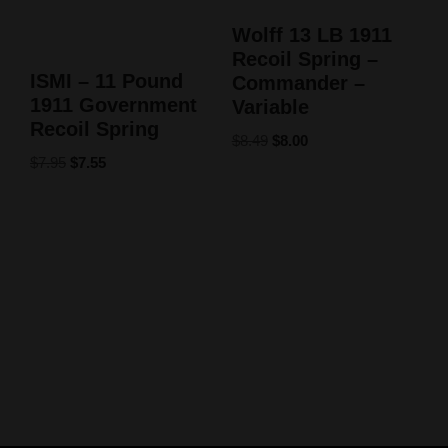
Wolff 13 LB 1911
Recoil Spring –
ISMI – 11 Pound
Commander –
1911 Government
Variable
Recoil Spring
$
8.49
$
8.00
$
7.95
$
7.55