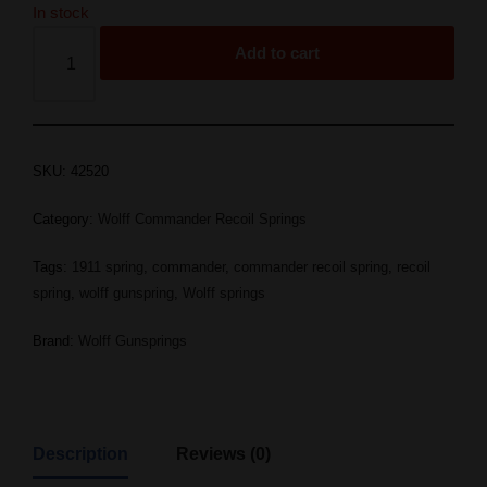
In stock
Add to cart
SKU:
42520
Category:
Wolff Commander Recoil Springs
Tags:
1911 spring
,
commander
,
commander recoil spring
,
recoil
spring
,
wolff gunspring
,
Wolff springs
Brand:
Wolff Gunsprings
Description
Reviews (0)