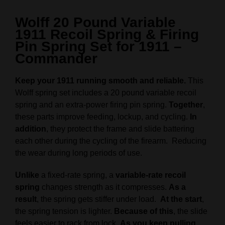
Wolff 20 Pound Variable
1911 Recoil Spring & Firing
Pin Spring Set for 1911 –
Commander
Keep your 1911 running smooth and reliable.
This
Wolff spring set includes a 20 pound variable recoil
spring and an extra-power firing pin spring.
Together
,
these parts improve feeding, lockup, and cycling.
In
addition
, they protect the frame and slide battering
each other during the cycling of the firearm. Reducing
the wear during long periods of use.
Unlike
a fixed-rate spring, a
variable-rate recoil
spring
changes strength as it compresses.
As a
result
, the spring gets stiffer under load.
At the start
,
the spring tension is lighter.
Because of this
, the slide
feels easier to rack from lock.
As you keep pulling
,