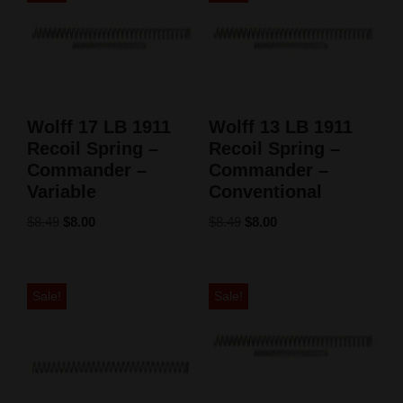
Wolff 17 LB 1911
Wolff 13 LB 1911
Recoil Spring –
Recoil Spring –
Commander –
Commander –
Variable
Conventional
$
8.49
$
8.00
$
8.49
$
8.00
Sale!
Sale!