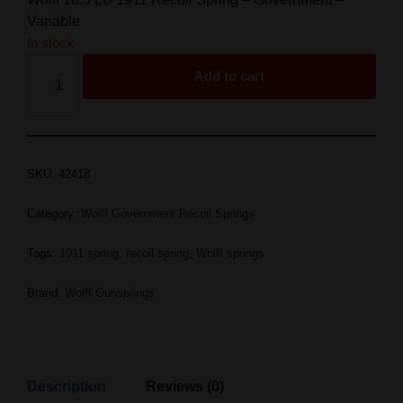
Variable
In stock
Add to cart
SKU:
42418
Category:
Wolff Government Recoil Springs
Tags:
1911 spring
,
recoil spring
,
Wolff springs
Brand:
Wolff Gunsprings
Description
Reviews (0)