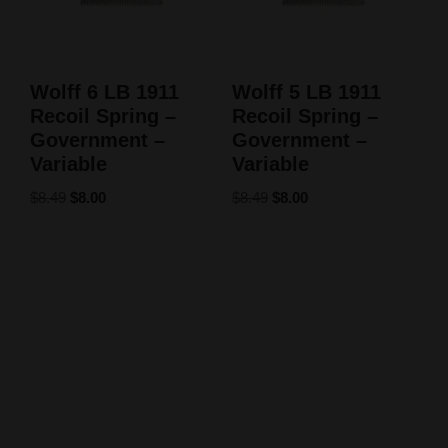
Wolff 6 LB 1911
Wolff 5 LB 1911
Recoil Spring –
Recoil Spring –
Government –
Government –
Variable
Variable
$
8.49
$
8.00
$
8.49
$
8.00