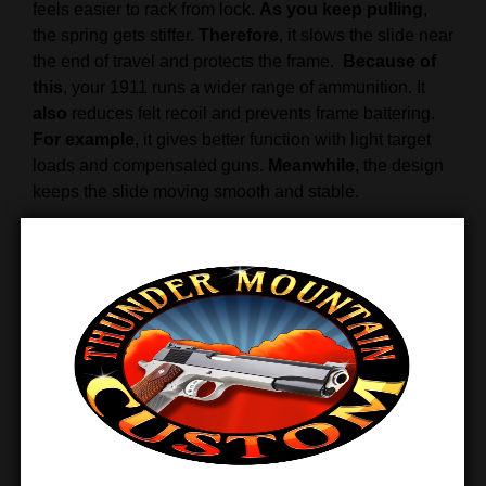
feels easier to rack from lock.
As you keep pulling
,
the spring gets stiffer.
Therefore
, it slows the slide near
the end of travel and protects the frame.
Because of
this
, your 1911 runs a wider range of ammunition. It
also
reduces felt recoil and prevents frame battering.
For example
, it gives better function with light target
loads and compensated guns.
Meanwhile
, the design
keeps the slide moving smooth and stable.
When
the slide moves forward into battery, spring
pressure drops.
Therefore
, the muzzle dips less when
going back into battery, and you get back on target
faster.
Overall
, the Wolff 1911 spring kit delivers
smoother cycling, better control, and long service life.
Finally
, it offers a simple upgrade for better reliability.
Features & Benefits
Variable-rate recoil spring adjusts under load