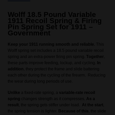
Wolff 18.5 Pound Variable
1911 Recoil Spring & Firing
Pin Spring Set for 1911 –
Government
Keep your 1911 running smooth and reliable.
This
Wolff spring set includes a 18.5 pound variable recoil
spring and an extra-power firing pin spring.
Together
,
these parts improve feeding, lockup, and cycling.
In
addition
, they protect the frame and slide battering
each other during the cycling of the firearm. Reducing
the wear during long periods of use.
Unlike
a fixed-rate spring, a
variable-rate recoil
spring
changes strength as it compresses.
As a
result
, the spring gets stiffer under load.
At the start
,
the spring tension is lighter.
Because of this
, the slide