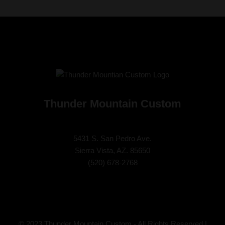
Thunder Mountain Custom
5431 S. San Pedro Ave.
Sierra Vista, AZ. 85650
(
520) 678-2768
© 2023 Thunder Mountain Custom - All Rights Reserved |