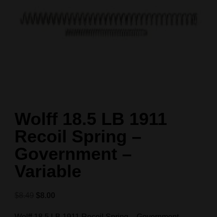
Wolff 18.5 LB 1911
Recoil Spring –
Government –
Variable
$
8.49
$
8.00
Wolff 18.5 LB 1911 Recoil Spring – Government –