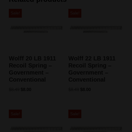
Sale!
Sale!
Wolff 20 LB 1911
Wolff 22 LB 1911
Recoil Spring –
Recoil Spring –
Government –
Government –
Conventional
Conventional
$
8.49
$
8.00
$
8.49
$
8.00
Sale!
Sale!