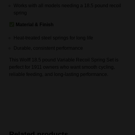
Works with all models needing a 18.5 pound recoil
spring
Material & Finish
Heat-treated steel springs for long life
Durable, consistent performance
This Wolff 18.5 pound Variable Recoil Spring Set is
perfect for 1911 owners who want smooth cycling,
reliable feeding, and long-lasting performance.
Related products