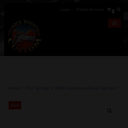
Login
Create Account
0
Skip
to
content
Home
\
1911 Springs
\
Wolff Government Recoil Springs
\
Wolf
Sale!