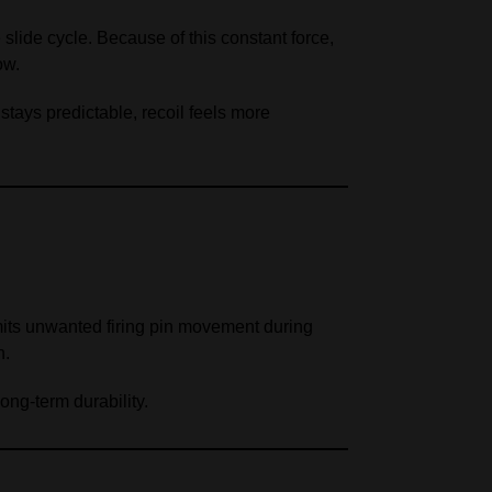
slide cycle. Because of this constant force,
ow.
stays predictable, recoil feels more
imits unwanted firing pin movement during
n.
ong‑term durability.