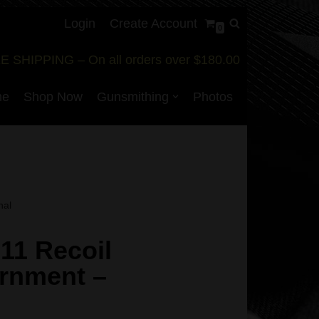
Login
Create Account
0
E SHIPPING – On all orders over $180.00
me
Shop Now
Gunsmithing
Photos
nal
11 Recoil
rnment –