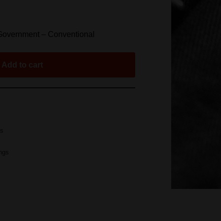
 Government – Conventional
Add to cart
gs
ings