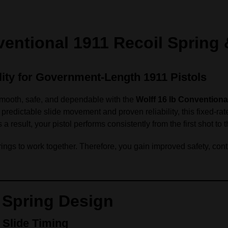
entional 1911 Recoil Spring &
lity for Government‑Length 1911 Pistols
mooth, safe, and dependable with the
Wolff 16 lb Conventiona
redictable slide movement and proven reliability, this fixed‑rate
result, your pistol performs consistently from the first shot to t
ings to work together. Therefore, you gain improved safety, contro
 Spring Design
 Slide Timing