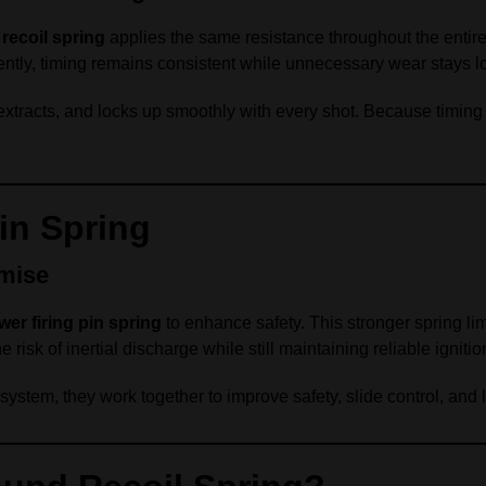
recoil spring
applies the same resistance throughout the entire 
ntly, timing remains consistent while unnecessary wear stays l
xtracts, and locks up smoothly with every shot. Because timing 
in Spring
mise
wer firing pin spring
to enhance safety. This stronger spring l
e risk of inertial discharge while still maintaining reliable ignitio
stem, they work together to improve safety, slide control, and l