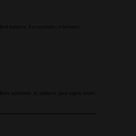
ent balance. For example, it delivers:
eels smoother. In addition, your sights return