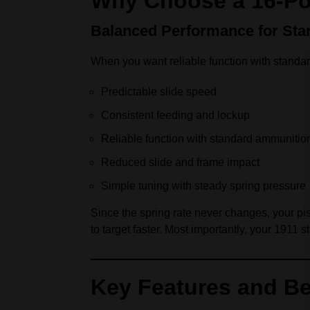
Why Choose a 16‑Po
Balanced Performance for Sta
When you want reliable function with standa
Predictable slide speed
Consistent feeding and lockup
Reliable function with standard ammunitio
Reduced slide and frame impact
Simple tuning with steady spring pressure
Since the spring rate never changes, your pist
to target faster. Most importantly, your 1911 
Key Features and Be