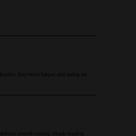
ruction, they resist fatigue and spring set.
delivers smooth cycling, steady feeding,