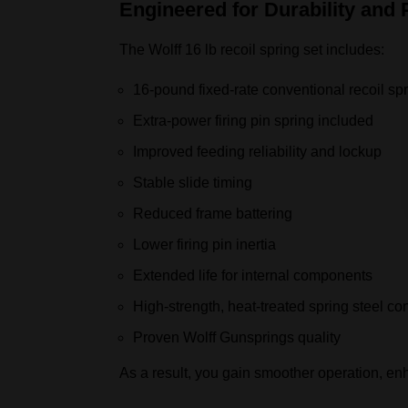
Engineered for Durability and
The Wolff 16 lb recoil spring set includes:
16‑pound fixed‑rate conventional recoil sp
Extra‑power firing pin spring included
Improved feeding reliability and lockup
Stable slide timing
Reduced frame battering
Lower firing pin inertia
Extended life for internal components
High‑strength, heat‑treated spring steel co
Proven Wolff Gunsprings quality
As a result, you gain smoother operation, en