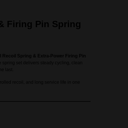
 Firing Pin Spring
l Recoil Spring & Extra‑Power Firing Pin
 spring set delivers steady cycling, clean
he last.
lled recoil, and long service life in one