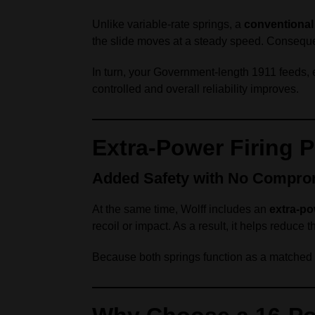
Unlike variable‑rate springs, a
conventional 
the slide moves at a steady speed. Conseque
In turn, your Government‑length 1911 feeds, e
controlled and overall reliability improves.
Extra‑Power Firing P
Added Safety with No Compro
At the same time, Wolff includes an
extra‑po
recoil or impact. As a result, it helps reduce th
Because both springs function as a matched sy