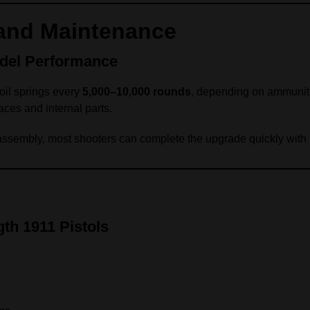
nd Maintenance
del Performance
oil springs every
5,000–10,000 rounds
, depending on ammuniti
aces and internal parts.
assembly, most shooters can complete the upgrade quickly with 
th 1911 Pistols