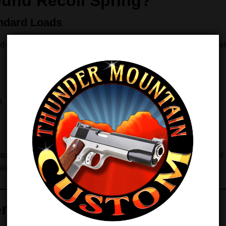
und Recoil Spring?
ndard Loads
rd‑pressure ammunition, a
16 lb recoil spring
provides an excell
n
ol reacts the same way with every shot. Because of that, recoil f
stays dependable.
nefits