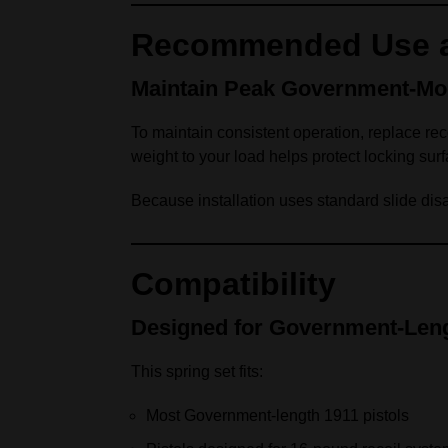
Recommended Use a
Maintain Peak Government‑Mo
To maintain consistent operation, replace rec
weight to your load helps protect locking surf
Because installation uses standard slide dis
Compatibility
Designed for Government‑Leng
This spring set fits:
Most Government‑length 1911 pistols