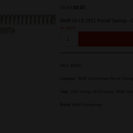
$
8.49
$
8.00
Wolff 16 LB 1911 Recoil Spring –
In stock
SKU:
41916
Category:
Wolff Government Recoil Sprin
Tags:
1911 spring
,
recoil spring
,
Wolff spr
Brand:
Wolff Gunsprings