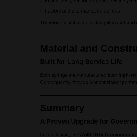
Pistols designed for 16‑pound recoil syst
Factory and aftermarket guide rods
Therefore, installation is straightforward an
Material and Constr
Built for Long Service Life
Both springs are manufactured from
high‑str
Consequently, they deliver consistent perfor
Summary
A Proven Upgrade for Governm
In conclusion, the
Wolff 16 lb Conventional