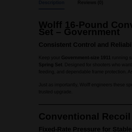
Description
Reviews (0)
Wolff 16‑Pound Conv
Set – Government
Consistent Control and Reliabi
Keep your
Government‑size 1911
running s
Spring Set
. Designed for shooters who want p
feeding, and dependable frame protection. As a 
Just as importantly, Wolff engineers these spr
trusted upgrade.
Conventional Recoil
Fixed‑Rate Pressure for Stable