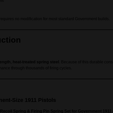
ems
d requires no modification for most standard Government builds.
uction
ength, heat‑treated spring steel
. Because of this durable const
mance through thousands of firing cycles.
ent‑Size 1911 Pistols
 Recoil Spring & Firing Pin Spring Set for Government 1911