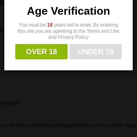
 Performance
Age Verification
You must be
18
years old to enter. By entering
ring
this site you are agreeing to the Terms and Use
and Privacy Policy
OVER 18
UNDER 18
nstruction
hanced safety, and long‑lasting performance in one simple upgr