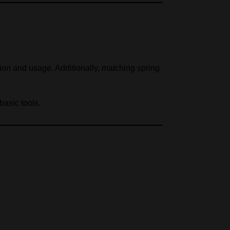
on and usage. Additionally, matching spring
basic tools.