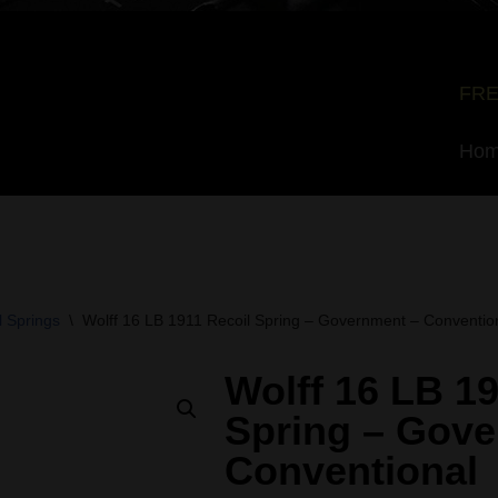
FRE
Ho
 Springs
\
Wolff 16 LB 1911 Recoil Spring – Government – Conventio
Wolff 16 LB 19
Spring – Gove
Conventional