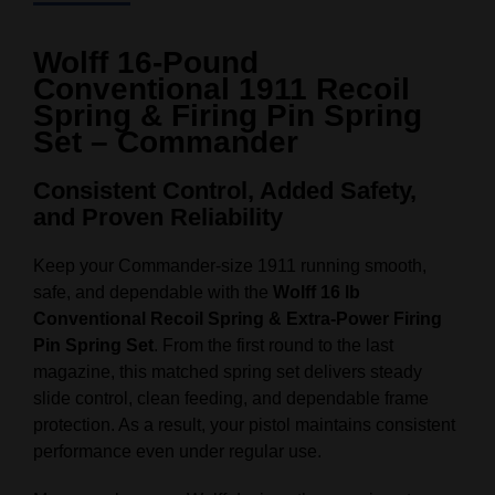
Wolff 16‑Pound
Conventional 1911 Recoil
Spring & Firing Pin Spring
Set – Commander
Consistent Control, Added Safety,
and Proven Reliability
Keep your Commander‑size 1911 running smooth,
safe, and dependable with the
Wolff 16 lb
Conventional Recoil Spring & Extra‑Power Firing
Pin Spring Set
. From the first round to the last
magazine, this matched spring set delivers steady
slide control, clean feeding, and dependable frame
protection. As a result, your pistol maintains consistent
performance even under regular use.