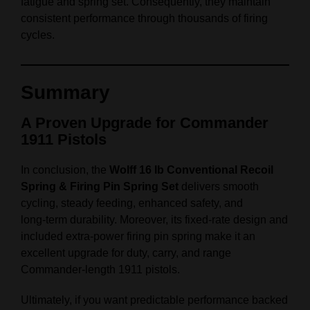
fatigue and spring set. Consequently, they maintain
consistent performance through thousands of firing
cycles.
Summary
A Proven Upgrade for Commander
1911 Pistols
In conclusion, the
Wolff 16 lb Conventional Recoil
Spring & Firing Pin Spring Set
delivers smooth
cycling, steady feeding, enhanced safety, and
long‑term durability. Moreover, its fixed‑rate design and
included extra‑power firing pin spring make it an
excellent upgrade for duty, carry, and range
Commander‑length 1911 pistols.
Ultimately, if you want predictable performance backed