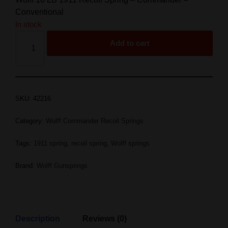
Conventional
In stock
Add to cart
SKU:
42216
Category:
Wolff Commander Recoil Springs
Tags:
1911 spring
,
recoil spring
,
Wolff springs
Brand:
Wolff Gunsprings
Description
Reviews (0)