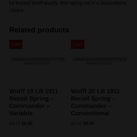
by trusted Wolff quality, this spring set is a dependable
choice.
Related products
Sale!
Sale!
Wolff 19 LB 1911
Wolff 20 LB 1911
Recoil Spring –
Recoil Spring –
Commander –
Commander –
Variable
Conventional
$
8.49
$
8.00
$
8.49
$
8.00