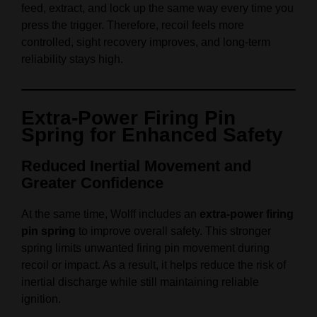
feed, extract, and lock up the same way every time you
press the trigger. Therefore, recoil feels more
controlled, sight recovery improves, and long‑term
reliability stays high.
Extra‑Power Firing Pin
Spring for Enhanced Safety
Reduced Inertial Movement and
Greater Confidence
At the same time, Wolff includes an
extra‑power firing
pin spring
to improve overall safety. This stronger
spring limits unwanted firing pin movement during
recoil or impact. As a result, it helps reduce the risk of
inertial discharge while still maintaining reliable
ignition.