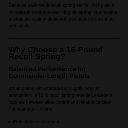
Because each Wolff recoil spring set for 1911 pistols
includes this extra‑power firing pin spring, you receive
a complete system designed to enhance both control
and safety.
Why Choose a 16‑Pound
Recoil Spring?
Balanced Performance for
Commander‑Length Pistols
When paired with standard or slightly heavier
ammunition, a 16 lb recoil spring provides excellent
balance between slide control and reliable function.
For example, it offers:
Predictable slide speed