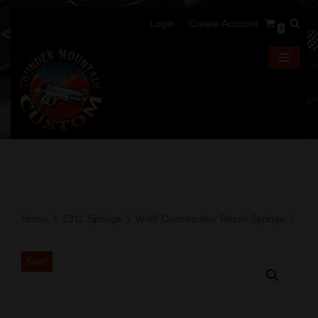
Login
Create Account
0
Skip
to
content
Home
\
1911 Springs
\
Wolff Commander Recoil Springs
\
Wol
Sale!