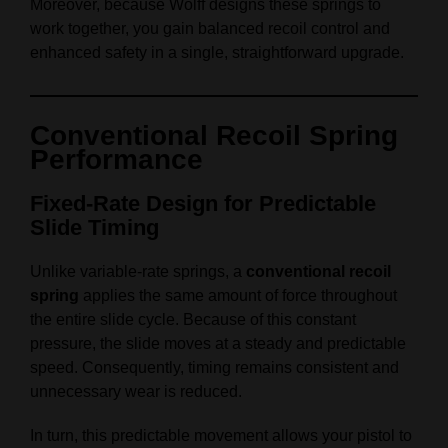
Moreover, because Wolff designs these springs to
work together, you gain balanced recoil control and
enhanced safety in a single, straightforward upgrade.
Conventional Recoil Spring
Performance
Fixed‑Rate Design for Predictable
Slide Timing
Unlike variable‑rate springs, a
conventional recoil
spring
applies the same amount of force throughout
the entire slide cycle. Because of this constant
pressure, the slide moves at a steady and predictable
speed. Consequently, timing remains consistent and
unnecessary wear is reduced.
In turn, this predictable movement allows your pistol to