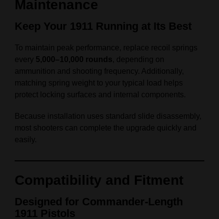
Maintenance
Keep Your 1911 Running at Its Best
To maintain peak performance, replace recoil springs
every
5,000–10,000 rounds
, depending on
ammunition and shooting frequency. Additionally,
matching spring weight to your typical load helps
protect locking surfaces and internal components.
Because installation uses standard slide disassembly,
most shooters can complete the upgrade quickly and
easily.
Compatibility and Fitment
Designed for Commander‑Length
1911 Pistols