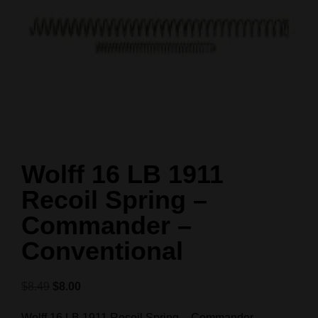
Wolff 16 LB 1911
Recoil Spring –
Commander –
Conventional
$
8.49
$
8.00
Wolff 16 LB 1911 Recoil Spring – Commander –