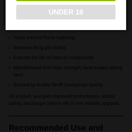
Extra‑power firing pin spring included
UNDER 18
Improves feeding reliability and lockup
Maintains stable slide timing
Helps prevent frame battering
Reduces firing pin inertia
Extends the life of internal components
Manufactured from high‑strength, heat‑treated spring
steel
Backed by trusted Wolff Gunsprings quality
As a result, you gain improved performance, added
safety, and longer service life in one reliable upgrade.
Recommended Use and