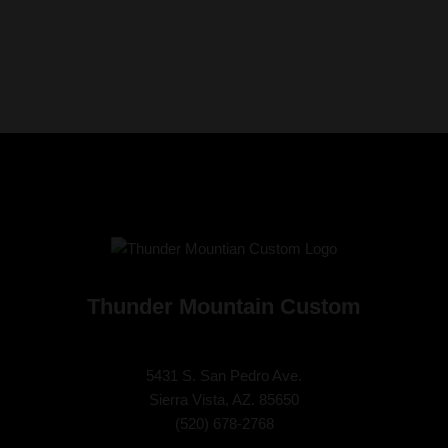
Thunder Mountain Custom
5431 S. San Pedro Ave.
Sierra Vista, AZ. 85650
(
520) 678-2768