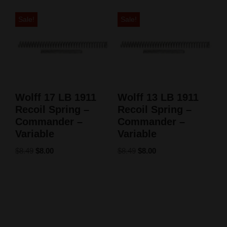
Sale!
Sale!
Wolff 17 LB 1911
Wolff 13 LB 1911
Recoil Spring –
Recoil Spring –
Commander –
Commander –
Variable
Variable
$
8.49
$
8.00
$
8.49
$
8.00