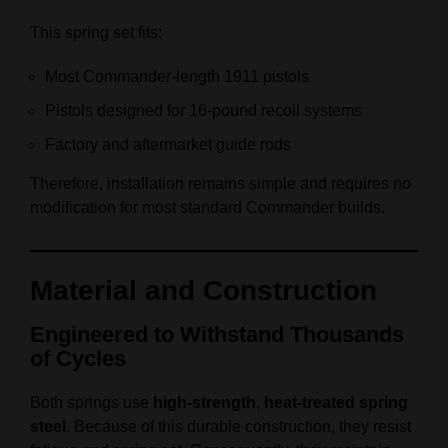
This spring set fits:
Most Commander‑length 1911 pistols
Pistols designed for 16‑pound recoil systems
Factory and aftermarket guide rods
Therefore, installation remains simple and requires no
modification for most standard Commander builds.
Material and Construction
Engineered to Withstand Thousands
of Cycles
Both springs use
high‑strength, heat‑treated spring
steel
. Because of this durable construction, they resist