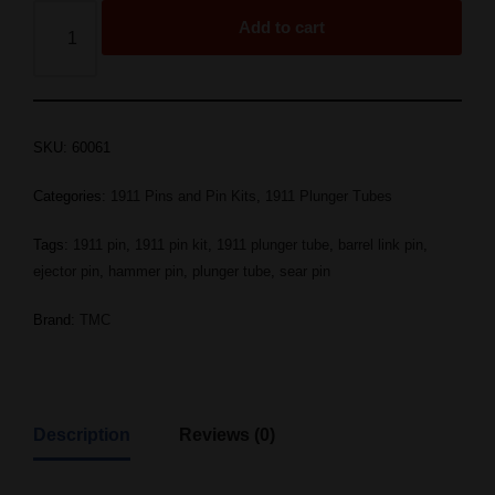
Add to cart
SKU:
60061
Categories:
1911 Pins and Pin Kits
,
1911 Plunger Tubes
Tags:
1911 pin
,
1911 pin kit
,
1911 plunger tube
,
barrel link pin
,
ejector pin
,
hammer pin
,
plunger tube
,
sear pin
Brand:
TMC
Description
Reviews (0)