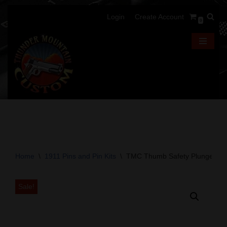
Login
Create Account
0
Skip
to
content
Home
\
1911 Pins and Pin Kits
\
TMC Thumb Safety Plunger -Ca
Sale!