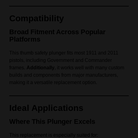
Compatibility
Broad Fitment Across Popular
Platforms
This thumb safety plunger fits most 1911 and 2011
pistols, including Government and Commander
frames.
Additionally
, it works well with many custom
builds and components from major manufacturers,
making it a versatile replacement option.
Ideal Applications
Where This Plunger Excels
This replacement is especially suited for: