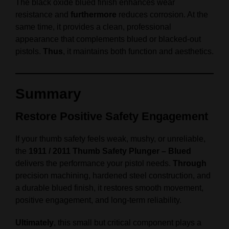
The black oxide blued finish enhances wear
resistance and
furthermore
reduces corrosion. At the
same time, it provides a clean, professional
appearance that complements blued or blacked-out
pistols.
Thus
, it maintains both function and aesthetics.
Summary
Restore Positive Safety Engagement
If your thumb safety feels weak, mushy, or unreliable,
the
1911 / 2011 Thumb Safety Plunger – Blued
delivers the performance your pistol needs.
Through
precision machining, hardened steel construction, and
a durable blued finish, it restores smooth movement,
positive engagement, and long-term reliability.
Ultimately
, this small but critical component plays a