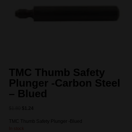
TMC Thumb Safety
Plunger -Carbon Steel
– Blued
$
1.80
$
1.24
TMC Thumb Safety Plunger -Blued
In stock