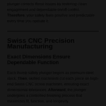
plunger corrects those issues by restoring clean
engagement and dependable on/off control.
Therefore
, your safety feels positive and predictable
every time you operate it.
Swiss CNC Precision
Manufacturing
Exact Dimensions Ensure
Dependable Function
Each thumb safety plunger begins as premium steel
stock.
Then
, skilled machinists cut each piece on high-
end Swiss CNC screw machines, ensuring exact
dimensional tolerances.
Afterward
, the plunger
undergoes a controlled finishing process that
maximizes fit, function, and longevity.