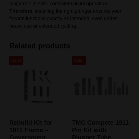
major role in safe, consistent pistol operation.
Therefore
, installing the right plunger ensures your
firearm functions exactly as intended, even under
heavy use or extended cycling.
Related products
Sale!
Sale!
Rebuild Kit for
TMC Compete 1911
1911 Frame –
Pin Kit with
Government –
Plunger Tube