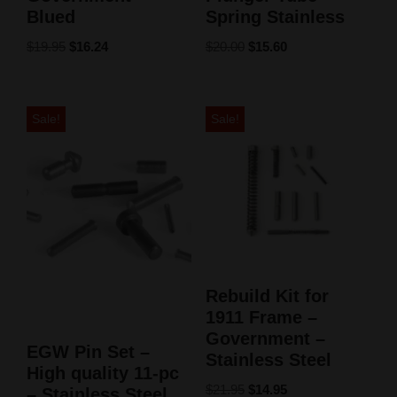
Blued
Spring Stainless
$
19.95
$
16.24
$
20.00
$
15.60
Sale!
Sale!
Rebuild Kit for
1911 Frame –
Government –
EGW Pin Set –
Stainless Steel
High quality 11-pc
$
21.95
$
14.95
– Stainless Steel