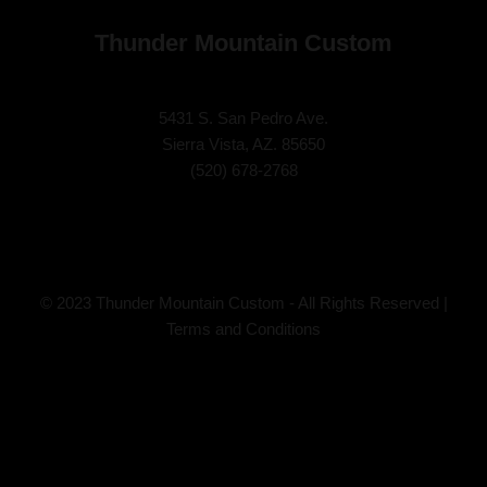
Thunder Mountain Custom
5431 S. San Pedro Ave.
Sierra Vista, AZ. 85650
(
520) 678-2768
© 2023 Thunder Mountain Custom - All Rights Reserved |
Terms and Conditions