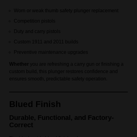
Worn or weak thumb safety plunger replacement
Competition pistols
Duty and carry pistols
Custom 1911 and 2011 builds
Preventive maintenance upgrades
Whether
you are refreshing a carry gun or finishing a
custom build, this plunger restores confidence and
ensures smooth, predictable safety operation.
Blued Finish
Durable, Functional, and Factory-
Correct