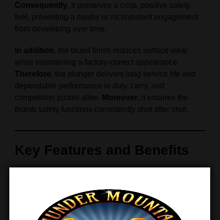
Consequently
, it preserves a crisp, positive safety
feel, preventing a mushy or inconsistent engagement
from developing over time.
In addition
, the blued finish reduces surface wear
while maintaining a factory-correct appearance.
Therefore
, the plunger delivers long service life and
dependable performance in duty, carry, and
competition pistols alike.
Moreover
, it ensures the
thumb safety functions consistently shot after shot.
Key Features and Benefits
Designed for Smooth, Confident
Operation
Precision-fit thumb safety plunger for 1911 and 2011
pistols