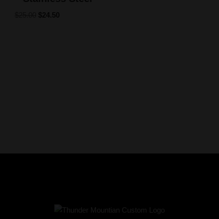
$
25.00
$
24.50