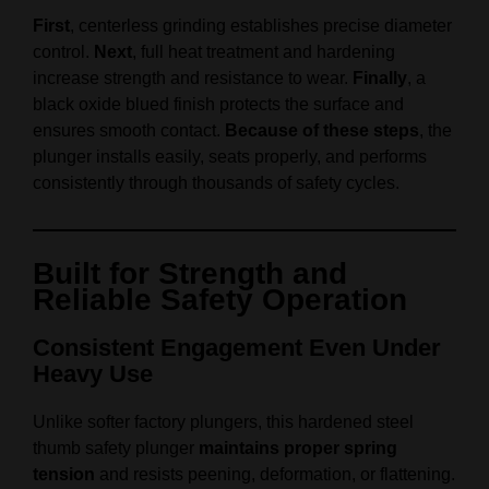
First
, centerless grinding establishes precise diameter
control.
Next
, full heat treatment and hardening
increase strength and resistance to wear.
Finally
, a
black oxide blued finish protects the surface and
ensures smooth contact.
Because of these steps
, the
plunger installs easily, seats properly, and performs
consistently through thousands of safety cycles.
Built for Strength and
Reliable Safety Operation
Consistent Engagement Even Under
Heavy Use
Unlike softer factory plungers, this hardened steel
thumb safety plunger
maintains proper spring
tension
and resists peening, deformation, or flattening.