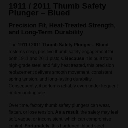
1911 / 2011 Thumb Safety
Plunger – Blued
Precision Fit, Heat-Treated Strength,
and Long-Term Durability
The
1911 / 2011 Thumb Safety Plunger – Blued
restores crisp, positive thumb safety engagement for
both 1911 and 2011 pistols.
Because
it is built from
high-grade steel and fully heat treated, this precision
replacement delivers smooth movement, consistent
spring tension, and long-lasting durability.
Consequently, it performs reliably even under frequent
or demanding use.
Over time, factory thumb safety plungers can wear,
flatten, or lose tension.
As a result
, the safety may feel
soft, vague, or inconsistent, which can compromise
control.
Fortunately
, this hardened, blued steel