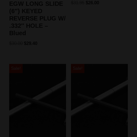
$
31.95
$
26.00
EGW LONG SLIDE
(6″) KEYED
REVERSE PLUG W/
.332″ HOLE –
Blued
$
30.00
$
29.40
Sale!
Sale!