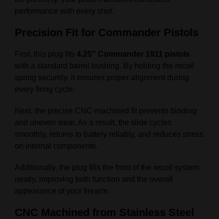
performance with every shot.
Precision Fit for Commander Pistols
First, this plug fits
4.25″ Commander 1911 pistols
with a standard barrel bushing. By holding the recoil
spring securely, it ensures proper alignment during
every firing cycle.
Next, the precise CNC-machined fit prevents binding
and uneven wear. As a result, the slide cycles
smoothly, returns to battery reliably, and reduces stress
on internal components.
Additionally, the plug fills the front of the recoil system
neatly, improving both function and the overall
appearance of your firearm.
CNC Machined from Stainless Steel