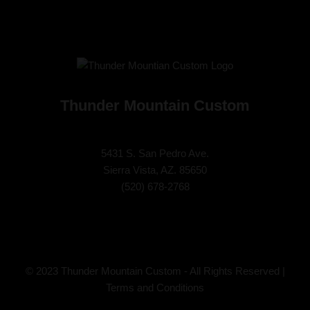
Thunder Mountain Custom
5431 S. San Pedro Ave.
Sierra Vista, AZ. 85650
(
520) 678-2768
© 2023 Thunder Mountain Custom - All Rights Reserved |
Terms and Conditions