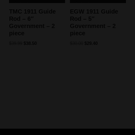
TMC 1911 Guide
EGW 1911 Guide
Rod – 6″
Rod – 5″
Government – 2
Government – 2
piece
piece
$
39.99
$
38.50
$
30.00
$
29.40