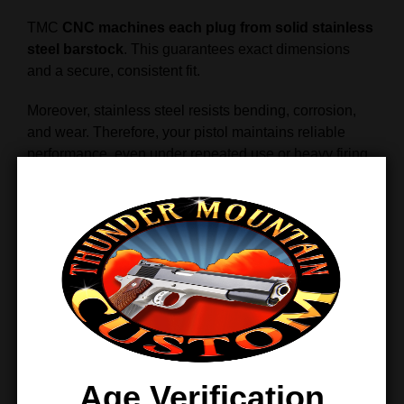
TMC
CNC machines each plug from solid stainless
steel barstock
. This guarantees exact dimensions
and a secure, consistent fit.
Moreover, stainless steel resists bending, corrosion,
and wear. Therefore, your pistol maintains reliable
performance, even under repeated use or heavy firing
sessions.
Smooth Finish and Easy Handling
The plug features a
smooth, polished stainless
finish
that reduces friction and allows the recoil spring
to move freely.
In addition, the ergonomic design makes installation
and removal simple. This allows you to perform
maintenance quickly without worrying about slips or
Age Verification
mishandling.