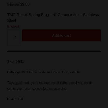
$
12.95
$
9.00
TMC Recoil Spring Plug – 4″ Commander – Stainless
Steel
In stock
Add to cart
SKU:
66611
Category:
1911 Guide Rods and Recoil Components
Tags:
guide rod
,
guide rod cap
,
recoil buffer
,
recoil rod
,
recoil
spring cap
,
recoil spring plug
,
reverse plug
Brand:
TMC