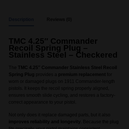
Description
Reviews (0)
TMC 4.25″ Commander
Recoil Spring Plug –
Stainless Steel – Checkered
The
TMC 4.25″ Commander Stainless Steel Recoil
Spring Plug
provides a
premium replacement
for
worn or damaged plugs on 1911 Commander-length
pistols. It keeps the recoil spring properly aligned,
ensures smooth slide cycling, and restores a factory-
correct appearance to your pistol.
Not only does it replace damaged parts, but it also
improves reliability and longevity
. Because the plug
fits precisely, your pistol maintains consistent