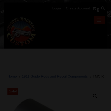
Login
Create Account
0
Skip
to
content
Home
\
1911 Guide Rods and Recoil Components
\
TMC Recoil
Sale!