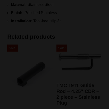
Material:
Stainless Steel
Finish:
Polished Stainless
Installation:
Tool-free, slip-fit
Related products
Sale!
Sale!
TMC 1911 Guide
Rod – 4.25″ CDR –
2 piece – Stainless
Plug