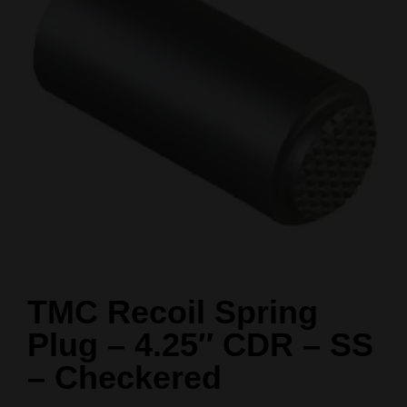
TMC Recoil Spring
Plug – 4.25″ CDR – SS
– Checkered