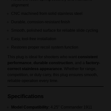
alignment
CNC machined from solid stainless steel
Durable, corrosion-resistant finish
Smooth, polished surface for reliable slide cycling
Easy, tool-free installation
Restores proper recoil system function
This plug is ideal for shooters who want
consistent
performance
,
durable construction
, and a
factory-
correct stainless appearance
. Whether for range,
competition, or duty carry, this plug ensures smooth,
reliable operation every time.
Specifications
Model Compatibility:
4.25″ Commander 1911