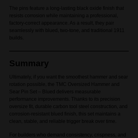
The pins feature a long-lasting black oxide finish that
resists corrosion while maintaining a professional,
factory-correct appearance. As a result, they pair
seamlessly with blued, two-tone, and traditional 1911
builds.
Summary
Ultimately, if you want the smoothest hammer and sear
rotation possible, the TMC Oversized Hammer and
Sear Pin Set – Blued delivers measurable
performance improvements. Thanks to its precision
oversize fit, durable carbon tool steel construction, and
corrosion-resistant blued finish, this set maintains a
clean, stable, and reliable trigger break over time.
For builders who demand consistency, crispness, and