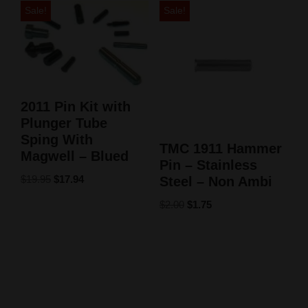
Sale!
Sale!
2011 Pin Kit with
Plunger Tube
Sping With
TMC 1911 Hammer
Magwell – Blued
Pin – Stainless
$
19.95
$
17.94
Steel – Non Ambi
$
2.00
$
1.75