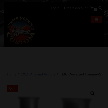
Login
Create Account
0
Skip
to
content
Home
\
1911 Pins and Pin Kits
\
TMC Oversized Hammer/Sear P
Sale!