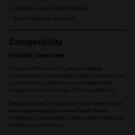
Maintains a crisp, stable trigger pull
Built for long-term service life
Compatibility
Fitment Overview
This pin set fits most 1911 pistols, including
Government and Commander models, as well as many
custom frames. Furthermore, it is compatible with
components from most major 1911 manufacturers.
Because the pins are oversized, some frames or parts
may require reaming to achieve proper fitment.
Nevertheless, once installed, they provide unmatched
stability and performance.