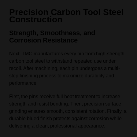
Precision Carbon Tool Steel
Construction
Strength, Smoothness, and
Corrosion Resistance
Next, TMC manufactures every pin from high-strength
carbon tool steel to withstand repeated use under
recoil. After machining, each pin undergoes a multi-
step finishing process to maximize durability and
performance.
First, the pins receive full heat treatment to increase
strength and resist bending. Then, precision surface
grinding ensures smooth, consistent rotation. Finally, a
durable blued finish protects against corrosion while
delivering a clean, professional appearance.