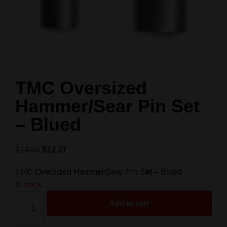
TMC Oversized
Hammer/Sear Pin Set
– Blued
$
14.00
$
12.27
TMC Oversized Hammer/Sear Pin Set – Blued
In stock
Add to cart