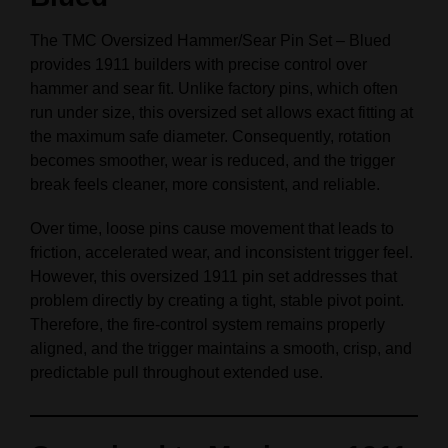
The TMC Oversized Hammer/Sear Pin Set – Blued
provides 1911 builders with precise control over
hammer and sear fit. Unlike factory pins, which often
run under size, this oversized set allows exact fitting at
the maximum safe diameter. Consequently, rotation
becomes smoother, wear is reduced, and the trigger
break feels cleaner, more consistent, and reliable.
Over time, loose pins cause movement that leads to
friction, accelerated wear, and inconsistent trigger feel.
However, this oversized 1911 pin set addresses that
problem directly by creating a tight, stable pivot point.
Therefore, the fire-control system remains properly
aligned, and the trigger maintains a smooth, crisp, and
predictable pull throughout extended use.