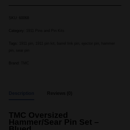
SKU:
60068
Category:
1911 Pins and Pin Kits
Tags:
1911 pin
,
1911 pin kit
,
barrel link pin
,
ejector pin
,
hammer
pin
,
sear pin
Brand:
TMC
Description
Reviews (0)
TMC Oversized
Hammer/Sear Pin Set –
Blued