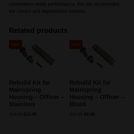
competition-ready performance, this pin set provides
the correct and dependable solution.
Related products
Sale!
Sale!
Rebuild Kit for
Rebuild Kit for
Mainspring
Mainspring
Housing – Officer –
Housing – Officer –
Stainless
Blued
$
14.49
$
10.99
$
12.49
$
8.49