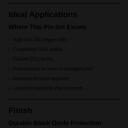
Ideal Applications
Where This Pin Set Excels
High-end 1911 trigger jobs
Competition 1911 pistols
Custom 1911 builds
Replacement for worn or damaged pins
Accuracy-focused upgrades
Long-term durability improvements
Finish
Durable Black Oxide Protection