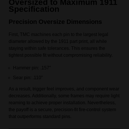
Oversized to Maximum 1911
Specification
Precision Oversize Dimensions
First, TMC machines each pin to the largest legal
diameter allowed by the 1911 part print, all while
staying within safe tolerances. This ensures the
tightest possible fit without compromising reliability.
Hammer pin: .157″
Sear pin: .110″
As a result, trigger feel improves, and component wear
decreases. Additionally, some frames may require light
reaming to achieve proper installation. Nevertheless,
the payoff is a secure, precision-fit fire-control system
that outperforms standard pins.