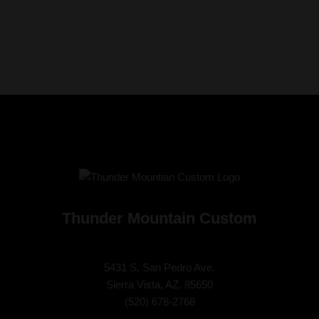
Thunder Mountain Custom
5431 S. San Pedro Ave.
Sierra Vista, AZ. 85650
(
520) 678-2768