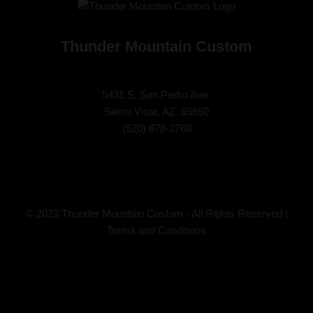
Thunder Mountain Custom
5431 S. San Pedro Ave.
Sierra Vista, AZ. 85650
(
520) 678-2768
© 2023 Thunder Mountain Custom - All Rights Reserved |
Terms and Conditions