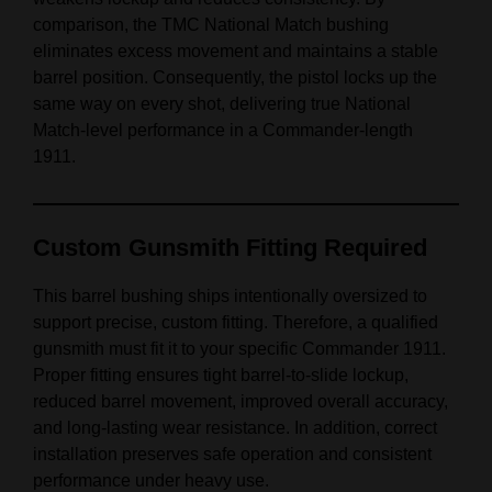
comparison, the TMC National Match bushing
eliminates excess movement and maintains a stable
barrel position. Consequently, the pistol locks up the
same way on every shot, delivering true National
Match‑level performance in a Commander‑length
1911.
Custom Gunsmith Fitting Required
This barrel bushing ships intentionally oversized to
support precise, custom fitting. Therefore, a qualified
gunsmith must fit it to your specific Commander 1911.
Proper fitting ensures tight barrel‑to‑slide lockup,
reduced barrel movement, improved overall accuracy,
and long‑lasting wear resistance. In addition, correct
installation preserves safe operation and consistent
performance under heavy use.