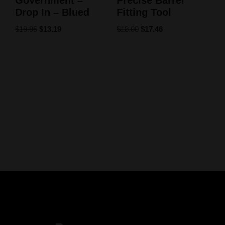
Government –
Precise Barrel
Drop In – Blued
Fitting Tool
$
19.95
$
13.19
$
18.00
$
17.46