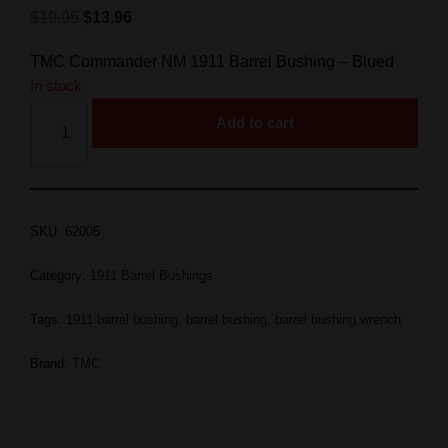
$
19.95
$
13.96
TMC Commander NM 1911 Barrel Bushing – Blued
In stock
Add to cart
SKU:
62005
Category:
1911 Barrel Bushings
Tags:
1911 barrel bushing
,
barrel bushing
,
barrel bushing wrench
Brand:
TMC