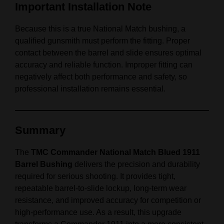
Important Installation Note
Because this is a true National Match bushing, a
qualified gunsmith must perform the fitting. Proper
contact between the barrel and slide ensures optimal
accuracy and reliable function. Improper fitting can
negatively affect both performance and safety, so
professional installation remains essential.
Summary
The
TMC Commander National Match Blued 1911
Barrel Bushing
delivers the precision and durability
required for serious shooting. It provides tight,
repeatable barrel‑to‑slide lockup, long‑term wear
resistance, and improved accuracy for competition or
high‑performance use. As a result, this upgrade