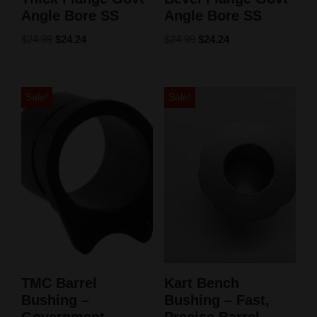
Angle Bore SS
Angle Bore SS
$
24.99
$
24.24
$
24.99
$
24.24
Sale!
Sale!
TMC Barrel
Kart Bench
Bushing –
Bushing – Fast,