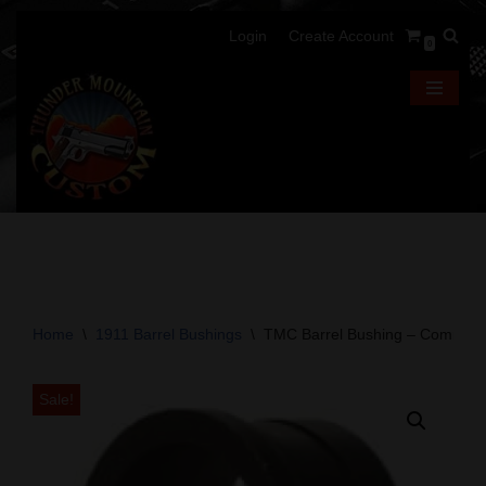
Login
Create Account
0
Skip
to
content
Home
\
1911 Barrel Bushings
\
TMC Barrel Bushing – Commande
Sale!