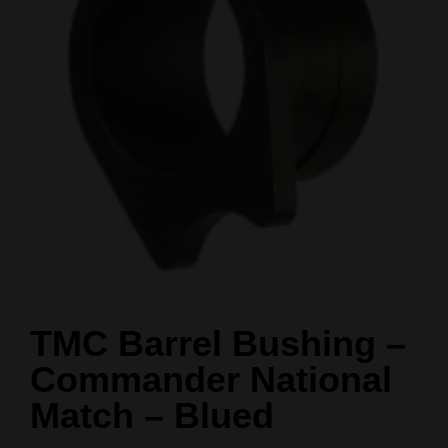
TMC Barrel Bushing –
Commander National
Match – Blued