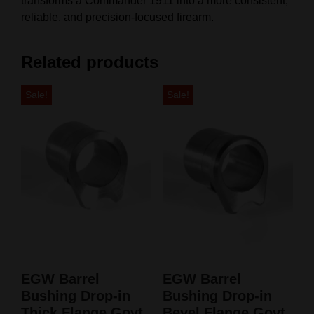
transforms a Commander 1911 into a more consistent,
reliable, and precision‑focused firearm.
Related products
Sale!
Sale!
EGW Barrel
EGW Barrel
Bushing Drop-in
Bushing Drop-in
Thick Flange Govt
Bevel Flange Govt