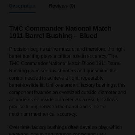
Description
Reviews (0)
TMC Commander National Match
1911 Barrel Bushing – Blued
Precision begins at the muzzle, and therefore, the right
barrel bushing plays a critical role in accuracy. The
TMC Commander National Match Blued 1911 Barrel
Bushing gives serious shooters and gunsmiths the
control needed to achieve a tight, repeatable
barrel‑to‑slide fit. Unlike standard factory bushings, this
component features an oversized outside diameter and
an undersized inside diameter. As a result, it allows
precise fitting between the barrel and slide for
maximum mechanical accuracy.
Over time, factory bushings often develop play, which
weakens lockup and reduces consistency. By