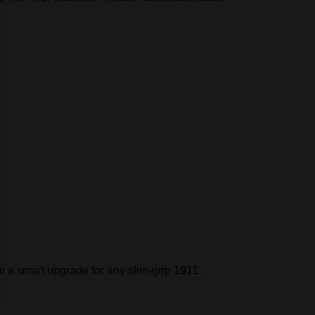
 a smart upgrade for any slim‑grip 1911.