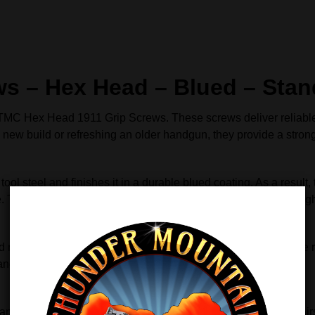
s – Hex Head – Blued – Stand
e TMC Hex Head 1911 Grip Screws. These screws deliver reliabl
 a new build or refreshing an older handgun, they provide a stro
l steel and finishes it in a durable blued coating. As a result,
. They fit slim and thin grip panels and help keep everything tig
 remove grips with confidence. Unlike flat‑head screws, these r
panels while working faster and more accurately.
ance the overall appearance of your 1911. The blued finish pair