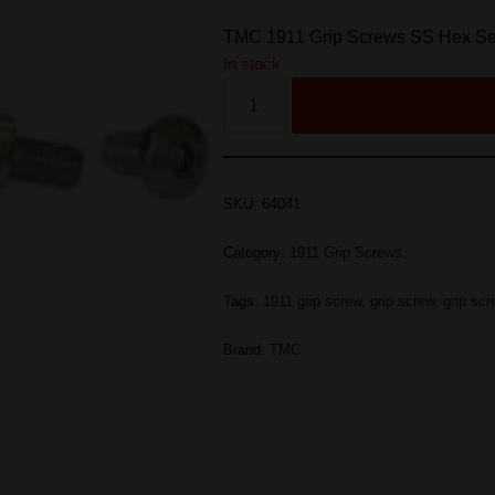
TMC 1911 Grip Screws SS Hex Set
In stock
SKU:
64041
Category:
1911 Grip Screws
Tags:
1911 grip screw
,
grip screw
,
grip sc
Brand:
TMC