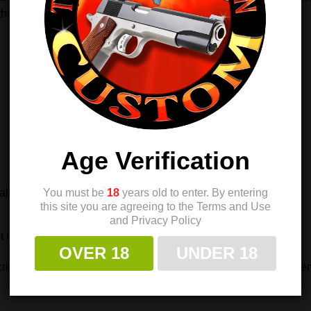
he pistol’s design.
Age Verification
You must be
18
years old to enter. By entering
llation
this site you are agreeing to the Terms and Use
and Privacy Policy
 results.
OVER 18
UNDER 18
ews offer strength, ease of use, and refined style—making them