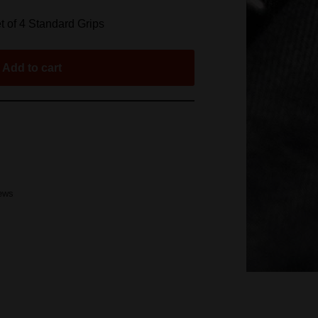
 of 4 Standard Grips
Add to cart
rews