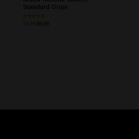
Standard Grips
Rated
$
7.95
$
5.50
5.00
out of 5