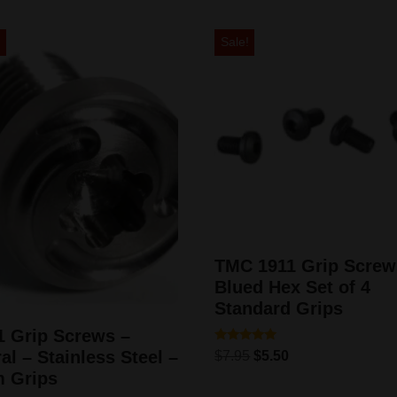
!
Sale!
TMC 1911 Grip Screw
Blued Hex Set of 4
Standard Grips
1 Grip Screws –
Rated
al – Stainless Steel –
$
7.95
$
5.50
5.00
out of 5
m Grips