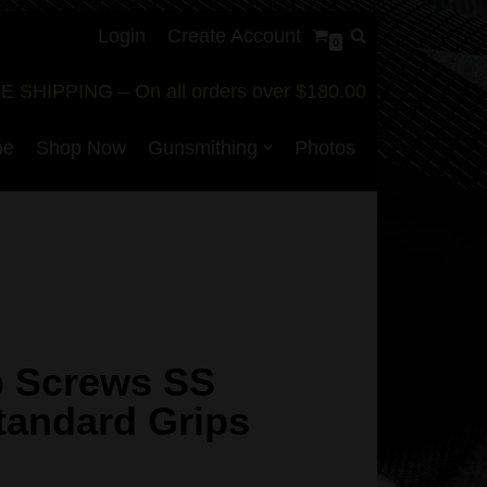
Login
Create Account
0
E SHIPPING – On all orders over $180.00
me
Shop Now
Gunsmithing
Photos
p Screws SS
Standard Grips