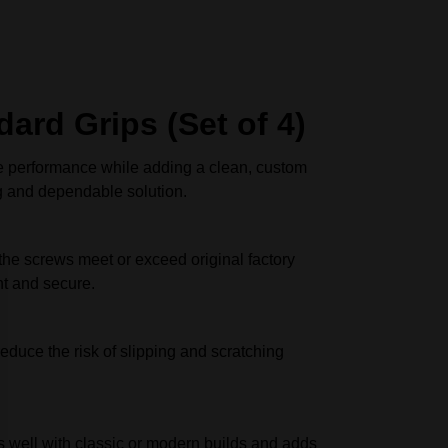
ard Grips (Set of 4)
e performance while adding a clean, custom
ng and dependable solution.
 the screws meet or exceed original factory
ht and secure.
educe the risk of slipping and scratching
s well with classic or modern builds and adds