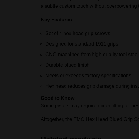
a subtle custom touch without overpowering t
Key Features
Set of 4 hex head grip screws
Designed for standard 1911 grips
CNC‑machined from high‑quality tool steel
Durable blued finish
Meets or exceeds factory specifications
Hex head reduces grip damage during insta
Good to Know
Some pistols may require minor fitting for best
Altogether, the TMC Hex Head Blued Grip Scr