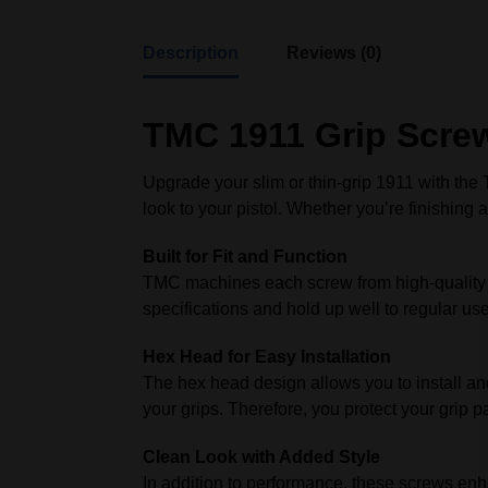
Description
Reviews (0)
TMC 1911 Grip Screw
Upgrade your slim or thin‑grip 1911 with th
look to your pistol. Whether you’re finishing
Built for Fit and Function
TMC machines each screw from high‑quality too
specifications and hold up well to regular use
Hex Head for Easy Installation
The hex head design allows you to install and
your grips. Therefore, you protect your grip 
Clean Look with Added Style
In addition to performance, these screws enh