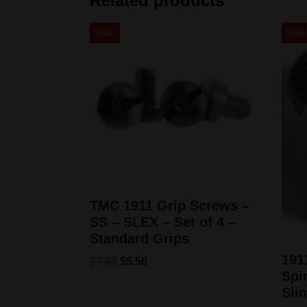
Related products
Sale!
Sale
TMC 1911 Grip Screws –
SS – SLEX – Set of 4 –
Standard Grips
191
$
7.95
$
5.50
Spir
Sli