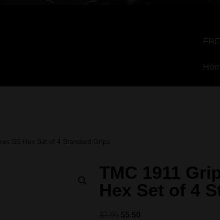
FRE
Ho
ws SS Hex Set of 4 Standard Grips
TMC 1911 Gri
Hex Set of 4 
$
7.95
$
5.50