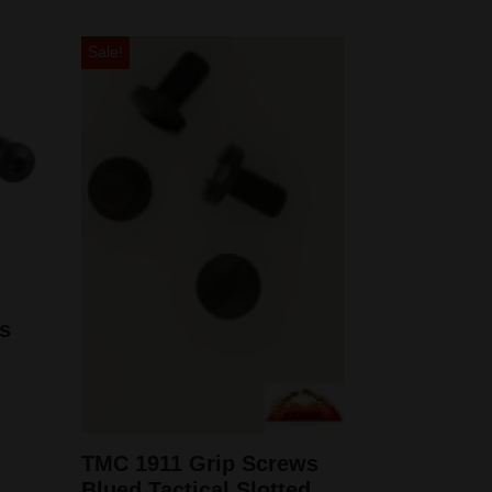
Sale!
s
TMC 1911 Grip Screws
Blued Tactical Slotted