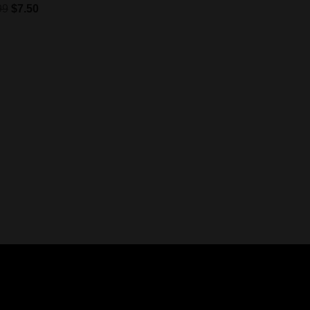
99
$
7.50