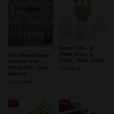
Punch Set – 8
Piece Brass &
TMC Brass/Nylon
Steel – With Stand
Hammer and
Punch Set – Non
$
12.99
$
7.50
Marring
$
24.99
$
14.99
Sale!
Sale!