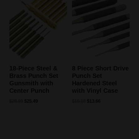
18-Piece Steel &
8 Piece Short Drive
Brass Punch Set
Punch Set
Gunsmith with
Hardened Steel
Center Punch
with Vinyl Case
$
28.99
$
25.49
$
15.18
$
13.66