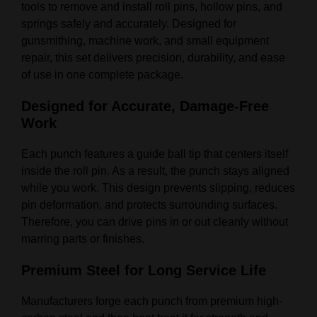
tools to remove and install roll pins, hollow pins, and
springs safely and accurately. Designed for
gunsmithing, machine work, and small equipment
repair, this set delivers precision, durability, and ease
of use in one complete package.
Designed for Accurate, Damage-Free
Work
Each punch features a guide ball tip that centers itself
inside the roll pin. As a result, the punch stays aligned
while you work. This design prevents slipping, reduces
pin deformation, and protects surrounding surfaces.
Therefore, you can drive pins in or out cleanly without
marring parts or finishes.
Premium Steel for Long Service Life
Manufacturers forge each punch from premium high-