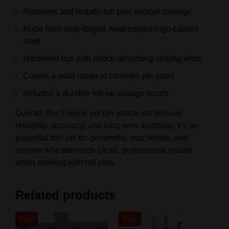
Removes and installs roll pins without damage
Made from drop-forged, heat-treated high-carbon
steel
Hardened tips with shock-absorbing striking ends
Covers a wide range of common pin sizes
Includes a durable roll-up storage pouch
Overall, this 9-piece roll pin punch set delivers
reliability, accuracy, and long-term durability. It’s an
essential tool set for gunsmiths, machinists, and
anyone who demands clean, professional results
when working with roll pins.
Related products
Sale!
Sale!