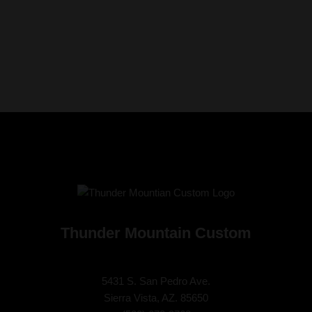
Thunder Mountain Custom
5431 S. San Pedro Ave.
Sierra Vista, AZ. 85650