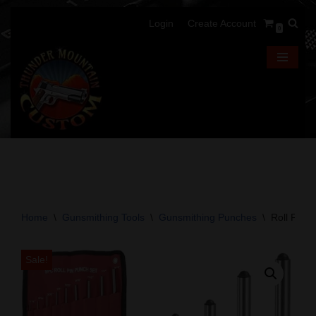
Login
Create Account
0
Skip
to
content
Home
\
Gunsmithing Tools
\
Gunsmithing Punches
\
Roll Pin 
Sale!