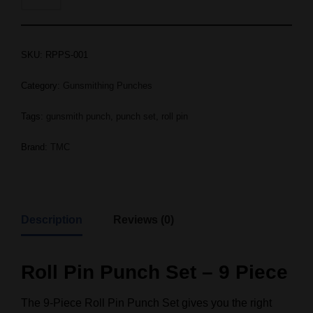
SKU:
RPPS-001
Category:
Gunsmithing Punches
Tags:
gunsmith punch
,
punch set
,
roll pin
Brand:
TMC
Description
Reviews (0)
Roll Pin Punch Set – 9 Piece
The 9-Piece Roll Pin Punch Set gives you the right