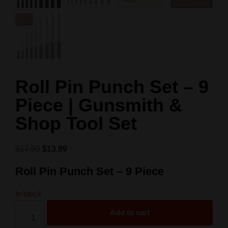
Roll Pin Punch Set – 9
Piece | Gunsmith &
Shop Tool Set
$
17.99
$
13.99
Roll Pin Punch Set – 9 Piece
In stock
Add to cart