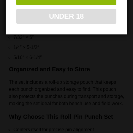
1/8″ × 4″
UNDER 18
5/32″ × 4-1/2″
3/16″ × 4-3/4″
7/32″ × 5″
1/4″ × 5-1/2″
5/16″ × 6-1/4″
Organized and Easy to Store
The set includes a roll-up storage pouch that keeps
each punch organized and easy to find. This pouch
also protects the punches during transport and storage,
making the set ideal for both bench use and field work.
Why Choose This Roll Pin Punch Set
Centers itself for precise pin alignment