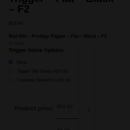
– F2
$
68.99
Red Dirt – Prodigy Trigger – Flat – Black – F2
In stock
Trigger Stone Options
None
Trigger Slot Stone
(
+
$
10.50
)
Complete Stone Kit
(
+
$
21.50
)
$
68.99
Product price: