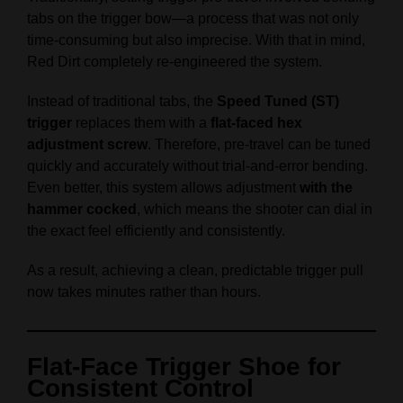
tabs on the trigger bow—a process that was not only
time-consuming but also imprecise. With that in mind,
Red Dirt completely re-engineered the system.
Instead of traditional tabs, the
Speed Tuned (ST)
trigger
replaces them with a
flat-faced hex
adjustment screw
. Therefore, pre-travel can be tuned
quickly and accurately without trial-and-error bending.
Even better, this system allows adjustment
with the
hammer cocked
, which means the shooter can dial in
the exact feel efficiently and consistently.
As a result, achieving a clean, predictable trigger pull
now takes minutes rather than hours.
Flat-Face Trigger Shoe for
Consistent Control