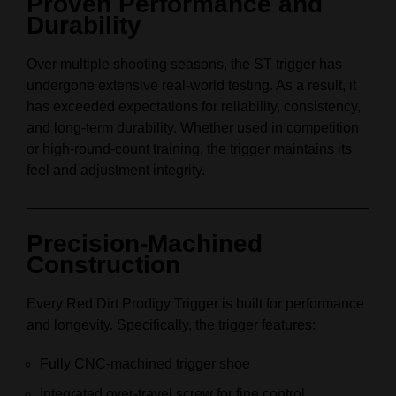
Proven Performance and
Durability
Over multiple shooting seasons, the ST trigger has
undergone extensive real-world testing. As a result, it
has exceeded expectations for reliability, consistency,
and long-term durability. Whether used in competition
or high-round-count training, the trigger maintains its
feel and adjustment integrity.
Precision-Machined
Construction
Every Red Dirt Prodigy Trigger is built for performance
and longevity. Specifically, the trigger features:
Fully CNC-machined trigger shoe
Integrated over-travel screw for fine control