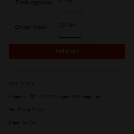
$
0.00
Total options:
$
68.99
Order total:
Add to cart
SKU:
302-BLK
Categories:
2011 / 1911DS Triggers
,
SA Prodigy Parts
Tag:
Prodigy Trigger
Brand:
Red Dirt