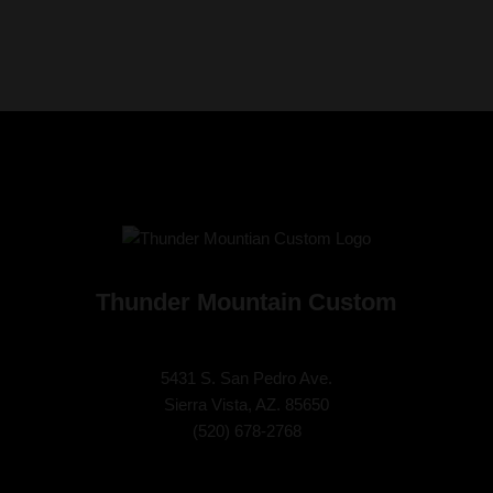
Thunder Mountain Custom
5431 S. San Pedro Ave.
Sierra Vista, AZ. 85650
(
520) 678-2768