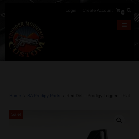
Login
Create Account
0
Skip
to
content
Home
\
SA Prodigy Parts
\
Red Dirt – Prodigy Trigger – Flat – B
Sale!