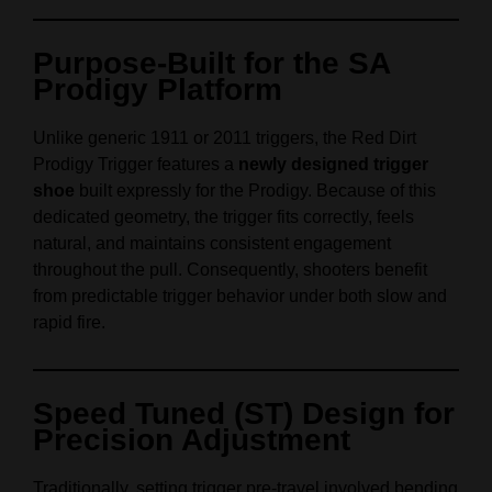
Purpose-Built for the SA
Prodigy Platform
Unlike generic 1911 or 2011 triggers, the Red Dirt
Prodigy Trigger features a
newly designed trigger
shoe
built expressly for the Prodigy. Because of this
dedicated geometry, the trigger fits correctly, feels
natural, and maintains consistent engagement
throughout the pull. Consequently, shooters benefit
from predictable trigger behavior under both slow and
rapid fire.
Speed Tuned (ST) Design for
Precision Adjustment
Traditionally, setting trigger pre-travel involved bending