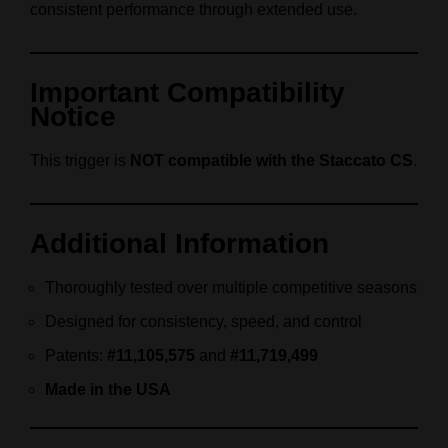
consistent performance through extended use.
Important Compatibility
Notice
This trigger is
NOT compatible with the Staccato CS
.
Additional Information
Thoroughly tested over multiple competitive seasons
Designed for consistency, speed, and control
Patents:
#11,105,575
and
#11,719,499
Made in the USA