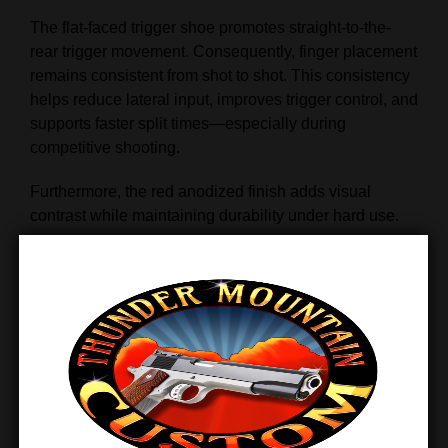
The flat-faced trigger shoe promotes straight-to-the-
rear trigger movement. Consequently, finger placement
remains consistent from shot to shot. This consistency
helps reduce lateral input, improves trigger control, and
supports faster split times—especially during
competitive shooting.
Furthermore, the red anodized finish adds visual
contrast while maintaining durability under hard use.
Multiple Trigger Lengths for
Proper Fit
Because trigger reach matters, the ST trigger is offered
in
five different shoe sizes
. This ensures proper
finger placement regardless of hand size. As a result,
shooters experience better leverage, improved comfort,