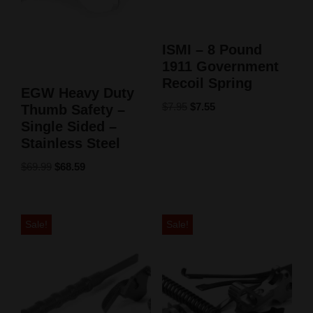
ISMI – 8 Pound
1911 Government
Recoil Spring
EGW Heavy Duty
$
7.95
$
7.55
Thumb Safety –
Single Sided –
Stainless Steel
$
69.99
$
68.59
Sale!
Sale!