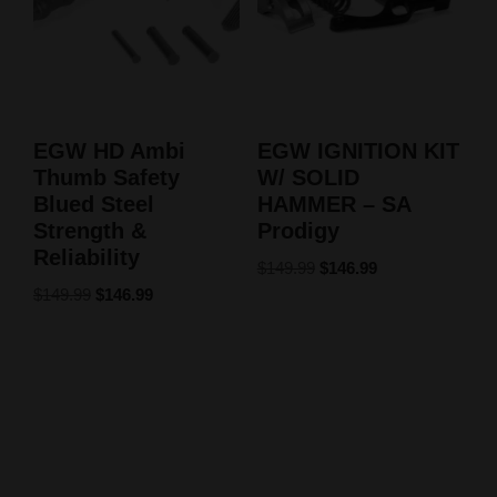
EGW HD Ambi
EGW IGNITION KIT
Thumb Safety
W/ SOLID
Blued Steel
HAMMER – SA
Strength &
Prodigy
Reliability
$
149.99
$
146.99
$
149.99
$
146.99