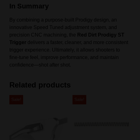
In Summary
By combining a purpose-built Prodigy design, an
innovative Speed Tuned adjustment system, and
precision CNC machining, the
Red Dirt Prodigy ST
Trigger
delivers a faster, cleaner, and more consistent
trigger experience. Ultimately, it allows shooters to
fine-tune feel, improve performance, and maintain
confidence—shot after shot.
Related products
Sale!
Sale!