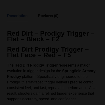
Description
Reviews (0)
Red Dirt – Prodigy Trigger –
Flat – Black – F2
Red Dirt Prodigy Trigger –
Flat Face – Red – F5
The
Red Dirt Prodigy Trigger
represents a major
evolution in trigger design for the
Springfield Armory
Prodigy
platform. Specifically engineered for the
Prodigy, this flat-faced trigger delivers precise control,
consistent feel, and fast, repeatable performance. As a
result, shooters gain a refined trigger experience that
supports accuracy, speed, and confidence.