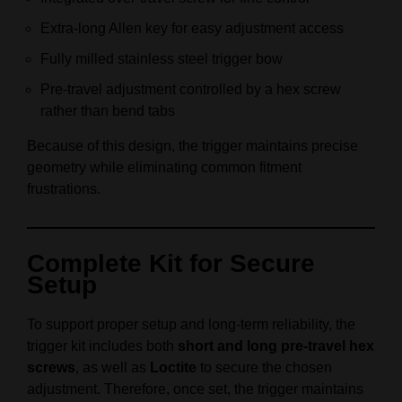
Extra-long Allen key for easy adjustment access
Fully milled stainless steel trigger bow
Pre-travel adjustment controlled by a hex screw
rather than bend tabs
Because of this design, the trigger maintains precise
geometry while eliminating common fitment
frustrations.
Complete Kit for Secure
Setup
To support proper setup and long-term reliability, the
trigger kit includes both
short and long pre-travel hex
screws
, as well as
Loctite
to secure the chosen
adjustment. Therefore, once set, the trigger maintains