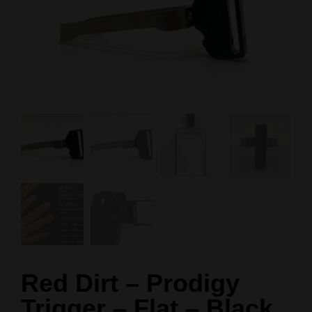
Red Dirt – Prodigy
Trigger – Flat – Black