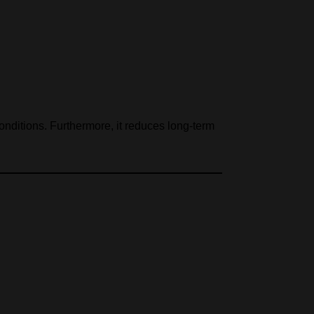
conditions. Furthermore, it reduces long-term