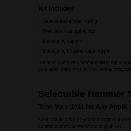
Kit Includes
Selectable hammer spring
Precision mainspring cap
Mainspring cap pin
Mainspring housing retaining pin
Because every wear component is replaced sim
your pistol performs like new immediately afte
Selectable Hammer 
Tune Your 1911 for Any Applica
Most rebuild kits limit you to a single spring
control over the performance of your 1911.