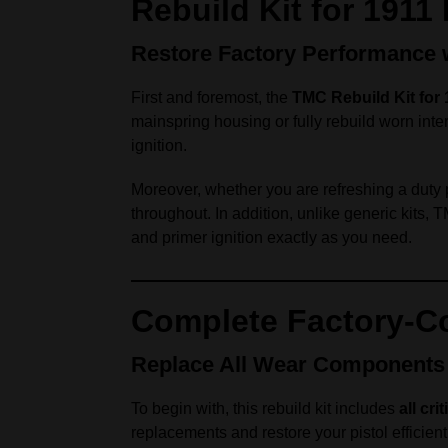
Rebuild Kit for 1911
Restore Factory Performance wi
First and foremost, the
TMC Rebuild Kit for 
mainspring housing or fully rebuild worn inte
ignition.
Moreover, whether you are refreshing a duty p
throughout. In addition, unlike generic kits,
and primer ignition exactly as you need.
Complete Factory-Co
Replace All Wear Components
To begin with, this rebuild kit includes
all cr
replacements and restore your pistol efficient