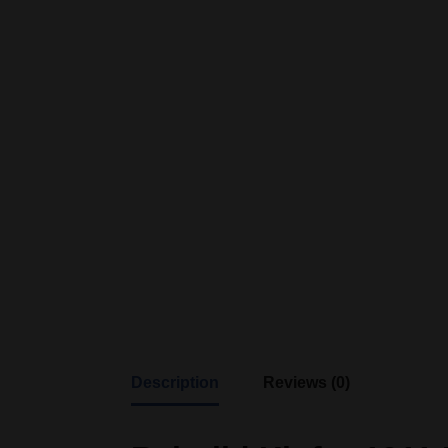
Description
Reviews (0)