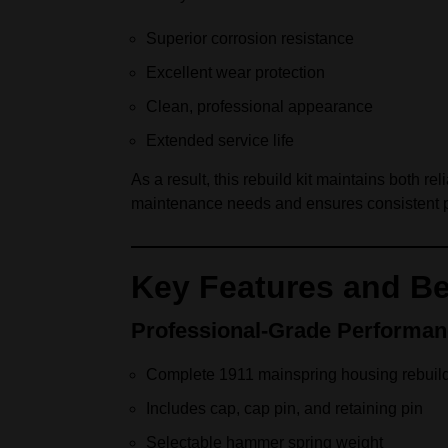
Superior corrosion resistance
Excellent wear protection
Clean, professional appearance
Extended service life
As a result, this rebuild kit maintains both 
maintenance needs and ensures consistent 
Key Features and Be
Professional-Grade Performa
Complete 1911 mainspring housing rebuild
Includes cap, cap pin, and retaining pin
Selectable hammer spring weight