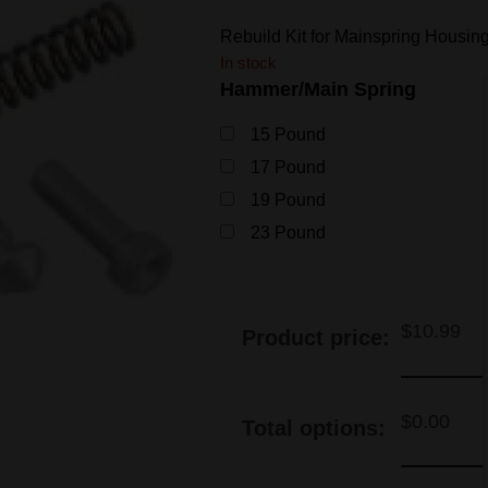
Rebuild Kit for Mainspring Housing
In stock
Hammer/Main Spring
15 Pound
17 Pound
19 Pound
23 Pound
$
10.99
Product price:
$
0.00
Total options: