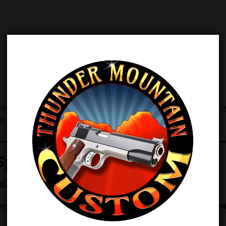
ultaneously, the kit restores proper energy transfer, smooth cy
r installation.
Spring Weight
tion
 weight. However, this TMC kit lets you
choose the exact hamme