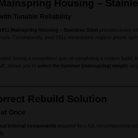
 Mainspring Housing – Stainle
th Tunable Reliability
1911 Mainspring Housing – Stainless Steel
provides every in
rnals. Consequently, your 1911 immediately regains proper spring
istol, tuning a competition gun, or completing a custom build, th
 TMC allows you to
select the hammer (mainspring) weight
, so 
rrect Rebuild Solution
 at Once
itical internal components
required for a full, no-compromise reb
ly.