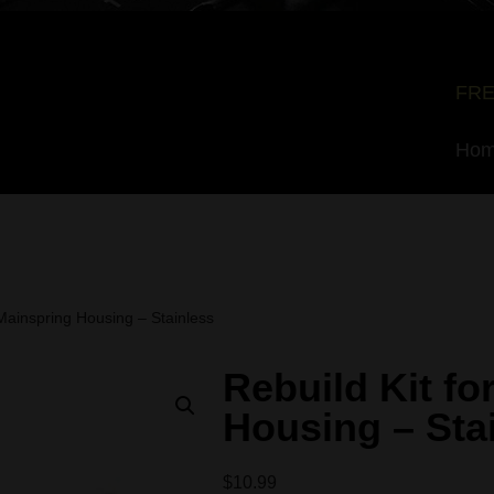
FRE
Ho
 Mainspring Housing – Stainless
Rebuild Kit fo
Housing – Sta
$
10.99