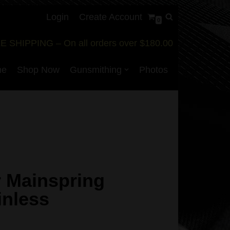
Login
Create Account
0
E SHIPPING – On all orders over $180.00
me
Shop Now
Gunsmithing
Photos
r Mainspring
inless