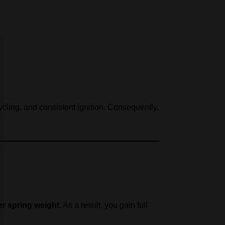
cling, and consistent ignition. Consequently,
r spring weight
. As a result, you gain full