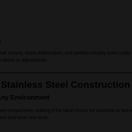
:
n
stall cleanly, resist deformation, and perform reliably even unde
cations or adjustments.
Stainless Steel Construction
Any Environment
teel components, making it the ideal choice for stainless or two-to
sion and wear over time.