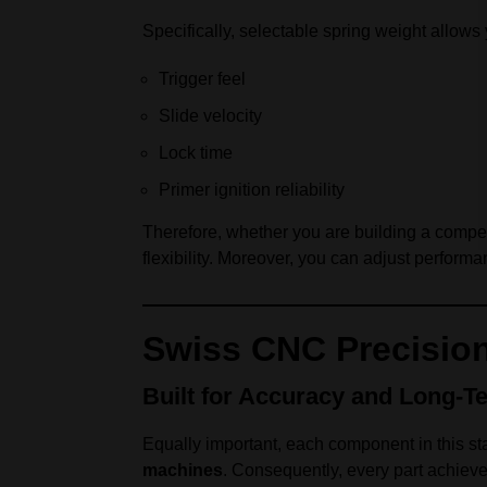
Specifically, selectable spring weight allows 
Trigger feel
Slide velocity
Lock time
Primer ignition reliability
Therefore, whether you are building a competit
flexibility. Moreover, you can adjust performa
Swiss CNC Precisio
Built for Accuracy and Long-Te
Equally important, each component in this sta
machines
. Consequently, every part achieve