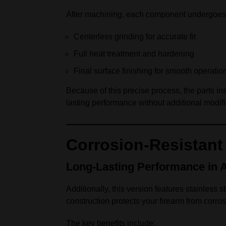
After machining, each component undergoes
Centerless grinding for accurate fit
Full heat treatment and hardening
Final surface finishing for smooth operatio
Because of this precise process, the parts in
lasting performance without additional modifi
Corrosion-Resistant 
Long-Lasting Performance in 
Additionally, this version features stainless s
construction protects your firearm from corro
The key benefits include: