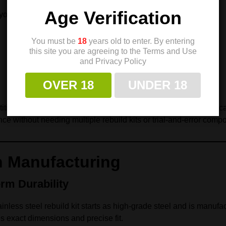
Age Verification
you to fine-tune:
You must be
18
years old to enter. By entering
this site you are agreeing to the Terms and Use
and Privacy Policy
OVER 18
UNDER 18
ion pistol, maintaining a duty gun, or optimizing a defensive car
nce without needing multiple rebuild kits or trial-and-error comp
n Manufacturing
rm Durability
inless steel rebuild kit starts as high-grade steel and is manuf
s exact dimensions and precise fit.