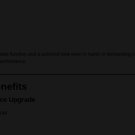
reliable function and a polished look even in harsh or demanding 
performance.
nefits
nce Upgrade
 kit