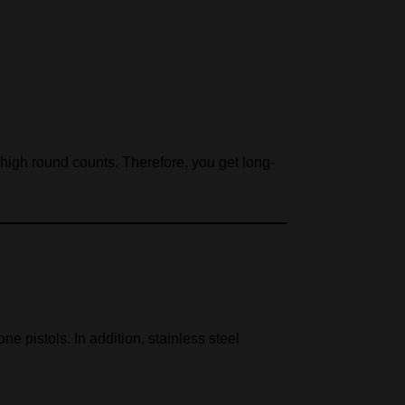
r high round counts. Therefore, you get long-
ne pistols. In addition, stainless steel