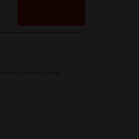
,
ejector pin
,
hammer pin
,
sear pin