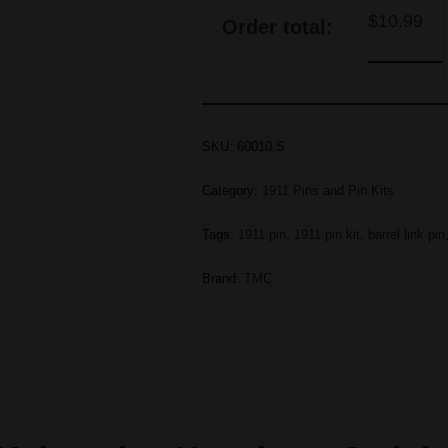
$
10.99
Order total:
SKU:
60010.S
Category:
1911 Pins and Pin Kits
Tags:
1911 pin
,
1911 pin kit
,
barrel link pin
Brand:
TMC