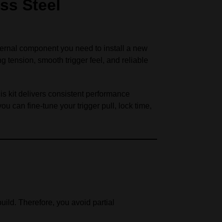
ss Steel
ternal component you need to install a new
 tension, smooth trigger feel, and reliable
is kit delivers consistent performance
you can fine-tune your trigger pull, lock time,
uild. Therefore, you avoid partial