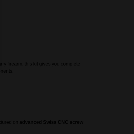
ry firearm, this kit gives you complete
onents.
actured on
advanced Swiss CNC screw