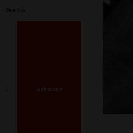
 – Stainless
Add to cart