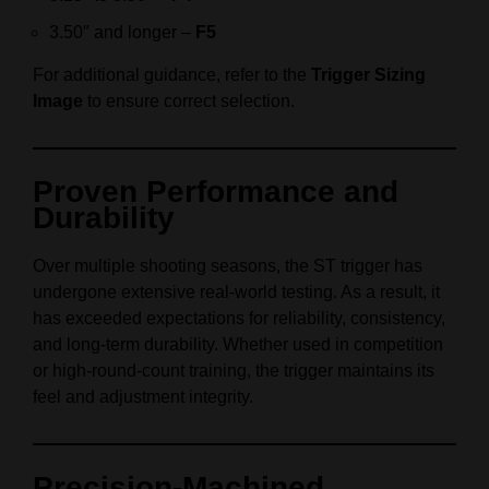
3.50″ and longer –
F5
For additional guidance, refer to the
Trigger Sizing
Image
to ensure correct selection.
Proven Performance and
Durability
Over multiple shooting seasons, the ST trigger has
undergone extensive real-world testing. As a result, it
has exceeded expectations for reliability, consistency,
and long-term durability. Whether used in competition
or high-round-count training, the trigger maintains its
feel and adjustment integrity.
Precision-Machined