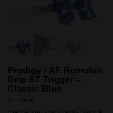
Prodigy / AF Romulus
Grip ST Trigger –
Classic Blue
$
69.99
$
68.99
Prodigy / AF Romulus Grip ST Trigger – Classic Blue