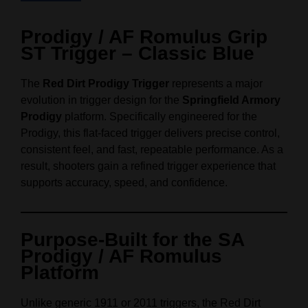
Prodigy / AF Romulus Grip
ST Trigger – Classic Blue
The
Red Dirt Prodigy Trigger
represents a major
evolution in trigger design for the
Springfield Armory
Prodigy
platform. Specifically engineered for the
Prodigy, this flat-faced trigger delivers precise control,
consistent feel, and fast, repeatable performance. As a
result, shooters gain a refined trigger experience that
supports accuracy, speed, and confidence.
Purpose-Built for the SA
Prodigy / AF Romulus
Platform
Unlike generic 1911 or 2011 triggers, the Red Dirt