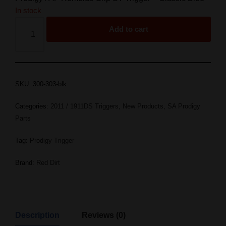
In stock
Add to cart
SKU:
300-303-blk
Categories:
2011 / 1911DS Triggers
,
New Products
,
SA Prodigy
Parts
Tag:
Prodigy Trigger
Brand:
Red Dirt
Description
Reviews (0)