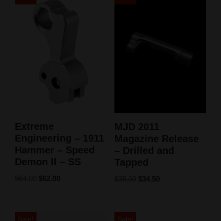
Extreme
MJD 2011
Engineering – 1911
Magazine Release
Hammer – Speed
– Drilled and
Demon II – SS
Tapped
$
64.00
$
62.00
$
35.00
$
34.50
Sale!
Sale!