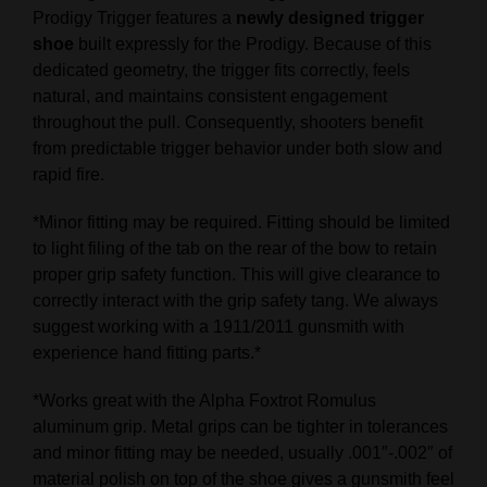
Prodigy Trigger features a
newly designed trigger
shoe
built expressly for the Prodigy. Because of this
dedicated geometry, the trigger fits correctly, feels
natural, and maintains consistent engagement
throughout the pull. Consequently, shooters benefit
from predictable trigger behavior under both slow and
rapid fire.
*Minor fitting may be required. Fitting should be limited
to light filing of the tab on the rear of the bow to retain
proper grip safety function. This will give clearance to
correctly interact with the grip safety tang. We always
suggest working with a 1911/2011 gunsmith with
experience hand fitting parts.*
*Works great with the Alpha Foxtrot Romulus
aluminum grip. Metal grips can be tighter in tolerances
and minor fitting may be needed, usually .001″-.002″ of
material polish on top of the shoe gives a gunsmith feel