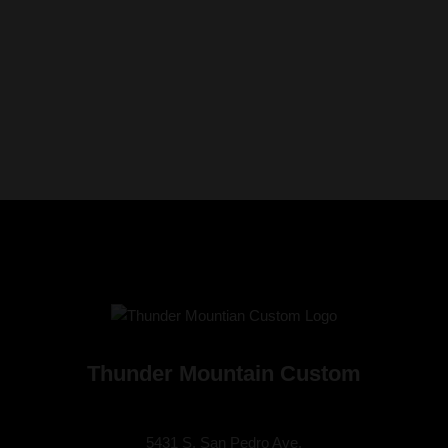
Thunder Mountain Custom
5431 S. San Pedro Ave.