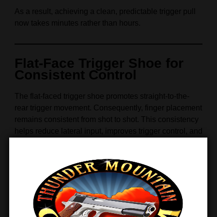
As a result, achieving a clean, predictable trigger pull
now takes minutes rather than hours.
Flat-Face Trigger Shoe for
Consistent Control
The flat-faced trigger shoe promotes straight-to-the-
rear trigger movement. Consequently, finger placement
remains consistent from shot to shot. This consistency
helps reduce lateral input, improves trigger control, and
supports faster split times—especially during
competitive shooting.
Furthermore, the black anodized finish adds visual
contrast while maintaining durability under hard use.