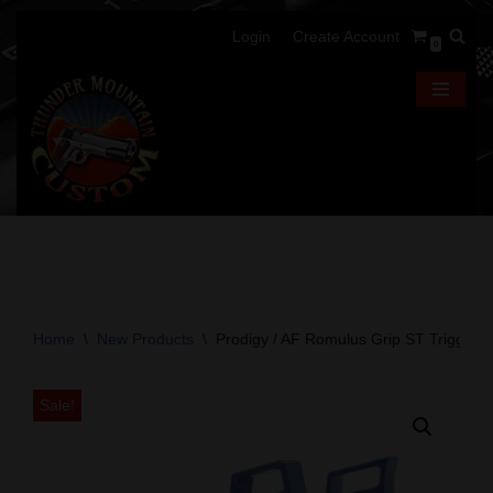
Login
Create Account
0
Skip
to
content
Home
\
New Products
\
Prodigy / AF Romulus Grip ST Trigger –
Sale!