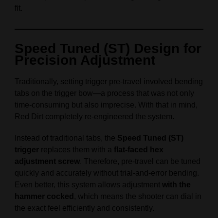
fit.
Speed Tuned (ST) Design for
Precision Adjustment
Traditionally, setting trigger pre-travel involved bending
tabs on the trigger bow—a process that was not only
time-consuming but also imprecise. With that in mind,
Red Dirt completely re-engineered the system.
Instead of traditional tabs, the
Speed Tuned (ST)
trigger
replaces them with a
flat-faced hex
adjustment screw
. Therefore, pre-travel can be tuned
quickly and accurately without trial-and-error bending.
Even better, this system allows adjustment
with the
hammer cocked
, which means the shooter can dial in
the exact feel efficiently and consistently.