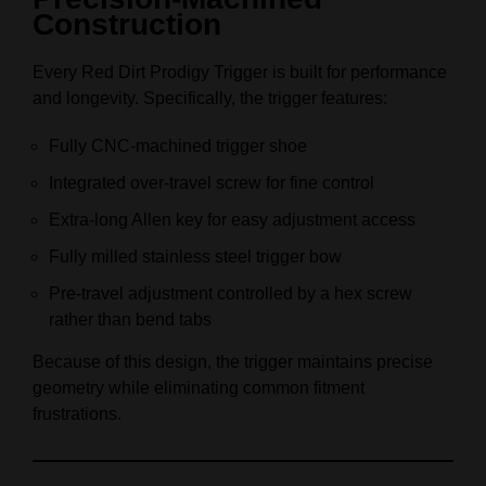
Construction
Every Red Dirt Prodigy Trigger is built for performance
and longevity. Specifically, the trigger features:
Fully CNC-machined trigger shoe
Integrated over-travel screw for fine control
Extra-long Allen key for easy adjustment access
Fully milled stainless steel trigger bow
Pre-travel adjustment controlled by a hex screw
rather than bend tabs
Because of this design, the trigger maintains precise
geometry while eliminating common fitment
frustrations.