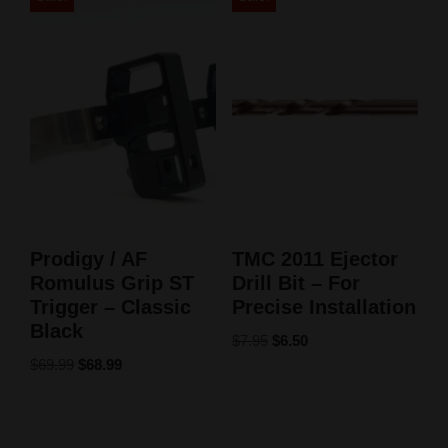
Prodigy / AF
TMC 2011 Ejector
Romulus Grip ST
Drill Bit – For
Trigger – Classic
Precise Installation
Black
$
7.95
$
6.50
$
69.99
$
68.99