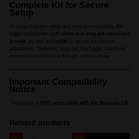
Complete Kit for Secure
Setup
To support proper setup and long-term reliability, the
trigger kit includes both
short and long pre-travel hex
screws
, as well as
Loctite
to secure the chosen
adjustment. Therefore, once set, the trigger maintains
consistent performance through extended use.
Important Compatibility
Notice
This trigger is
NOT compatible with the Staccato CS
.
Related products
Sale!
Sale!