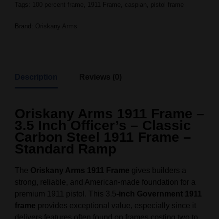
Tags:
100 percent frame
,
1911 Frame
,
caspian
,
pistol frame
Brand:
Oriskany Arms
Description
Reviews (0)
Oriskany Arms 1911 Frame –
3.5 Inch Officer’s – Classic
Carbon Steel 1911 Frame –
Standard Ramp
The
Oriskany Arms 1911 Frame
gives builders a
strong, reliable, and American-made foundation for a
premium 1911 pistol. This 3.5
-inch Government 1911
frame
provides exceptional value, especially since it
delivers features often found on frames costing two to