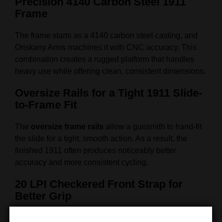
Precision 4140 Carbon Steel 1911
Frame
The frame starts as a 4140 carbon steel casting, and
Oriskany Arms machines it with CNC accuracy. This
combination creates a rugged platform that handles
heavy use while offering clean, consistent dimensions.
Oversize Rails for a Tight 1911 Slide-
to-Frame Fit
The
oversize frame rails
allow a gunsmith to hand-fit
the slide for a tight, smooth action. As a result, the
finished 1911 often produces noticeably better
accuracy and more consistent cycling.
20 LPI Checkered Front Strap for
Better Grip
The front strap includes
20 Line Per Inch checkering
.