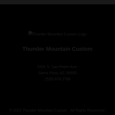
Thunder Mountain Custom
5431 S. San Pedro Ave.
Sierra Vista, AZ. 85650
(
520) 678-2768
© 2023 Thunder Mountain Custom - All Rights Reserved |