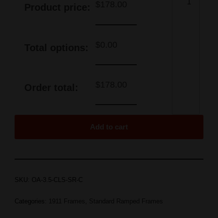
$
178.00
Product price:
$
0.00
Total options:
$
178.00
Order total:
Add to cart
SKU:
OA-3.5-CLS-SR-C
Categories:
1911 Frames
,
Standard Ramped Frames