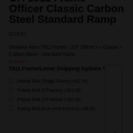
Officer Classic Carbon
Steel Standard Ramp
$
178.00
Oriskany Arms 1911 Frame – 3.5″ Officer’s – Classic –
Carbon Steel – Standard Ramp
In stock
1911 Frame/Lower Shipping Options
*
Priority Mail (Single Frame)
(
+
$
22.00
)
Priority Mail (2 Frames)
(
+
$
12.00
)
Priority Mail (3 Frames)
(
+
$
10.00
)
Priority Mail (4 or more Frames)
(
+
$
9.25
)