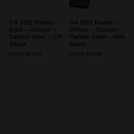
OA 1911 Frame –
OA 1911 Frame –
Govt – Classic –
Officer – Classic –
Carbon Steel – C/P
Carbon Steel – W/N
Ramp
Ramp
$
285.00
$
178.00
$
285.00
$
178.00