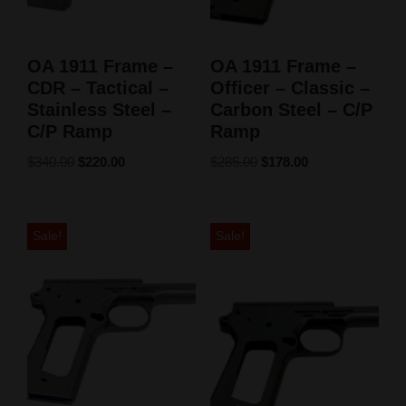
OA 1911 Frame –
OA 1911 Frame –
CDR – Tactical –
Officer – Classic –
Stainless Steel –
Carbon Steel – C/P
C/P Ramp
Ramp
$
340.00
$
220.00
$
285.00
$
178.00
Sale!
Sale!