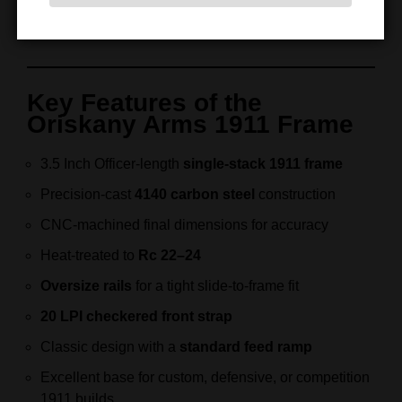
9mm
. Therefore, every frame reflects decades of
machining experience and firearm engineering.
Key Features of the
Oriskany Arms 1911 Frame
3.5 Inch Officer-length
single-stack 1911 frame
Precision-cast
4140 carbon steel
construction
CNC-machined final dimensions for accuracy
Heat-treated to
Rc 22–24
Oversize rails
for a tight slide-to-frame fit
20 LPI checkered front strap
Classic design with a
standard feed ramp
Excellent base for custom, defensive, or competition
1911 builds