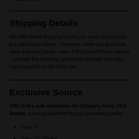
Shipping Details
We offer tiered shipping to help you save more as you
buy additional frames. Therefore, when you purchase
more than one frame—even if they are different models
—choose the shipping option that matches your total
frame quantity for the best rate.
Exclusive Source
TMC is the sole distributor for Oriskany Arms 1911
frames
, ensuring authenticity and consistent quality.
Series 70
Size – 3.5″ Officer’s