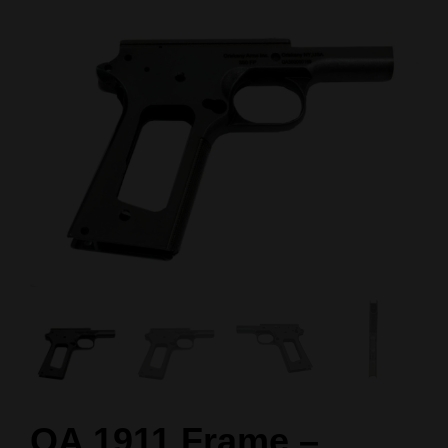
OA 1911 Frame –