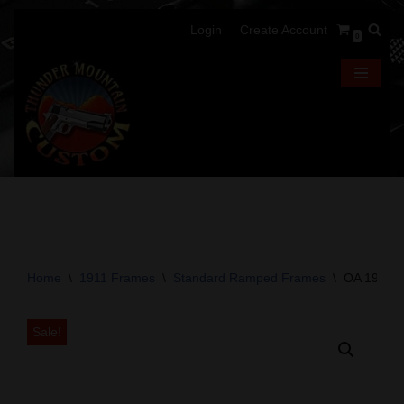
Login
Create Account
0
Skip
to
content
Home
\
1911 Frames
\
Standard Ramped Frames
\
OA 1911 F
Sale!