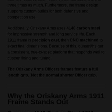
three times as much. Furthermore, the frame design
supports custom builds for both defensive and
competition use.
Additionally, Oriskany Arms uses
4140 carbon steel
for impressive strength and long service life. Each
1911 frame is
precision cast
, then
CNC machined
to
exact final dimensions. Because of this, gunsmiths get
a consistent, true-to-spec platform that responds well to
custom fitting and tuning.
The Oriskany Arms Officers frames feature a full
length grip. Not the normal shorter Officer grip.
Why the Oriskany Arms 1911
Frame Stands Out