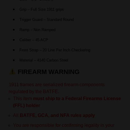
Grip – Full Size 1911 grips
Trigger Guard – Standard Round
Ramp – Non Ramped
Caliber – 45 ACP
Front Strap – 20 Line Per Inch Checkering
Material – 4140 Carbon Steel
FIREARM WARNING
1911 frames are serialized firearm components
regulated by the BATFE.
This item
must ship to a Federal Firearms License
(FFL) holder
All
BATFE, GCA, and NFA rules apply
You are responsible for confirming legality in your