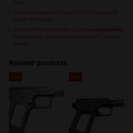
state
You must ensure your chosen FFL will accept and
transfer the firearm
Thunder Mountain Custom, LLC is
not responsible
for shipping or administrative fees if an FFL refuses
delivery
Related products
Sale!
Sale!