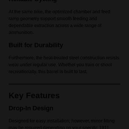
At the same time, the optimized chamber and feed
ramp geometry support smooth feeding and
dependable extraction across a wide range of
ammunition.
Built for Durability
Furthermore, the heat-treated steel construction resists
wear under regular use. Whether you train or shoot
recreationally, this barrel is built to last.
Key Features
Drop-In Design
Designed for easy installation; however, minor fitting
may be required depending on your specific 1911