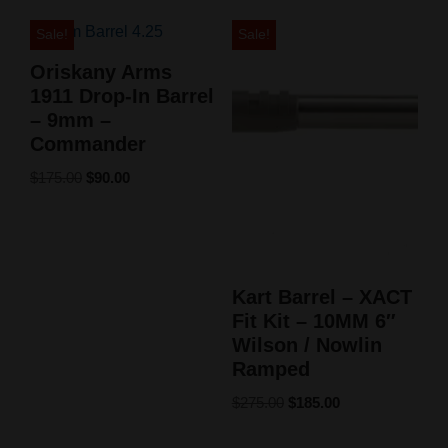
Sale!
Sale!
Oriskany Arms
1911 Drop-In Barrel
– 9mm –
Commander
$
175.00
$
90.00
Kart Barrel – XACT
Fit Kit – 10MM 6″
Wilson / Nowlin
Ramped
$
275.00
$
185.00