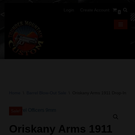
Login
Create Account
0
Skip
to
content
Home
\
Barrel Blow-Out Sale
\
Oriskany Arms 1911 Drop-In Barr
Sale!
Oriskany Arms 1911