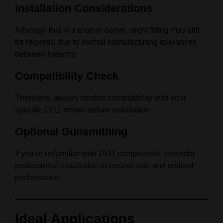
Installation Considerations
Although this is a drop-in barrel, slight fitting may still
be required due to normal manufacturing tolerances
between firearms.
Compatibility Check
Therefore, always confirm compatibility with your
specific 1911 model before installation.
Optional Gunsmithing
If you’re unfamiliar with 1911 components, consider
professional installation to ensure safe and optimal
performance.
Ideal Applications