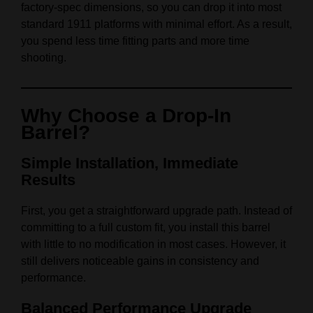
factory-spec dimensions, so you can drop it into most
standard 1911 platforms with minimal effort. As a result,
you spend less time fitting parts and more time
shooting.
Why Choose a Drop-In
Barrel?
Simple Installation, Immediate
Results
First, you get a straightforward upgrade path. Instead of
committing to a full custom fit, you install this barrel
with little to no modification in most cases. However, it
still delivers noticeable gains in consistency and
performance.
Balanced Performance Upgrade