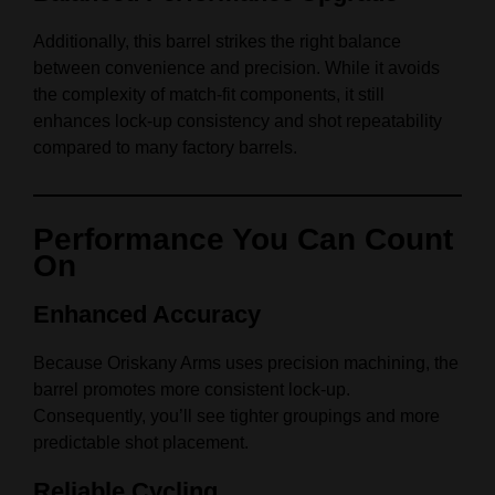
Additionally, this barrel strikes the right balance
between convenience and precision. While it avoids
the complexity of match-fit components, it still
enhances lock-up consistency and shot repeatability
compared to many factory barrels.
Performance You Can Count
On
Enhanced Accuracy
Because Oriskany Arms uses precision machining, the
barrel promotes more consistent lock-up.
Consequently, you’ll see tighter groupings and more
predictable shot placement.
Reliable Cycling