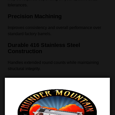
tolerances.
Precision Machining
Improves consistency and overall performance over
standard factory barrels.
Durable 416 Stainless Steel
Construction
Handles extended round counts while maintaining
structural integrity.
Reliable Feeding & Extraction
Supports smooth operation through optimized internal
geometry.
Wide Compatibility