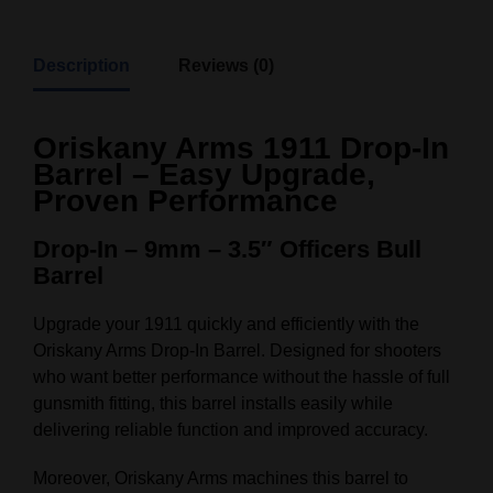
Description
Reviews (0)
Oriskany Arms 1911 Drop-In
Barrel – Easy Upgrade,
Proven Performance
Drop-In – 9mm – 3.5″ Officers Bull
Barrel
Upgrade your 1911 quickly and efficiently with the
Oriskany Arms Drop-In Barrel. Designed for shooters
who want better performance without the hassle of full
gunsmith fitting, this barrel installs easily while
delivering reliable function and improved accuracy.
Moreover, Oriskany Arms machines this barrel to