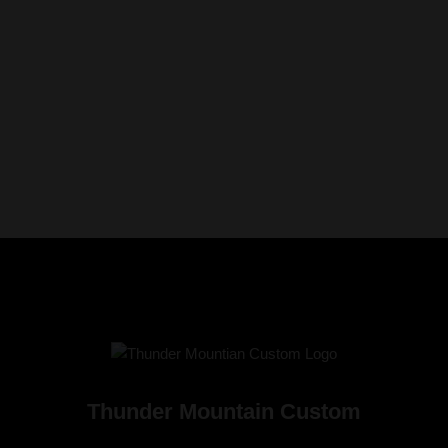
Thunder Mountain Custom