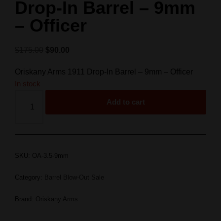
Drop-In Barrel – 9mm
– Officer
$
175.00
$
90.00
Oriskany Arms 1911 Drop-In Barrel – 9mm – Officer
In stock
Add to cart
SKU:
OA-3.5-9mm
Category:
Barrel Blow-Out Sale
Brand:
Oriskany Arms