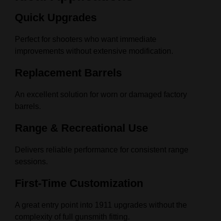
Quick Upgrades
Perfect for shooters who want immediate
improvements without extensive modification.
Replacement Barrels
An excellent solution for worn or damaged factory
barrels.
Range & Recreational Use
Delivers reliable performance for consistent range
sessions.
First-Time Customization
A great entry point into 1911 upgrades without the
complexity of full gunsmith fitting.