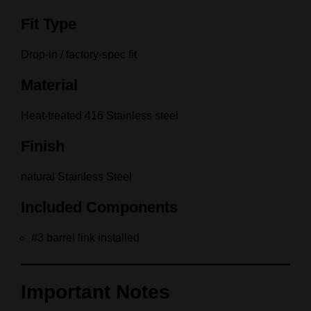
Fit Type
Drop-in / factory-spec fit
Material
Heat-treated 416 Stainless steel
Finish
natural Stainless Steel
Included Components
#3 barrel link installed
Important Notes