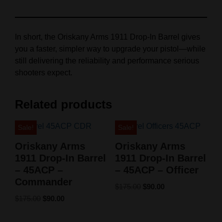
In short, the Oriskany Arms 1911 Drop-In Barrel gives
you a faster, simpler way to upgrade your pistol—while
still delivering the reliability and performance serious
shooters expect.
Related products
Sale!
Sale!
Oriskany Arms
Oriskany Arms
1911 Drop-In Barrel
1911 Drop-In Barrel
– 45ACP –
– 45ACP – Officer
Commander
$
175.00
$
90.00
$
175.00
$
90.00