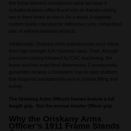
this frame delivers exceptional value because it
includes features often found only on frames costing
two to three times as much. As a result, it supports
custom builds intended for defensive carry, competition
use, or refined personal projects.
Additionally, Oriskany Arms manufactures each frame
from high-strength 416 Stainless steel. Then, through
precision casting followed by CNC machining, the
frame reaches exact final dimensions. Consequently,
gunsmiths receive a consistent, true-to-spec platform
that responds exceptionally well to custom fitting and
tuning.
The Oriskany Arms Officers frames feature a full
length grip. Not the normal shorter Officer grip.
Why the Oriskany Arms
Officer’s 1911 Frame Stands