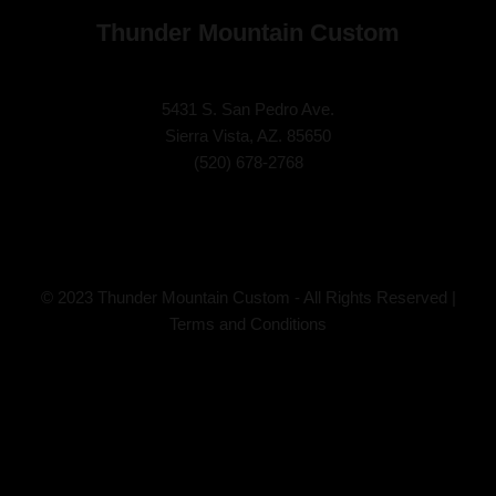
Thunder Mountain Custom
5431 S. San Pedro Ave.
Sierra Vista, AZ. 85650
(
520) 678-2768
© 2023 Thunder Mountain Custom - All Rights Reserved |
Terms and Conditions