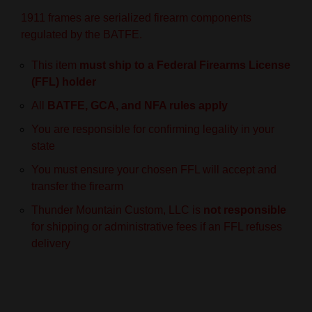
1911 frames are serialized firearm components
regulated by the BATFE.
This item
must ship to a Federal Firearms License
(FFL) holder
All
BATFE, GCA, and NFA rules apply
You are responsible for confirming legality in your
state
You must ensure your chosen FFL will accept and
transfer the firearm
Thunder Mountain Custom, LLC is
not responsible
for shipping or administrative fees if an FFL refuses
delivery