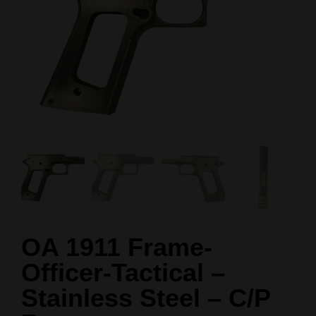
OA 1911 Frame-
Officer-Tactical –
Stainless Steel – C/P