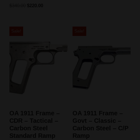
$
340.00
$
220.00
Sale!
Sale!
OA 1911 Frame –
OA 1911 Frame –
CDR – Tactical –
Govt – Classic –
Carbon Steel
Carbon Steel – C/P
Standard Ramp
Ramp