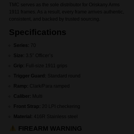
TMC serves as the sole distributor for Oriskany Arms
1911 frames. As a result, every frame arrives authentic,
consistent, and backed by trusted sourcing.
Specifications
Series:
70
Size:
3.5″ Officer’s
Grip:
Full-size 1911 grips
Trigger Guard:
Standard round
Ramp:
Clark/Para ramped
Caliber:
Multi
Front Strap:
20 LPI checkering
Material:
416R Stainless steel
FIREARM WARNING