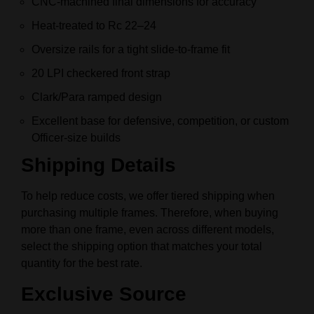
CNC-machined final dimensions for accuracy
Heat-treated to Rc 22–24
Oversize rails for a tight slide-to-frame fit
20 LPI checkered front strap
Clark/Para ramped design
Excellent base for defensive, competition, or custom
Officer-size builds
Shipping Details
To help reduce costs, we offer tiered shipping when
purchasing multiple frames. Therefore, when buying
more than one frame, even across different models,
select the shipping option that matches your total
quantity for the best rate.
Exclusive Source