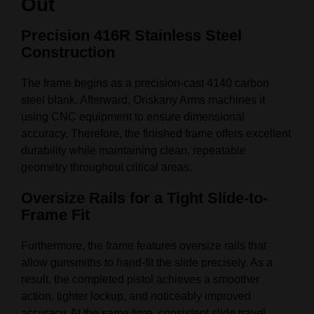
Out
Precision 416R Stainless Steel
Construction
The frame begins as a precision-cast 4140 carbon
steel blank. Afterward, Oriskany Arms machines it
using CNC equipment to ensure dimensional
accuracy. Therefore, the finished frame offers excellent
durability while maintaining clean, repeatable
geometry throughout critical areas.
Oversize Rails for a Tight Slide-to-
Frame Fit
Furthermore, the frame features oversize rails that
allow gunsmiths to hand-fit the slide precisely. As a
result, the completed pistol achieves a smoother
action, tighter lockup, and noticeably improved
accuracy. At the same time, consistent slide travel