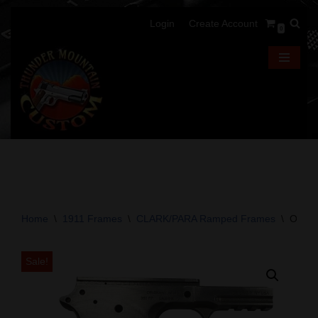
Login
Create Account
0
Skip
to
content
Home
\
1911 Frames
\
CLARK/PARA Ramped Frames
\
OA 191
Sale!