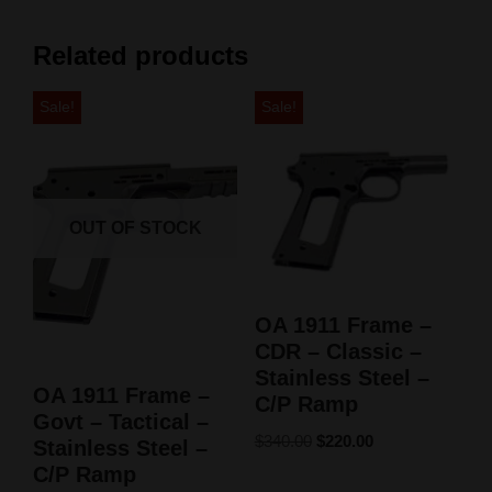
Related products
Sale!
Sale!
OUT OF STOCK
OA 1911 Frame –
CDR – Classic –
Stainless Steel –
OA 1911 Frame –
C/P Ramp
Govt – Tactical –
$
340.00
$
220.00
Stainless Steel –
C/P Ramp