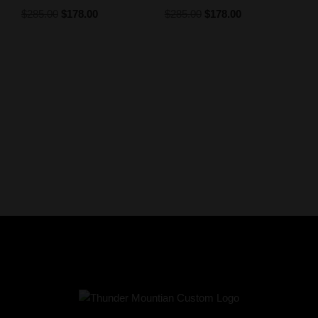
$
285.00
$
178.00
$
285.00
$
178.00