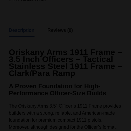
Description
Reviews (0)
Oriskany Arms 1911 Frame –
3.5 Inch Officers – Tactical
Stainless Steel 1911 Frame –
Clark/Para Ramp
A Proven Foundation for High-
Performance Officer-Size Builds
The Oriskany Arms 3.5″ Officer’s 1911 Frame provides
builders with a strong, reliable, and American-made
foundation for premium compact 1911 pistols.
Moreover, although designed for the Officer’s format,