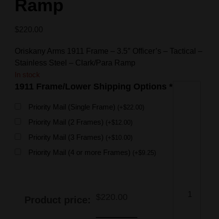
Ramp
$
220.00
Oriskany Arms 1911 Frame – 3.5″ Officer’s – Tactical –
Stainless Steel – Clark/Para Ramp
In stock
1911 Frame/Lower Shipping Options
*
Priority Mail (Single Frame)
(
+
$
22.00
)
Priority Mail (2 Frames)
(
+
$
12.00
)
Priority Mail (3 Frames)
(
+
$
10.00
)
Priority Mail (4 or more Frames)
(
+
$
9.25
)
$
220.00
Product price: