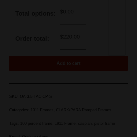
$
0.00
Total options:
$
220.00
Order total:
Add to cart
SKU:
OA-3.5-TAC-CP-S
Categories:
1911 Frames
,
CLARK/PARA Ramped Frames
Tags:
100 percent frame
,
1911 Frame
,
caspian
,
pistol frame
Brand:
Oriskany Arms