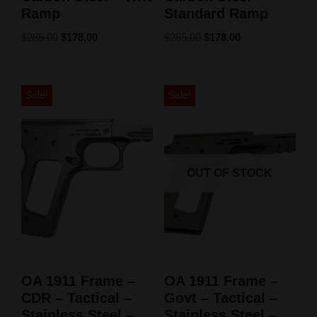
Ramp
Standard Ramp
$
285.00
$
178.00
$
285.00
$
178.00
Sale!
Sale!
OUT OF STOCK
OA 1911 Frame –
OA 1911 Frame –
CDR – Tactical –
Govt – Tactical –
Stainless Steel –
Stainless Steel –