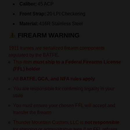
Caliber:
45 ACP
Front Strap:
20 LPI Checkering
Material:
416R Stainless Steel
FIREARM WARNING
1911 frames are serialized firearm components
regulated by the BATFE.
This item
must ship to a Federal Firearms License
(FFL) holder
All
BATFE, GCA, and NFA rules apply
You are responsible for confirming legality in your
state
You must ensure your chosen FFL will accept and
transfer the firearm
Thunder Mountain Custom, LLC is
not responsible
for shipping or administrative fees if an FFL refuses