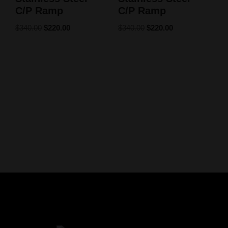
C/P Ramp
C/P Ramp
$
340.00
$
220.00
$
340.00
$
220.00