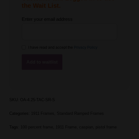
the Wait List.
Enter your email address
I have read and accept the
Privacy Policy
SKU:
OA-4.25-TAC-SR-S
Categories:
1911 Frames
,
Standard Ramped Frames
Tags:
100 percent frame
,
1911 Frame
,
caspian
,
pistol frame