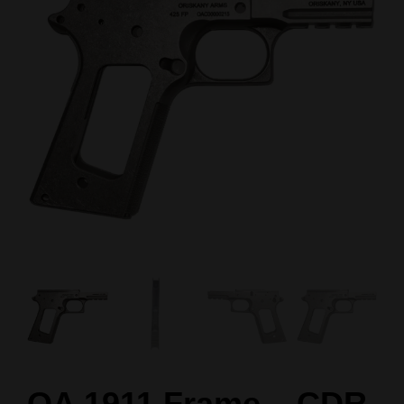
OA 1911 Frame – CDR