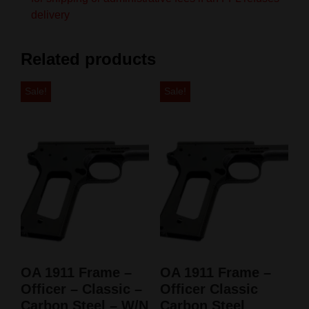
delivery
Related products
Sale!
Sale!
OA 1911 Frame –
OA 1911 Frame –
Officer – Classic –
Officer Classic
Carbon Steel – W/N
Carbon Steel