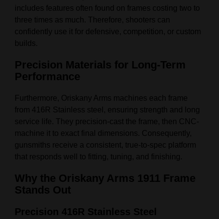
includes features often found on frames costing two to
three times as much. Therefore, shooters can
confidently use it for defensive, competition, or custom
builds.
Precision Materials for Long-Term
Performance
Furthermore, Oriskany Arms machines each frame
from 416R Stainless steel, ensuring strength and long
service life. They precision-cast the frame, then CNC-
machine it to exact final dimensions. Consequently,
gunsmiths receive a consistent, true-to-spec platform
that responds well to fitting, tuning, and finishing.
Why the Oriskany Arms 1911 Frame
Stands Out
Precision 416R Stainless Steel