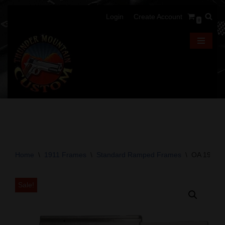
Login
Create Account
0
Skip
to
content
Home
\
1911 Frames
\
Standard Ramped Frames
\
OA 1911 F
Sale!