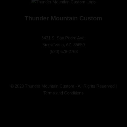
Thunder Mountain Custom
5431 S. San Pedro Ave.
Sierra Vista, AZ. 85650
(
520) 678-2768
© 2023 Thunder Mountain Custom - All Rights Reserved |
Terms and Conditions