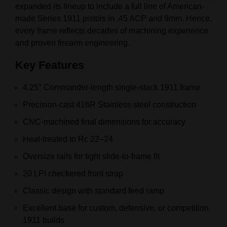
expanded its lineup to include a full line of American-
made Series 1911 pistols in .45 ACP and 9mm. Hence,
every frame reflects decades of machining experience
and proven firearm engineering.
Key Features
4.25″ Commander-length single-stack 1911 frame
Precision-cast 416R Stainless steel construction
CNC-machined final dimensions for accuracy
Heat-treated to Rc 22–24
Oversize rails for tight slide-to-frame fit
20 LPI checkered front strap
Classic design with standard feed ramp
Excellent base for custom, defensive, or competition
1911 builds