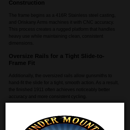
Construction
The frame begins as a 416R Stainless steel casting,
and Oriskany Arms machines it with CNC accuracy.
This process creates a rugged platform that handles
heavy use while maintaining clean, consistent
dimensions.
Oversize Rails for a Tight Slide-to-
Frame Fit
Additionally, the oversized rails allow gunsmiths to
hand-fit the slide for a tight, smooth action. As a result,
the finished 1911 often achieves noticeably better
accuracy and more consistent cycling.
20 LPI Checkered Front Strap for
Enhanced Grip
Moreover, Oriskany Arms adds 20 lines-per-inch