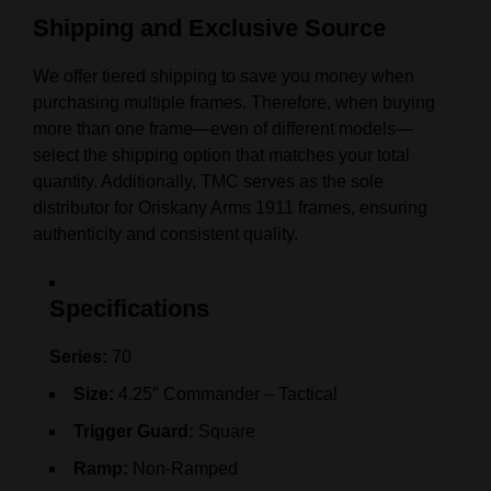
Shipping and Exclusive Source
We offer tiered shipping to save you money when
purchasing multiple frames. Therefore, when buying
more than one frame—even of different models—
select the shipping option that matches your total
quantity. Additionally, TMC serves as the sole
distributor for Oriskany Arms 1911 frames, ensuring
authenticity and consistent quality.
Specifications
Series:
70
Size:
4.25″ Commander – Tactical
Trigger Guard:
Square
Ramp:
Non-Ramped