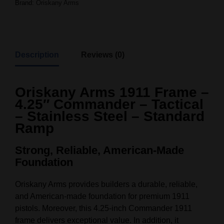
Brand:
Oriskany Arms
Description
Reviews (0)
Oriskany Arms 1911 Frame –
4.25″ Commander – Tactical
– Stainless Steel – Standard
Ramp
Strong, Reliable, American-Made
Foundation
Oriskany Arms provides builders a durable, reliable,
and American-made foundation for premium 1911
pistols. Moreover, this 4.25-inch Commander 1911
frame delivers exceptional value. In addition, it