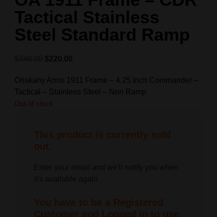
Tactical Stainless
Steel Standard Ramp
$
340.00
$
220.00
Oriskany Arms 1911 Frame – 4.25 Inch Commander –
Tactical – Stainless Steel – Non Ramp
Out of stock
This product is currently sold
out.
Enter your email and we'll notify you when
it's available again.
You have to be a Registered
Customer and Logged in to use