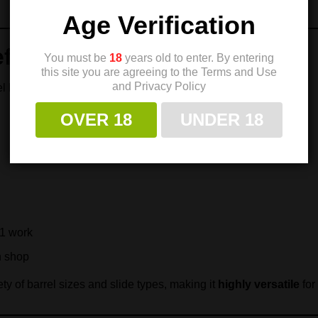
Age Verification
fits
You must be
18
years old to enter. By entering
this site you are agreeing to the Terms and Use
and Privacy Policy
el bushing
OVER 18
UNDER 18
11 work
h shop
ety of barrel sizes and slide types, making it
highly versatile
for 