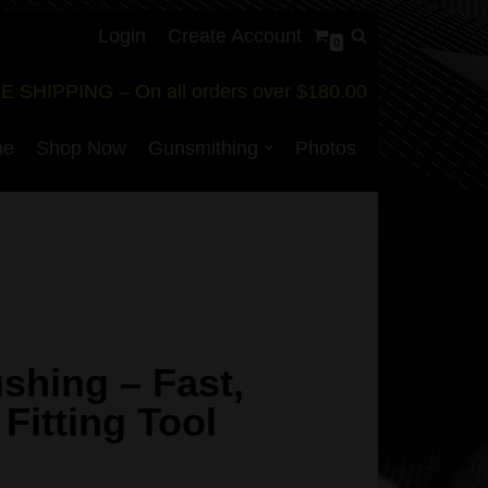
Login
Create Account
0
E SHIPPING – On all orders over $180.00
me
Shop Now
Gunsmithing
Photos
shing – Fast,
 Fitting Tool