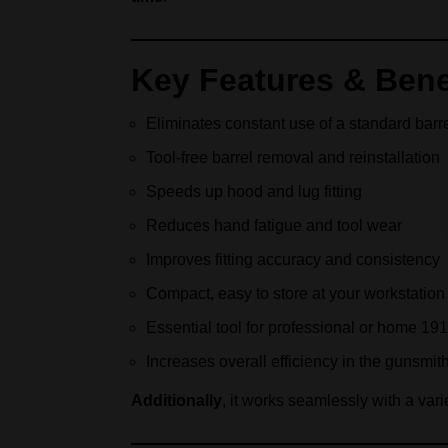
Key Features & Bene
Eliminates constant use of a standard barr
Tool-free barrel removal and reinstallation
Speeds up hood and lug fitting
Reduces hand fatigue and tool wear
Improves fitting accuracy and consistency
Compact, easy to store at your workstation
Essential tool for professional or home 19
Increases overall efficiency in the gunsmit
Additionally
, it works seamlessly with a vari