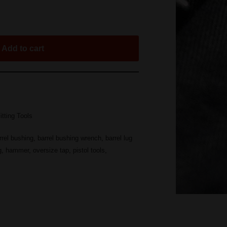
Add to cart
itting Tools
rrel bushing
,
barrel bushing wrench
,
barrel lug
g
,
hammer
,
oversize tap
,
pistol tools
,