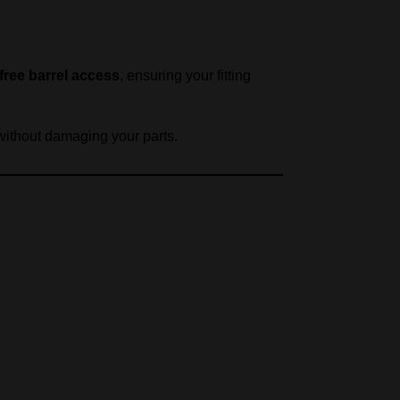
-free barrel access
, ensuring your fitting
 without damaging your parts.