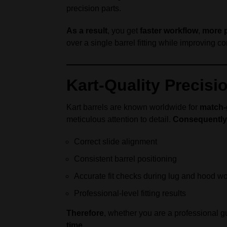
precision parts.
As a result
, you get
faster workflow
,
more 
over a single barrel fitting while improving 
Kart-Quality Precisi
Kart barrels are known worldwide for
match-
meticulous attention to detail.
Consequently
Correct slide alignment
Consistent barrel positioning
Accurate fit checks during lug and hood w
Professional-level fitting results
Therefore
, whether you are a professional 
time
.