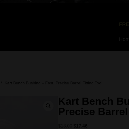
FRE
Ho
\
Kart Bench Bushing – Fast, Precise Barrel Fitting Tool
Kart Bench Bu
Precise Barrel
$
18.00
$
17.46