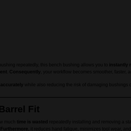
 bushing repeatedly, this bench bushing allows you to
instantly 
ment
.
Consequently
, your workflow becomes smoother, faster, and
 accurately
while also reducing the risk of damaging bushings o
arrel Fit
how much
time is wasted
repeatedly installing and removing a st
.
Furthermore
, it reduces hand fatigue, minimizes tool wear, a