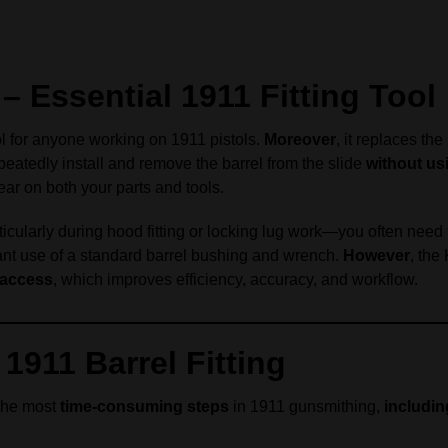
 Essential 1911 Fitting Tool
ol for anyone working on 1911 pistols.
Moreover
, it replaces th
peatedly install and remove the barrel from the slide
without us
ar on both your parts and tools.
ticularly during hood fitting or locking lug work—you often need 
tant use of a standard barrel bushing and wrench.
However
, the
e access
, which improves efficiency, accuracy, and workflow.
1911 Barrel Fitting
 the most
time-consuming steps
in 1911 gunsmithing,
includin