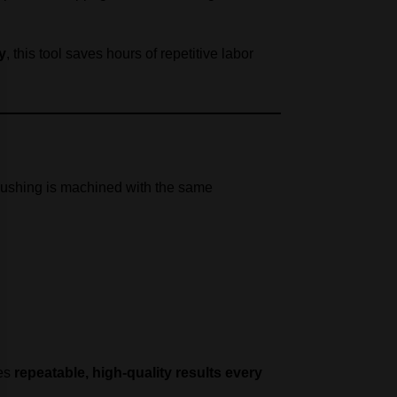
y
, this tool saves hours of repetitive labor
 bushing is machined with the same
des
repeatable, high-quality results every