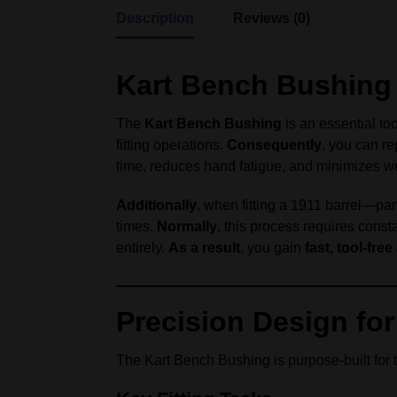
Description
Reviews (0)
Kart Bench Bushing –
The
Kart Bench Bushing
is an essential to
fitting operations.
Consequently
, you can re
time, reduces hand fatigue, and minimizes we
Additionally
, when fitting a 1911 barrel—par
times.
Normally
, this process requires cons
entirely.
As a result
, you gain
fast, tool-fre
Precision Design for 
The Kart Bench Bushing is purpose-built for