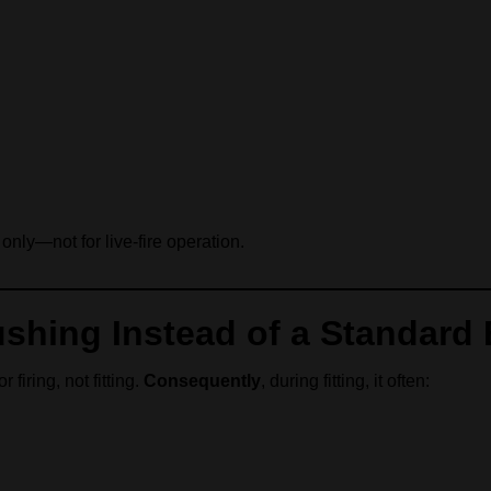
only—not for live-fire operation.
shing Instead of a Standard
firing, not fitting.
Consequently
, during fitting, it often: