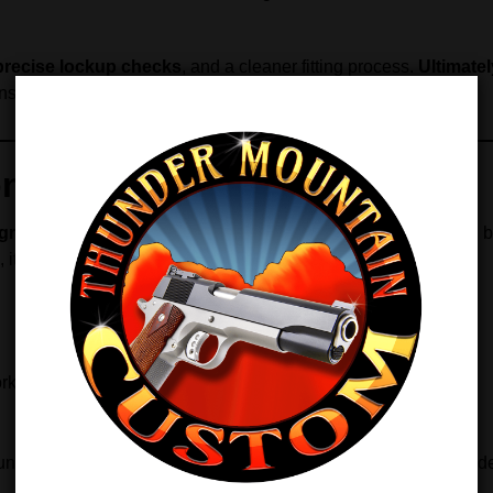
precise lockup checks
, and a cleaner fitting process.
Ultimatel
consistency and accuracy.
on
grade accuracy
and precise tolerances.
Similarly
, this bench
, it ensures:
ork
gunsmith or a dedicated home builder, this bench bushing provi