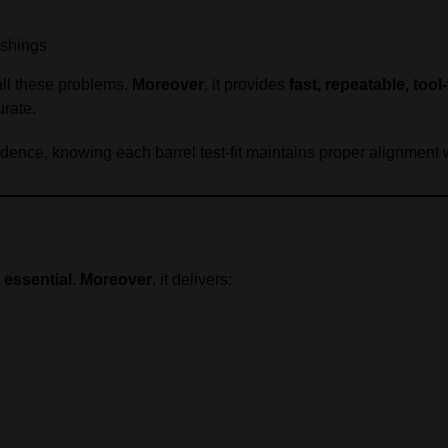
ushings
all these problems.
Moreover
, it provides
fast, repeatable, tool
urate.
nfidence, knowing each barrel test-fit maintains proper alignment
 essential
.
Moreover
, it delivers: