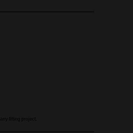
any fitting project.