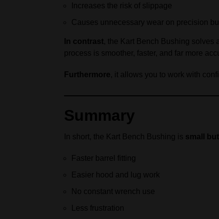
Increases the risk of slippage
Causes unnecessary wear on precision b
In contrast
, the Kart Bench Bushing solves 
process is smoother, faster, and far more acc
Furthermore
, it allows you to work with co
Summary
In short, the Kart Bench Bushing is
small but
Faster barrel fitting
Easier hood and lug work
No constant wrench use
Less frustration