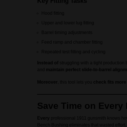
Key Fitting Tasks
Hood fitting
Upper and lower lug fitting
Barrel timing adjustments
Feed ramp and chamber fitting
Repeated test fitting and cycling
Instead of
struggling with a tight production
and
maintain perfect slide-to-barrel align
Moreover
, this tool lets you
check fits more
Save Time on Every B
Every
professional 1911 gunsmith knows 
Bench Bushing eliminates that wasted effort