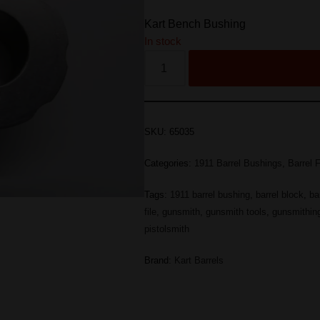
Kart Bench Bushing
In stock
SKU:
65035
Categories:
1911 Barrel Bushings
,
Barrel F
Tags:
1911 barrel bushing
,
barrel block
,
ba
file
,
gunsmith
,
gunsmith tools
,
gunsmithin
pistolsmith
Brand:
Kart Barrels