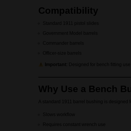
Compatibility
Standard 1911 pistol slides
Government Model barrels
Commander barrels
Officer-size barrels
Important:
Designed for bench fitting use 
Why Use a Bench Bu
A standard 1911 barrel bushing is designed for 
Slows workflow
Requires constant wrench use