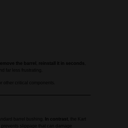
remove the barrel
,
reinstall it in seconds
,
 far less frustrating.
r other critical components.
andard barrel bushing.
In contrast
, the Kart
nd prevents slippage that can damage