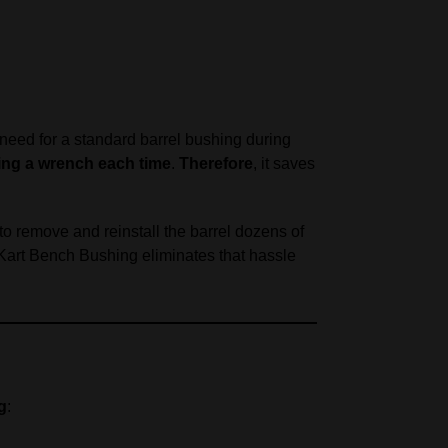
e need for a standard barrel bushing during
ing a wrench each time
.
Therefore
, it saves
to remove and reinstall the barrel dozens of
 Kart Bench Bushing eliminates that hassle
g
: