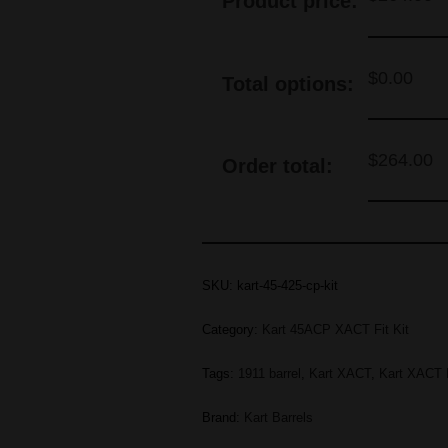
Product price:
$
0.00
Total options:
$
264.00
Order total:
SKU:
kart-45-425-cp-kit
Category:
Kart 45ACP XACT Fit Kit
Tags:
1911 barrel
,
Kart XACT
,
Kart XACT F
Brand:
Kart Barrels