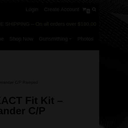
Login
Create Account
0
E SHIPPING – On all orders over $180.00
me
Shop Now
Gunsmithing
Photos
ommander C/P Ramped
XACT Fit Kit –
nder C/P