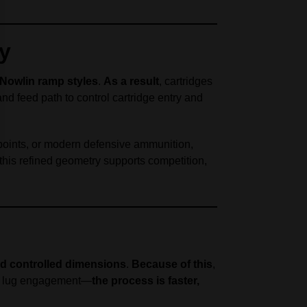
ty
/Nowlin ramp styles
.
As a result
, cartridges
 and feed path to control cartridge entry and
 points, or modern defensive ammunition,
 this refined geometry supports competition,
nd controlled dimensions
.
Because of this
,
wer lug engagement—
the process is faster,