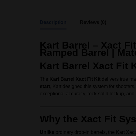
Description
Reviews (0)
Kart Barrel – Xact F
Ramped Barrel | Mat
Kart Barrel Xact Fi
The
Kart Barrel Xact Fit Kit
delivers true mat
start
, Kart designed this system for shooter
exceptional accuracy, rock-solid lockup, and p
Why the Xact Fit Sy
Unlike
ordinary drop-in barrels, the Kart Xact