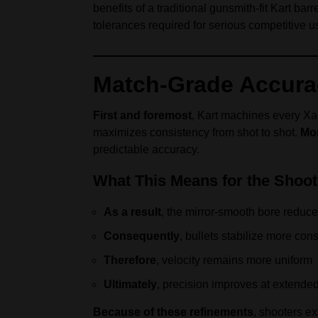
benefits of a traditional gunsmith-fit Kart ba
tolerances required for serious competitive u
Match-Grade Accurac
First and foremost
, Kart machines every Xac
maximizes consistency from shot to shot.
Mo
predictable accuracy.
What This Means for the Shoot
As a result
, the mirror-smooth bore reduces
Consequently
, bullets stabilize more cons
Therefore
, velocity remains more uniform
Ultimately
, precision improves at extende
Because of these refinements
, shooters e