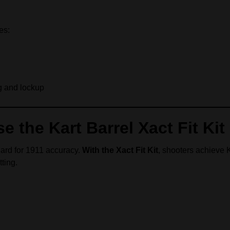
des:
ng and lockup
the Kart Barrel Xact Fit Kit
ndard for 1911 accuracy.
With the Xact Fit Kit
, shooters achieve Ka
tting.