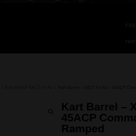
FRE
Ho
\
Kart 45ACP XACT Fit Kit
\
Kart Barrel – XACT Fit Kit – 45ACP C
Kart Barrel – 
45ACP Comma
Ramped