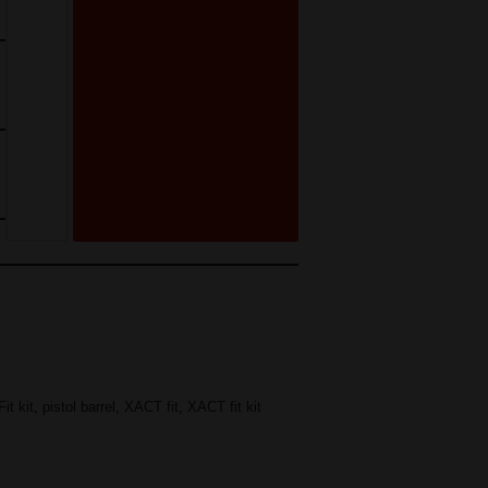
it kit
,
pistol barrel
,
XACT fit
,
XACT fit kit