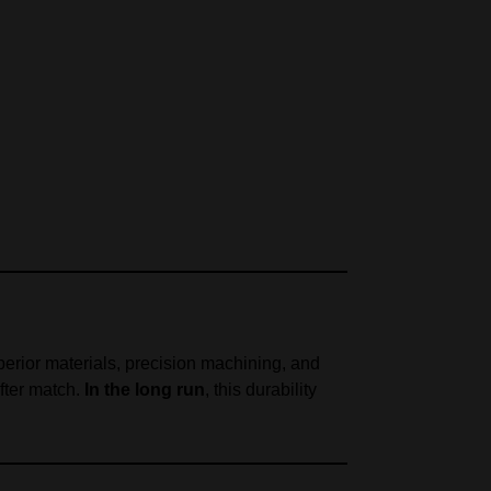
perior materials, precision machining, and
fter match.
In the long run
, this durability