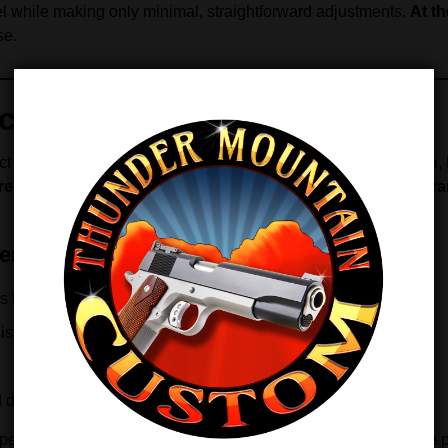
rrel while making only minimal, straightforward adjustments.
At t
se.
y With Minimal Fitting
t Fit barrel from
premium ordnance-grade steel
.
In addition
,
reover
, each bore is
air-gauged to an ultra-tight .0002″ toler
er
 friction
istently
d distances
xperience tighter groups, increased confidence, and repeatable