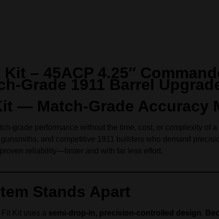
it Kit – 45ACP 4.25″ Command
ch-Grade 1911 Barrel Upgrad
t Kit — Match-Grade Accuracy
ch-grade performance without the time, cost, or complexity of a f
s, gunsmiths, and competitive 1911 builders who demand precisio
roven reliability—faster and with far less effort.
stem Stands Apart
 Fit Kit uses a
semi-drop-in, precision-controlled design
.
Bec