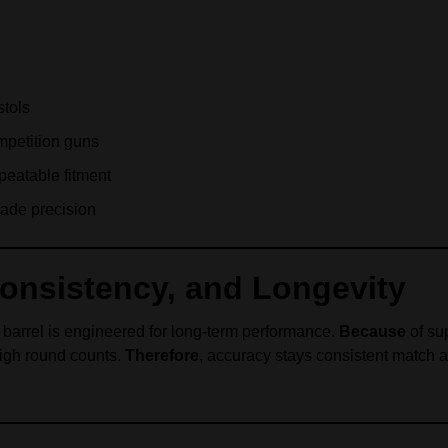
stols
petition guns
epeatable fitment
rade precision
Consistency, and Longevity
t barrel is engineered for long-term performance.
Because
of su
high round counts.
Therefore
, accuracy stays consistent match a