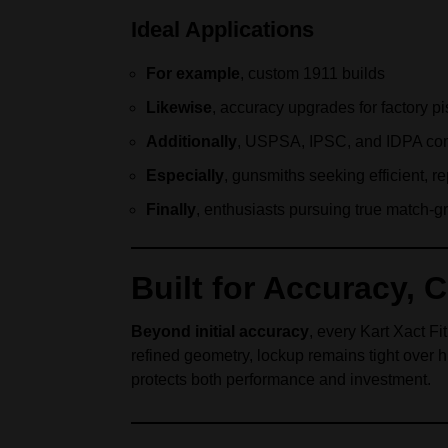
Ideal Applications
For example
, custom 1911 builds
Likewise
, accuracy upgrades for factory pi
Additionally
, USPSA, IPSC, and IDPA com
Especially
, gunsmiths seeking efficient, r
Finally
, enthusiasts pursuing true match-g
Built for Accuracy, 
Beyond initial accuracy
, every Kart Xact Fi
refined geometry, lockup remains tight over 
protects both performance and investment.