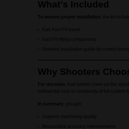
What’s Included
To ensure proper installation
, the kit inclu
Kart Xact Fit barrel
Xact Fit fitting components
Detailed installation guide for correct timi
Why Shooters Choose 
For decades
, Kart barrels have set the sta
without the cost or complexity of full custom fi
In summary
, you get:
Superior machining quality
Measurable accuracy improvements