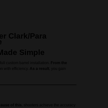
er Clark/Para
e
 Made Simple
ull custom barrel installation.
From the
n with efficiency.
As a result
, you gain
ause of this
, shooters achieve the accuracy