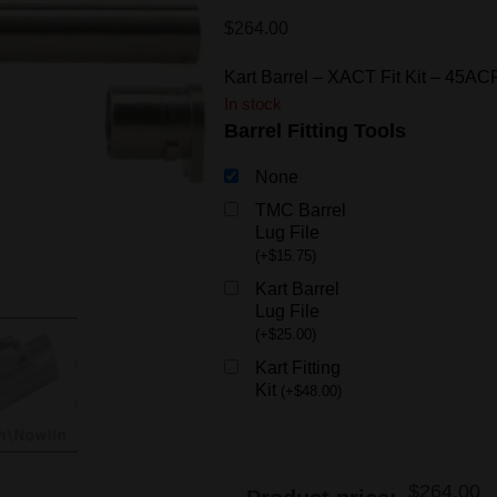
$
264.00
Kart Barrel – XACT Fit Kit – 45
In stock
Barrel Fitting Tools
None
TMC Barrel
Lug File
(
+
$
15.75
)
Kart Barrel
Lug File
(
+
$
25.00
)
Kart Fitting
Kit
(
+
$
48.00
)
$
264.00