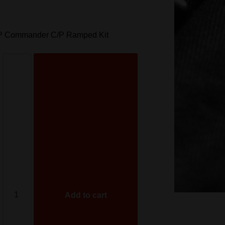
ACP Commander C/P Ramped Kit
Add to cart