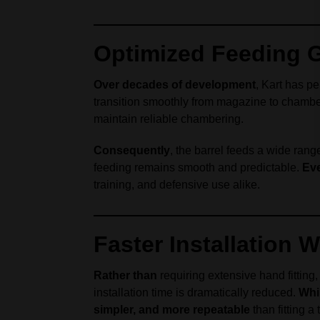
Optimized Feeding G
Over decades of development
, Kart has p
transition smoothly from magazine to chambe
maintain reliable chambering.
Consequently
, the barrel feeds a wide range
feeding remains smooth and predictable.
Eve
training, and defensive use alike.
Faster Installation 
Rather than
requiring extensive hand fitting
installation time is dramatically reduced.
Whi
simpler, and more repeatable
than fitting a