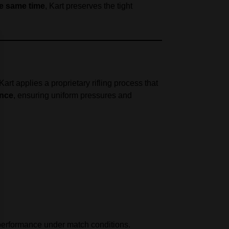
he same time
, Kart preserves the tight
 Kart applies a proprietary rifling process that
ance
, ensuring uniform pressures and
 performance under match conditions.