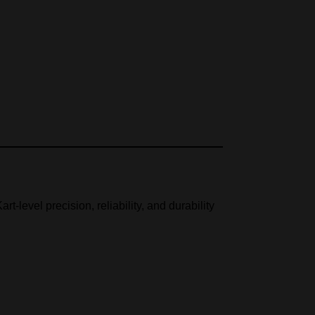
rt-level precision, reliability, and durability