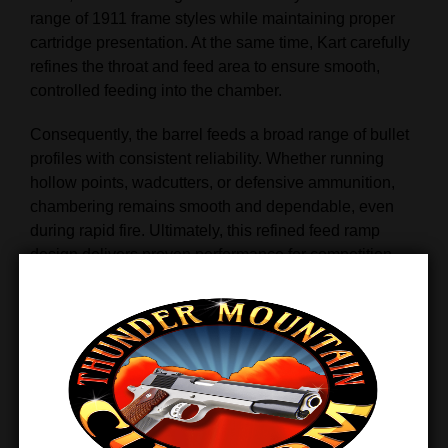
range of 1911 frame styles while maintaining proper
cartridge presentation. At the same time, Kart carefully
refines the throat and feed area to ensure smooth,
controlled feeding into the chamber.
Consequently, the barrel feeds a broad range of bullet
profiles with consistent reliability. Whether running
hollow points, wadcutters, or defensive ammunition,
chambering remains smooth and dependable, even
during rapid fire. Ultimately, this refined feed ramp
design delivers proven performance for competition,
training, and defensive use alike.
Oversized for True Custom
Fitment
Unlike
drop‑in barrels, the Kart Gunsmith Fit National