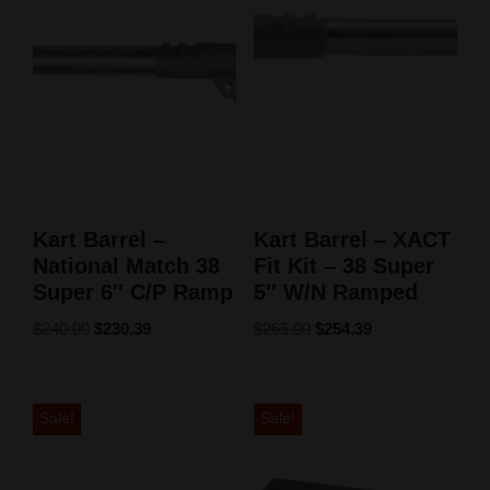
Kart Barrel –
Kart Barrel – XACT
National Match 38
Fit Kit – 38 Super
Super 6″ C/P Ramp
5″ W/N Ramped
$
240.00
$
230.39
$
265.00
$
254.39
Sale!
Sale!