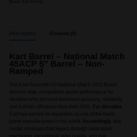
Brand:
Kart Barrels
Description
Reviews (0)
Kart Barrel – National Match
45ACP 5″ Barrel – Non-
Ramped
The Kart Gunsmith Fit National Match 1911 Barrel
delivers elite, competition‑grade performance for
shooters who demand maximum accuracy, reliability,
and ballistic efficiency from their 1911.
For decades
,
Kart has earned its reputation as one of the finest
barrel manufacturers in the world.
Accordingly
, this
model continues that legacy through meticulous
machining, exceptional steel quality, and true