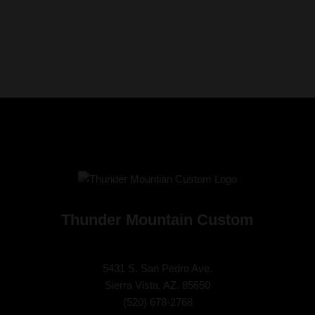
Thunder Mountain Custom
5431 S. San Pedro Ave.
Sierra Vista, AZ. 85650
(
520) 678-2768