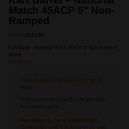
Match 45ACP 5″ Non-
Ramped
$
180.00
$
172.80
Kart Barrel – National Match 45ACP 5″ Non-Ramped
Barrel
Out of stock
This product is currently sold
out.
Enter your email and we'll notify you when
it's available again.
You have to be a Registered
Customer and Logged in to use