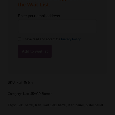
the Wait List.
Enter your email address
I have read and accept the
Privacy Policy
SKU:
kart-45-5-nr
Category:
Kart 45ACP Barrels
Tags:
1911 barrel
,
Kart
,
kart 1911 barrel
,
Kart barrel
,
pistol barrel