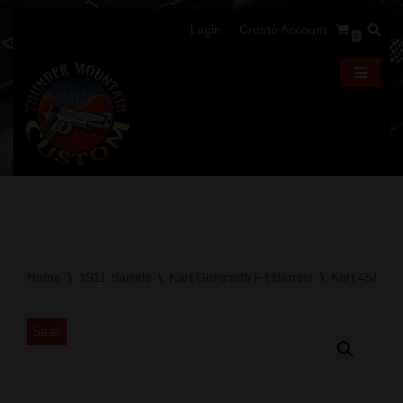
Login
Create Account
0
Skip
to
content
Home
\
1911 Barrels
\
Kart Gunsmith Fit Barrels
\
Kart 45ACP 
Sale!