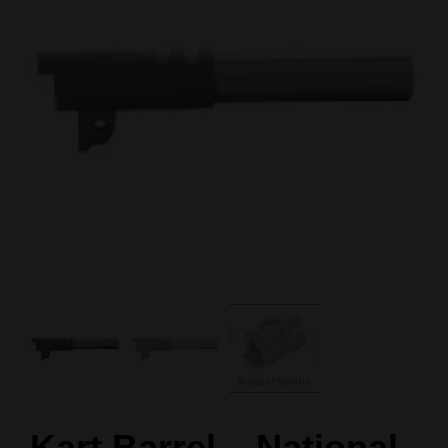
Kart Barrel – National