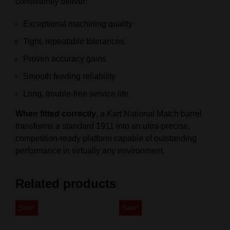
consistently deliver:
Exceptional machining quality
Tight, repeatable tolerances
Proven accuracy gains
Smooth feeding reliability
Long, trouble‑free service life
When fitted correctly
, a Kart National Match barrel
transforms a standard 1911 into an ultra‑precise,
competition‑ready platform capable of outstanding
performance in virtually any environment.
Related products
Sale!
Sale!