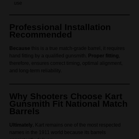
use
Professional Installation
Recommended
Because
this is a true match‑grade barrel, it requires
hand fitting by a qualified gunsmith.
Proper fitting
,
therefore, ensures correct timing, optimal alignment,
and long‑term reliability.
Why Shooters Choose Kart
Gunsmith Fit National Match
Barrels
Ultimately
, Kart remains one of the most respected
names in the 1911 world because its barrels