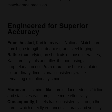
match‑grade precision.
Engineered for Superior
Accuracy
From the start
, Kart forms each National Match barrel
from high‑strength, ordnance‑grade steel forgings.
Rather than
relying on shortcuts or loose tolerances,
Kart carefully cuts and rifles the bore using a
proprietary process.
As a result
, the bore maintains
extraordinary dimensional consistency while
remaining exceptionally smooth.
Moreover
, this mirror‑like bore surface reduces friction
and stabilizes each projectile more effectively.
Consequently
, bullets track consistently through the
barrel, which directly enhances accuracy and velocity