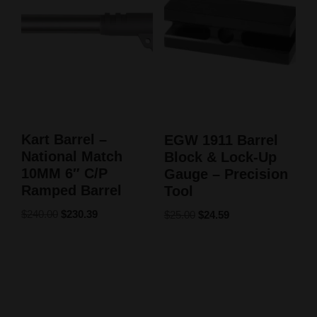
Kart Barrel –
EGW 1911 Barrel
National Match
Block & Lock-Up
10MM 6″ C/P
Gauge – Precision
Ramped Barrel
Tool
$
240.00
$
230.39
$
25.00
$
24.59