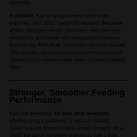
uniformity.
In addition
, Kart air‑gauges every barrel to an
extremely strict .0002″ uniformity standard.
Because
of this
, pressures remain consistent, velocities stay
predictable, and shot‑to‑shot repeatability improves
dramatically.
Therefore
, competitive shooters, custom
1911 builders, and professional armorers continue to
choose Kart for top‑tier builds where accuracy matters
most.
Stronger, Smoother Feeding
Performance
Kart has perfected the feed ramp geometry
,
whether using a traditional GI setup or modern
Clark/Para and Wilson/Nowlin ramped designs. As a
result, the barrel integrates seamlessly with a wide