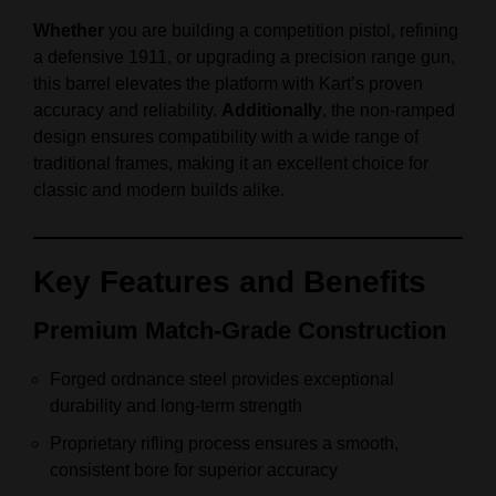
Whether
you are building a competition pistol, refining
a defensive 1911, or upgrading a precision range gun,
this barrel elevates the platform with Kart’s proven
accuracy and reliability.
Additionally
, the non‑ramped
design ensures compatibility with a wide range of
traditional frames, making it an excellent choice for
classic and modern builds alike.
Key Features and Benefits
Premium Match‑Grade Construction
Forged ordnance steel provides exceptional
durability and long‑term strength
Proprietary rifling process ensures a smooth,
consistent bore for superior accuracy