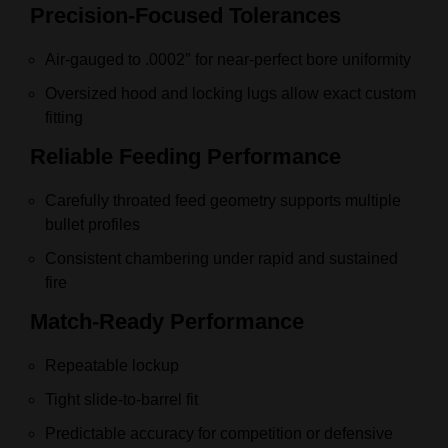
Precision‑Focused Tolerances
Air‑gauged to .0002″ for near‑perfect bore uniformity
Oversized hood and locking lugs allow exact custom
fitting
Reliable Feeding Performance
Carefully throated feed geometry supports multiple
bullet profiles
Consistent chambering under rapid and sustained
fire
Match‑Ready Performance
Repeatable lockup
Tight slide‑to‑barrel fit
Predictable accuracy for competition or defensive