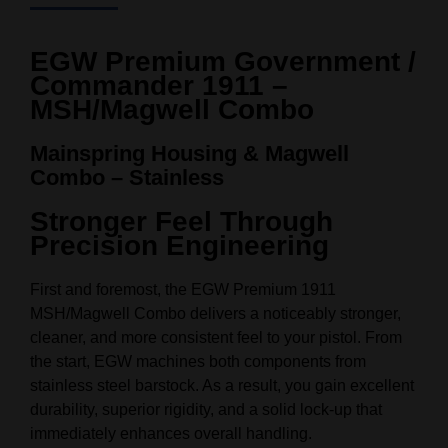
EGW Premium Government /
Commander 1911 –
MSH/Magwell Combo
Mainspring Housing & Magwell
Combo – Stainless
Stronger Feel Through
Precision Engineering
First and foremost, the EGW Premium 1911
MSH/Magwell Combo delivers a noticeably stronger,
cleaner, and more consistent feel to your pistol. From
the start, EGW machines both components from
stainless steel barstock. As a result, you gain excellent
durability, superior rigidity, and a solid lock‑up that
immediately enhances overall handling.