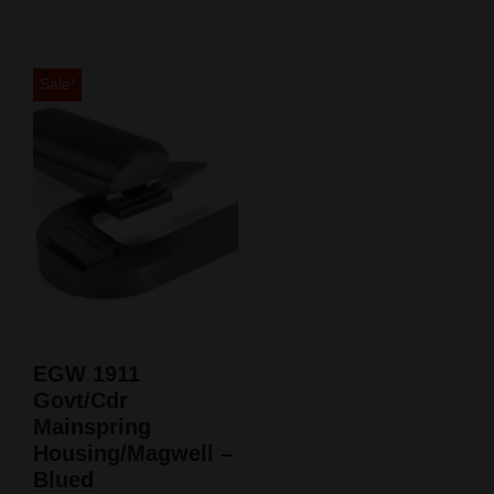
Sale!
EGW 1911
Govt/Cdr
Mainspring
Housing/Magwell –
Blued