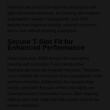
Moreover, because EGW machines these parts with
tight, intentional tolerances, the housing and magwell
seat together cleanly. Consequently, your 1911
benefits from improved stability, reduced movement,
and a more refined shooting experience.
Secure T‑Slot Fit for
Enhanced Performance
At the same time, EGW designs the mainspring
housing with a precision T‑slot interface that
mechanically locks the magwell into place. Therefore,
once installed, the connection feels exceptionally solid
and free of wobble. Additionally, the housing ships
slightly oversized. Because of this, it fits tightly into
Government and Commander frames, often requiring
nothing more than a light tap with a nylon hammer for
proper installation.