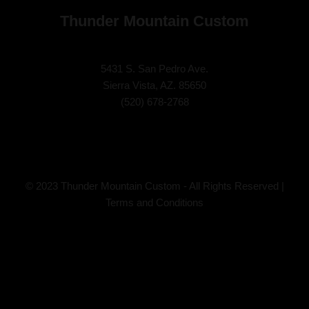
Thunder Mountain Custom
5431 S. San Pedro Ave.
Sierra Vista, AZ. 85650
(
520) 678-2768
© 2023 Thunder Mountain Custom - All Rights Reserved |
Terms and Conditions