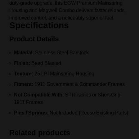
duty‑grade upgrade, this EGW Premium Mainspring
Housing and Magwell Combo delivers faster reloads,
improved control, and a noticeably superior feel.
Specifications
Product Details
Material:
Stainless Steel Barstock
Finish:
Bead Blasted
Texture:
25 LPI Mainspring Housing
Fitment:
1911 Government & Commander Frames
Not Compatible With:
STI Frames or Short‑Grip
1911 Frames
Pins / Springs:
Not Included (Reuse Existing Parts)
Related products