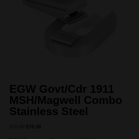
EGW Govt/Cdr 1911
MSH/Magwell Combo
Stainless Steel
$
79.99
$
78.39