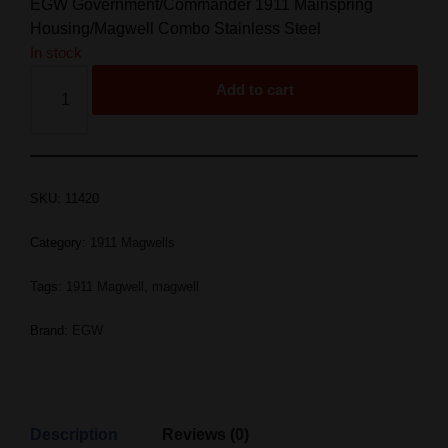
EGW Government/Commander 1911 Mainspring
Housing/Magwell Combo Stainless Steel
In stock
Add to cart
SKU:
11420
Category:
1911 Magwells
Tags:
1911 Magwell
,
magwell
Brand:
EGW
Description
Reviews (0)