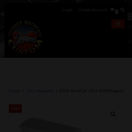
Login
Create Account
0
Skip
to
content
Home
\
1911 Magwells
\
EGW Govt/Cdr 1911 MSH/Magwell Comb
Sale!