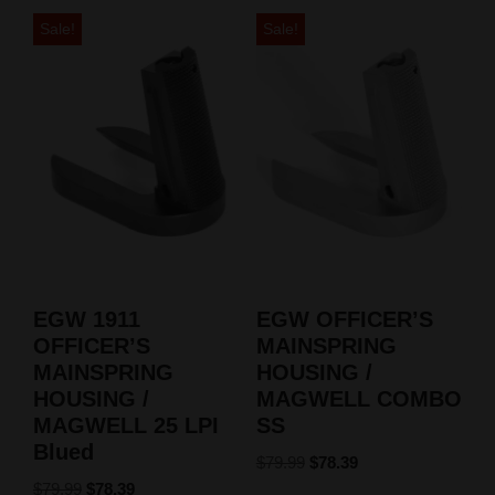
Sale!
Sale!
EGW 1911
EGW OFFICER’S
OFFICER’S
MAINSPRING
MAINSPRING
HOUSING /
HOUSING /
MAGWELL COMBO
MAGWELL 25 LPI
SS
Blued
$
79.99
$
78.39
$
79.99
$
78.39