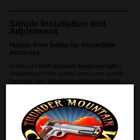
Simple Installation and
Adjustment
Hassle-Free Setup for Immediate
Accuracy
Installing the
EGW adjustable Novak rear sight
is
straightforward. First, carefully remove your existing
fixed sight. Next, slide the adjustable sight into the
Novak Low Melt dovetail cut and secure it in place.
Finally, adjust the windage and elevation screws until
your point of impact aligns perfectly with your point of
aim.
Because the sight uses durable materials and precise
machining, it
maintains its zero
even after extended
shooting or heavy recoil. In addition, the adjustment