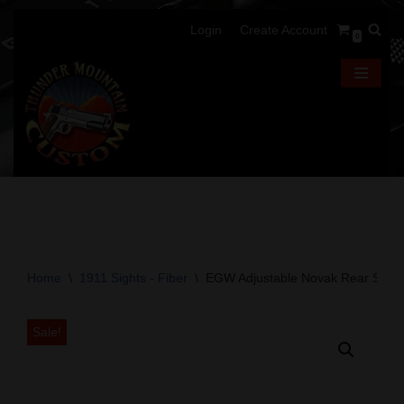
Login
Create Account
0
Skip
to
content
Home
\
1911 Sights - Fiber
\
EGW Adjustable Novak Rear Sight 
Sale!