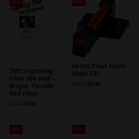
Sale!
Sale!
HI-VIS Fiber Front
TMC Lightning
Sight STI
Fiber 060 Red –
$
38.00
$
35.00
Bright, Flexible
Red Fiber
$
10.00
$
3.80
Sale!
Sale!