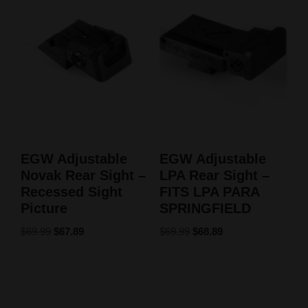
EGW Adjustable
EGW Adjustable
Novak Rear Sight –
LPA Rear Sight –
Recessed Sight
FITS LPA PARA
Picture
SPRINGFIELD
$
69.99
$
67.89
$
69.99
$
68.89