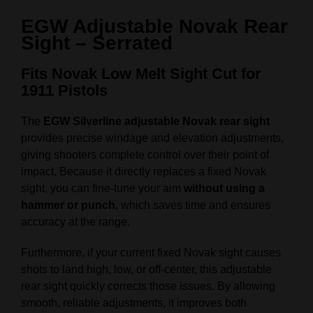
EGW Adjustable Novak Rear
Sight – Serrated
Fits Novak Low Melt Sight Cut for
1911 Pistols
The
EGW Silverline adjustable Novak rear sight
provides precise windage and elevation adjustments,
giving shooters complete control over their point of
impact. Because it directly replaces a fixed Novak
sight, you can fine-tune your aim
without using a
hammer or punch
, which saves time and ensures
accuracy at the range.
Furthermore, if your current fixed Novak sight causes
shots to land high, low, or off-center, this adjustable
rear sight quickly corrects those issues. By allowing
smooth, reliable adjustments, it improves both