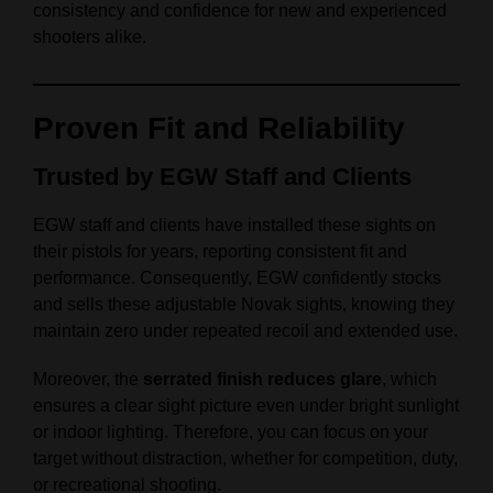
consistency and confidence for new and experienced
shooters alike.
Proven Fit and Reliability
Trusted by EGW Staff and Clients
EGW staff and clients have installed these sights on
their pistols for years, reporting consistent fit and
performance. Consequently, EGW confidently stocks
and sells these adjustable Novak sights, knowing they
maintain zero under repeated recoil and extended use.
Moreover, the
serrated finish reduces glare
, which
ensures a clear sight picture even under bright sunlight
or indoor lighting. Therefore, you can focus on your
target without distraction, whether for competition, duty,
or recreational shooting.