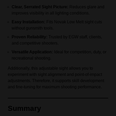
Clear, Serrated Sight Picture:
Reduces glare and
improves visibility in all lighting conditions.
Easy Installation:
Fits Novak Low Melt sight cuts
without gunsmith tools.
Proven Reliability:
Trusted by EGW staff, clients,
and competitive shooters.
Versatile Application:
Ideal for competition, duty, or
recreational shooting.
Additionally, this adjustable sight allows you to
experiment with sight alignment and point-of-impact
adjustments. Therefore, it supports skill development
and fine-tuning for maximum shooting performance.
Summary