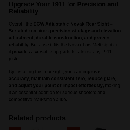
Upgrade Your 1911 for Precision and
Reliability
Overall, the
EGW Adjustable Novak Rear Sight –
Serrated
combines
precision windage and elevation
adjustment, durable construction, and proven
reliability
. Because it fits the Novak Low Melt sight cut,
it provides a versatile upgrade for almost any 1911
pistol.
By installing this rear sight, you can
improve
accuracy, maintain consistent zero, reduce glare,
and adjust your point of impact effortlessly
, making
it an essential addition for serious shooters and
competitive marksmen alike.
Related products