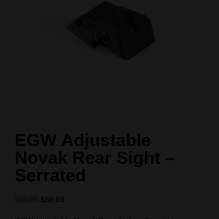
EGW Adjustable
Novak Rear Sight –
Serrated
$
69.99
$
68.89