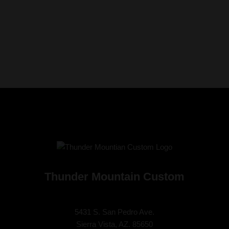
Thunder Mountain Custom
5431 S. San Pedro Ave.
Sierra Vista, AZ. 85650