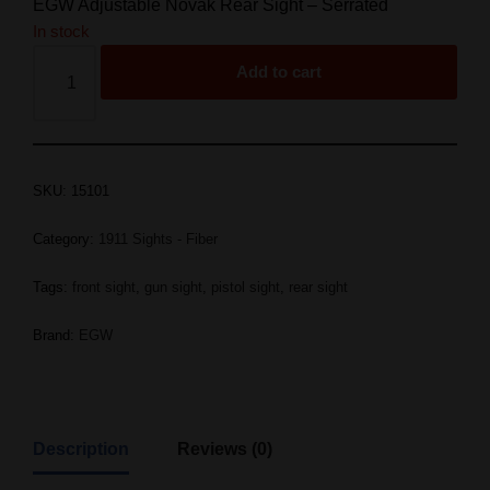
EGW Adjustable Novak Rear Sight – Serrated
In stock
Add to cart
SKU:
15101
Category:
1911 Sights - Fiber
Tags:
front sight
,
gun sight
,
pistol sight
,
rear sight
Brand:
EGW
Description
Reviews (0)