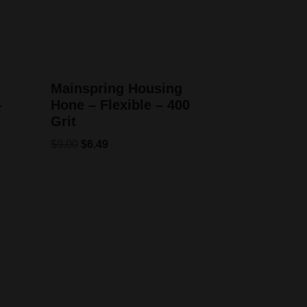
Mainspring Housing
–
Hone – Flexible – 400
Grit
$
9.00
$
6.49