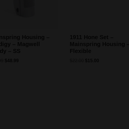
nspring Housing –
1911 Hone Set –
digy – Magwell
Mainspring Housing 
dy – SS
Flexible
99
$
48.99
$
22.00
$
15.00