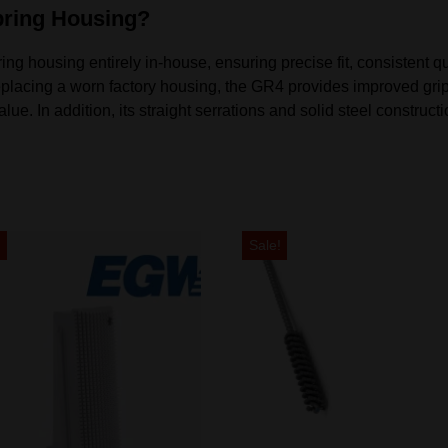
ring Housing?
housing entirely in-house, ensuring precise fit, consistent qual
placing a worn factory housing, the GR4 provides improved grip
e. In addition, its straight serrations and solid steel constructio
!
Sale!