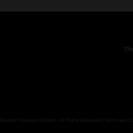
Th
Thunder Mountain Custom - All Rights Reserved |
Terms and Co