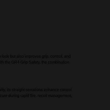
 look but also improves grip, control, and
with the GR4 Grip Safety, the combination
ly, its straight serrations enhance control
ecure during rapid fire, recoil management,