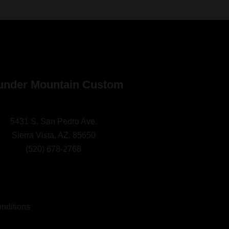
under Mountain Custom
5431 S. San Pedro Ave.
Sierra Vista, AZ. 85650
(
520) 678-2768
nditions