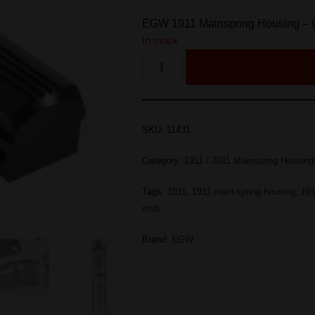
EGW 1911 Mainspring Housing – 
In stock
SKU:
11431
Category:
1911 / 2011 Mainspring Housing
Tags:
1911
,
1911 main spring housing
,
191
msh
Brand:
EGW