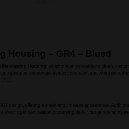
g Housing – GR4 – Blued
Mainspring Housing
, which not only provides a clean, custom
ations give positive contact across your palm, and when paired 
r 1911.
1911 design, offering a sleek and timeless appearance. Additional
e shooting in competition or carrying daily, your grip remains s