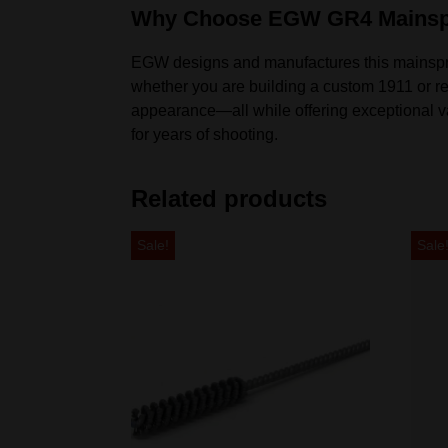
Why Choose EGW GR4 Mainsp
EGW designs and manufactures this mainspring 
whether you are building a custom 1911 or re
appearance—all while offering exceptional valu
for years of shooting.
Related products
Sale!
Sale