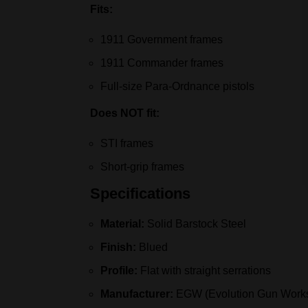
Fits:
1911 Government frames
1911 Commander frames
Full-size Para-Ordnance pistols
Does NOT fit:
STI frames
Short-grip frames
Specifications
Material:
Solid Barstock Steel
Finish:
Blued
Profile:
Flat with straight serrations
Manufacturer:
EGW (Evolution Gun Work