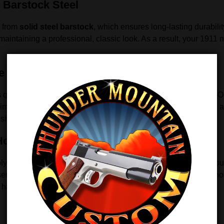
 Barstock Steel
g from
solid steel barstock
, which ensures long-lasting durabilit
aintaining a professional, classic look. As a result, your 1911 n
e Pistols
uickly and easily in all full-size 1911 pistols, including Para
mmediately without the need for custom fitting or gunsmithing a
 shooting rather than setup.
 Housings
olymer mainspring housings. By upgrading to this steel GR4 hou
t serves as a reliable replacement for worn or damaged factory ho
h handling and overall shooting confidence.