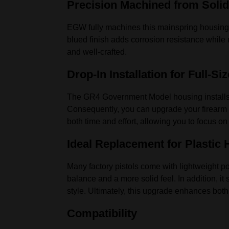
Precision Machined from Solid
EGW fully machines this mainspring housin
blued finish adds corrosion resistance while m
and well-crafted.
Drop-In Installation for Full-Siz
The GR4 Government Model housing installs q
Consequently, you can upgrade your firearm i
both time and effort, allowing you to focus on
Ideal Replacement for Plastic
Many factory pistols come with lightweight p
balance and a more solid feel. In addition, i
style. Ultimately, this upgrade enhances bot
Compatibility