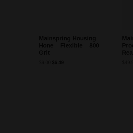
Mainspring Housing
Mai
Hone – Flexible – 800
Pro
Grit
Rea
$
9.00
$
6.49
$
49.