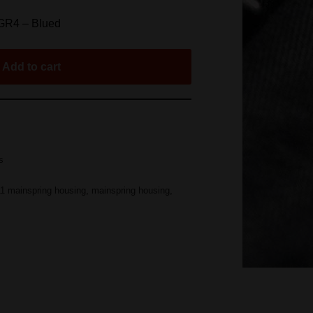
GR4 – Blued
Add to cart
s
1 mainspring housing
,
mainspring housing
,