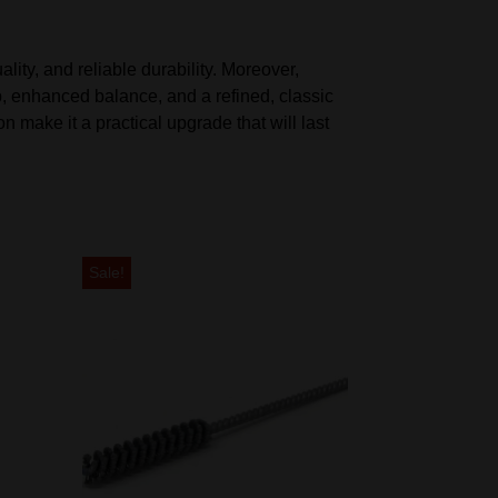
ity, and reliable durability. Moreover,
, enhanced balance, and a refined, classic
n make it a practical upgrade that will last
Sale!