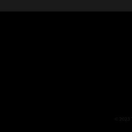
© 2023 