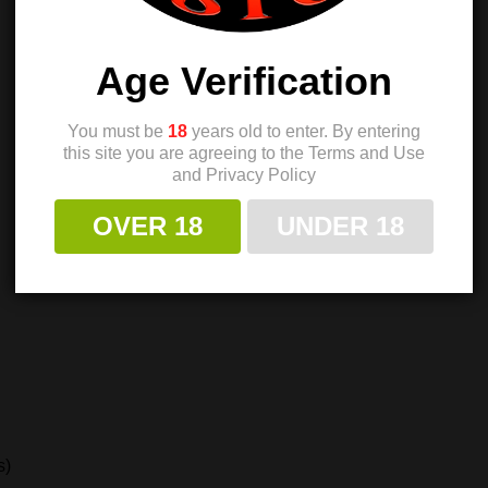
Age Verification
You must be
18
years old to enter. By entering
this site you are agreeing to the Terms and Use
and Privacy Policy
OVER 18
UNDER 18
s)