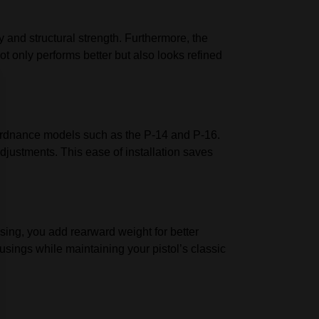
y and structural strength. Furthermore, the
ot only performs better but also looks refined
-Ordnance models such as the P-14 and P-16.
djustments. This ease of installation saves
sing, you add rearward weight for better
usings while maintaining your pistol’s classic