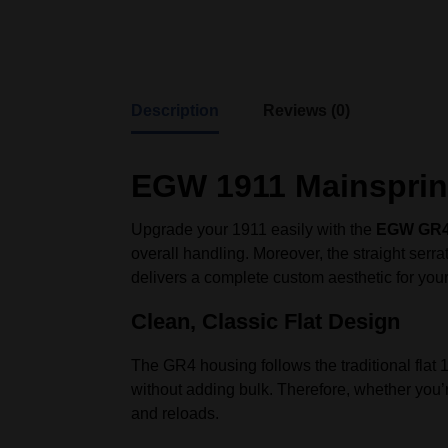
Description
Reviews (0)
EGW 1911 Mainsprin
Upgrade your 1911 easily with the
EGW GR4 
overall handling. Moreover, the straight serr
delivers a complete custom aesthetic for you
Clean, Classic Flat Design
The GR4 housing follows the traditional flat 
without adding bulk. Therefore, whether you’r
and reloads.