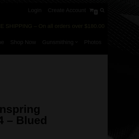
Login
Create Account
0
E SHIPPING – On all orders over $180.00
me
Shop Now
Gunsmithing
Photos
nspring
4 – Blued