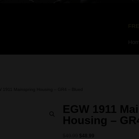
FRE
Ho
 1911 Mainspring Housing – GR4 – Blued
EGW 1911 Mai
Housing – GR
$
49.99
$
48.99