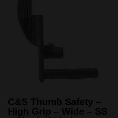
C&S Thumb Safety –
High Grip – Wide – SS