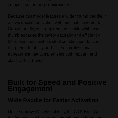
competition, or range environments.
Because this model features a wider thumb paddle, it
allows quicker activation with minimal movement.
Consequently, your grip remains stable while your
thumb engages the safety naturally and efficiently.
Moreover, the stainless steel construction delivers
long‑term durability and a clean, professional
appearance that complements both modern and
classic 1911 builds.
Built for Speed and Positive
Engagement
Wide Paddle for Faster Activation
Unlike narrow GI‑style safeties, the C&S High Grip