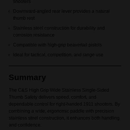
shooters
Downward‑angled rear lever provides a natural
thumb rest
Stainless steel construction for durability and
corrosion resistance
Compatible with high‑grip beavertail pistols
Ideal for tactical, competition, and range use
Summary
The C&S High Grip Wide Stainless Single‑Sided
Thumb Safety delivers speed, comfort, and
dependable control for right‑handed 1911 shooters. By
combining a wide, ergonomic paddle with precision
stainless steel construction, it enhances both handling
and confidence.