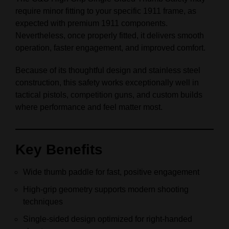
require minor fitting to your specific 1911 frame, as
expected with premium 1911 components.
Nevertheless, once properly fitted, it delivers smooth
operation, faster engagement, and improved comfort.
Because of its thoughtful design and stainless steel
construction, this safety works exceptionally well in
tactical pistols, competition guns, and custom builds
where performance and feel matter most.
Key Benefits
Wide thumb paddle for fast, positive engagement
High‑grip geometry supports modern shooting
techniques
Single‑sided design optimized for right‑handed