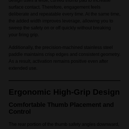
design uses a wide, curved thumb pad to increase
surface contact. Therefore, engagement feels
deliberate and repeatable every time. At the same time,
the added width improves leverage, allowing you to
sweep the safety on or off quickly without breaking
your firing grip.
Additionally, the precision‑machined stainless steel
paddle maintains crisp edges and consistent geometry.
As a result, activation remains positive even after
extended use.
Ergonomic High‑Grip Design
Comfortable Thumb Placement and
Control
The rear portion of the thumb safety angles downward,