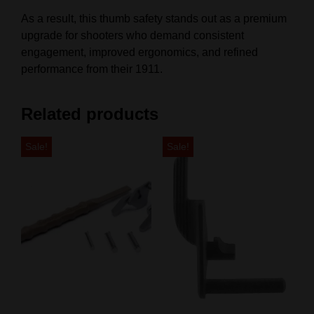
As a result, this thumb safety stands out as a premium
upgrade for shooters who demand consistent
engagement, improved ergonomics, and refined
performance from their 1911.
Related products
Sale!
Sale!