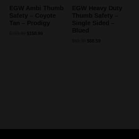
EGW Ambi Thumb
EGW Heavy Duty
Safety – Coyote
Thumb Safety –
Tan – Prodigy
Single Sided –
Blued
$
159.99
$
158.99
$
69.99
$
68.59