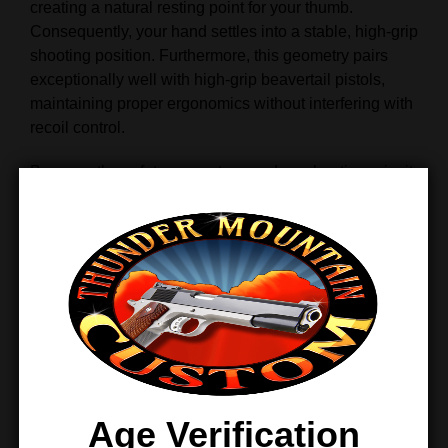
creating a natural resting point for your thumb.
Consequently, your hand settles into a stable, high‑grip
shooting position. Furthermore, this geometry pairs
exceptionally well with high‑grip beavertail pistols,
maintaining proper ergonomics without interfering with
recoil control.
Because the safety supports a modern shooting grip, it
enhances consistency during rapid strings of fire. In
turn, shooters experience improved control and faster
follow‑up shots.
Optimized for Right‑Handed
Shooters
Single‑Sided Simplicity and
Reliability
Age Verification