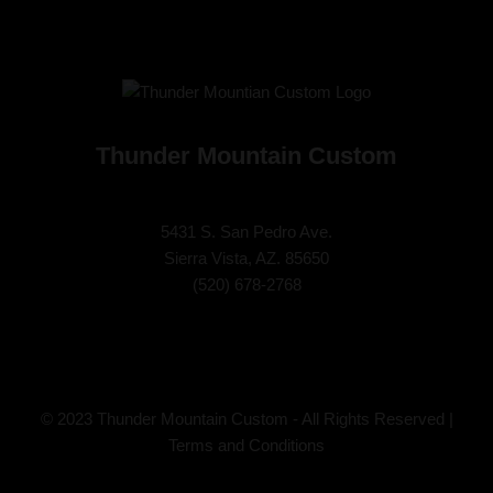
Thunder Mountain Custom
5431 S. San Pedro Ave.
Sierra Vista, AZ. 85650
(
520) 678-2768
© 2023 Thunder Mountain Custom - All Rights Reserved |
Terms and Conditions