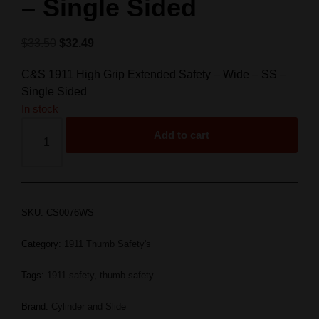
– Single Sided
$
33.50
$
32.49
C&S 1911 High Grip Extended Safety – Wide – SS –
Single Sided
In stock
Add to cart
SKU:
CS0076WS
Category:
1911 Thumb Safety's
Tags:
1911 safety
,
thumb safety
Brand:
Cylinder and Slide