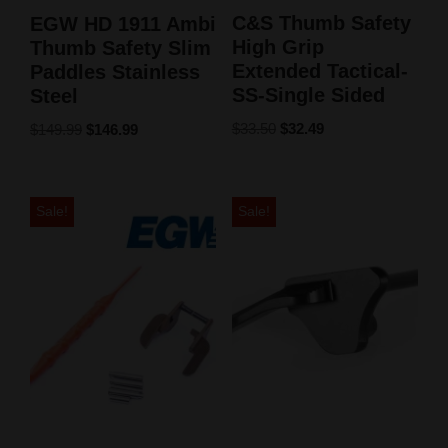
C&S Thumb Safety
EGW HD 1911 Ambi
High Grip
Thumb Safety Slim
Extended Tactical-
Paddles Stainless
SS-Single Sided
Steel
$
33.50
$
32.49
$
149.99
$
146.99
Sale!
Sale!