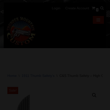
Login
Create Account
0
Skip
to
content
Home
\
1911 Thumb Safety's
\
C&S Thumb Safety – High Grip –
Sale!