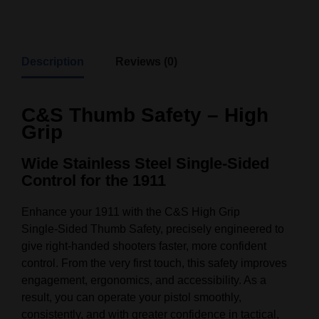
Description
Reviews (0)
C&S Thumb Safety – High
Grip
Wide Stainless Steel Single‑Sided
Control for the 1911
Enhance your 1911 with the C&S High Grip
Single‑Sided Thumb Safety, precisely engineered to
give right‑handed shooters faster, more confident
control. From the very first touch, this safety improves
engagement, ergonomics, and accessibility. As a
result, you can operate your pistol smoothly,
consistently, and with greater confidence in tactical,