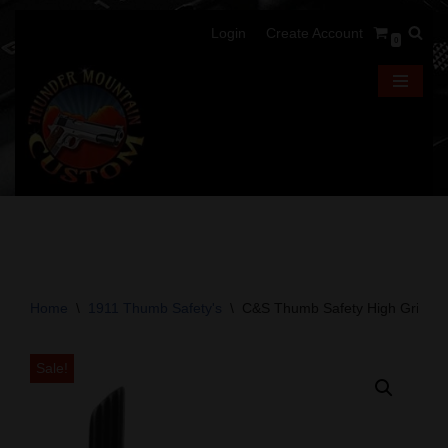
Login
Create Account
0
Skip
to
content
Home
\
1911 Thumb Safety's
\
C&S Thumb Safety High Grip -Ta
Sale!