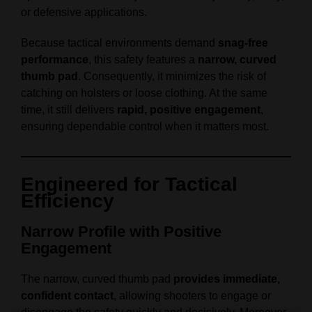
or defensive applications.
Because tactical environments demand
snag‑free
performance
, this safety features a
narrow, curved
thumb pad
. Consequently, it minimizes the risk of
catching on holsters or loose clothing. At the same
time, it still delivers
rapid, positive engagement
,
ensuring dependable control when it matters most.
Engineered for Tactical
Efficiency
Narrow Profile with Positive
Engagement
The narrow, curved thumb pad
provides immediate,
confident contact
, allowing shooters to engage or