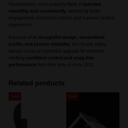
Nevertheless, once properly fitted, it
operates
smoothly and consistently
, delivering faster
engagement, enhanced control, and superior tactical
ergonomics.
Because of its
thoughtful design, streamlined
profile, and proven reliability
, this thumb safety
stands out as an essential upgrade for shooters
seeking
confident control and snag‑free
performance
from their duty or carry 1911.
Related products
Sale!
Sale!