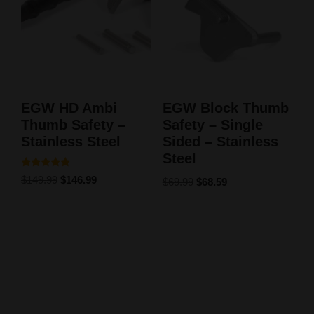
EGW HD Ambi
EGW Block Thumb
Thumb Safety –
Safety – Single
Stainless Steel
Sided – Stainless
Steel
Rated
$
149.99
$
146.99
$
69.99
$
68.59
5.00
out of 5