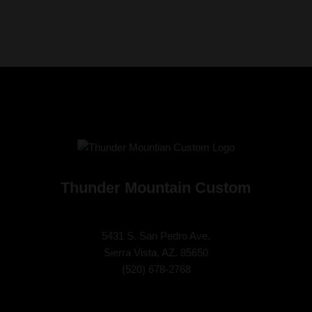
Thunder Mountain Custom
5431 S. San Pedro Ave.
Sierra Vista, AZ. 85650
(
520) 678-2768