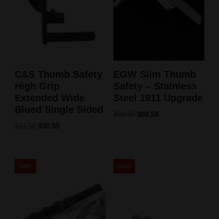
C&S Thumb Safety
EGW Slim Thumb
High Grip
Safety – Stainless
Extended Wide
Steel 1911 Upgrade
Blued Single Sided
$
69.99
$
68.59
$
31.50
$
30.55
Sale!
Sale!