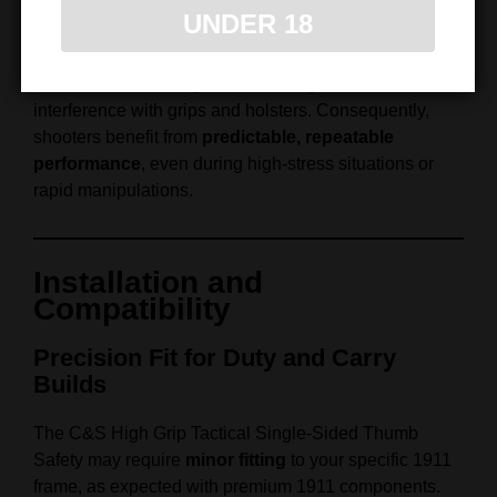
reliability. Therefore, the firing hand can manipulate the
UNDER 18
safety efficiently without altering grip or hand position.
Furthermore, the single‑sided configuration reduces
interference with grips and holsters. Consequently,
shooters benefit from
predictable, repeatable
performance
, even during high‑stress situations or
rapid manipulations.
Installation and
Compatibility
Precision Fit for Duty and Carry
Builds
The C&S High Grip Tactical Single‑Sided Thumb
Safety may require
minor fitting
to your specific 1911
frame, as expected with premium 1911 components.