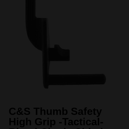
C&S Thumb Safety
High Grip -Tactical-