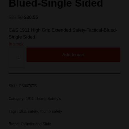
Blued-Single Sided
$
31.50
$
30.55
C&S 1911 High Grip Extended Safety-Tactical-Blued-
Single Sided
In stock
Add to cart
SKU:
CS0076TB
Category:
1911 Thumb Safety's
Tags:
1911 safety
,
thumb safety
Brand:
Cylinder and Slide