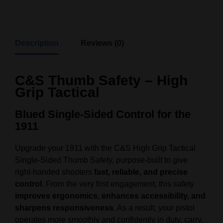
Description
Reviews (0)
C&S Thumb Safety – High
Grip Tactical
Blued Single‑Sided Control for the
1911
Upgrade your 1911 with the C&S High Grip Tactical
Single‑Sided Thumb Safety, purpose‑built to give
right‑handed shooters
fast, reliable, and precise
control
. From the very first engagement, this safety
improves ergonomics, enhances accessibility, and
sharpens responsiveness
. As a result, your pistol
operates more smoothly and confidently in duty, carry,