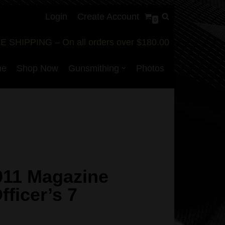
Login
Create Account
0
E SHIPPING – On all orders over $180.00
me
Shop Now
Gunsmithing
Photos
911 Magazine
ficer’s 7