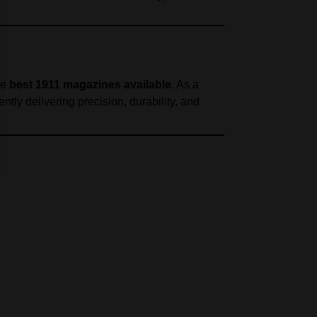
he
best 1911 magazines available
. As a
ently delivering precision, durability, and