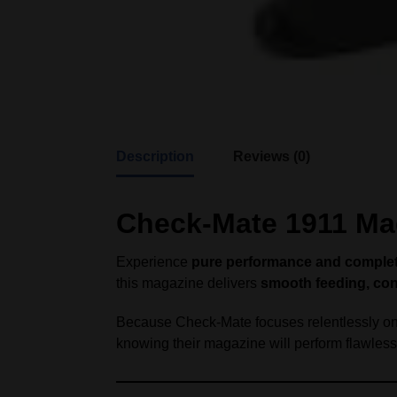
Description
Reviews (0)
Check-Mate 1911 Mag
Experience
pure performance and complete 
this magazine delivers
smooth feeding, cons
Because Check-Mate focuses relentlessly on i
knowing their magazine will perform flawlessl