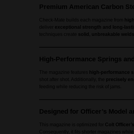
Premium American Carbon Ste
Check-Mate builds each magazine from
high
deliver
exceptional strength and long-lasti
techniques create
solid, unbreakable weld
High-Performance Springs an
The magazine features
high-performance s
shot after shot. Additionally, the
precisely en
feeding while reducing the risk of jams.
Designed for Officer’s Model 
This magazine is optimized for
Colt Officer
Consequently, it fits shorter magazines whil