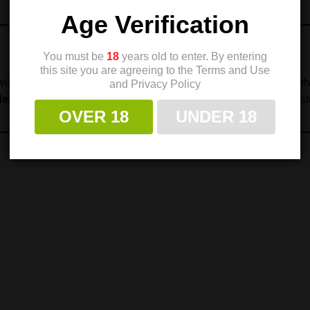
Age Verification
You must be
18
years old to enter. By entering
this site you are agreeing to the Terms and Use
ith Check-Mate Industries to provide customers with some of t
and Privacy Policy
defense, law enforcement, and competitive shooting
, consist
OVER 18
UNDER 18