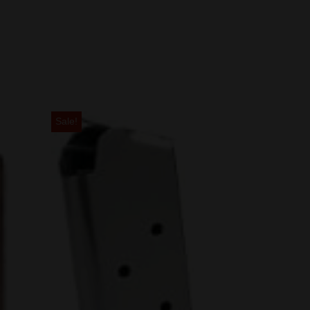
Sale!