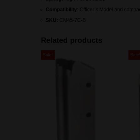
Compatibility:
Officer’s Model and compac
SKU:
CM45-7C-B
Related products
Sale!
Sale