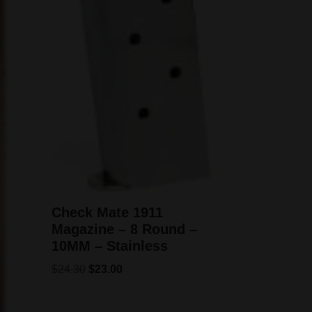
Check Mate 1911
Magazine – 8 Round –
10MM – Stainless
$
24.30
$
23.00