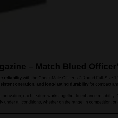
azine – Match Blued Officer
reliability
with the Check-Mate Officer’s 7-Round Full-Size 191
istent operation, and long-lasting durability
for compact and
nnovation, each feature works together to enhance reliability.
y under all conditions, whether on the range, in competition, or