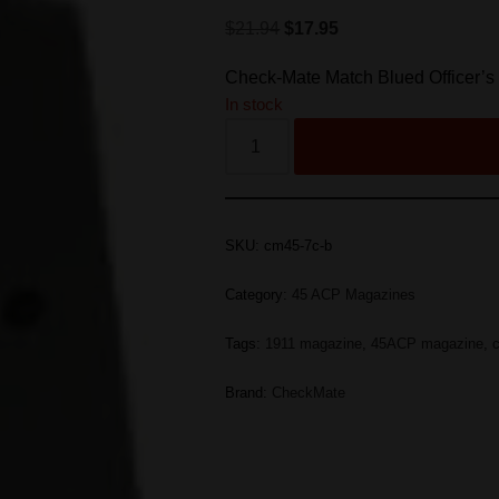
$
21.94
$
17.95
Check-Mate Match Blued Officer’
In stock
SKU:
cm45-7c-b
Category:
45 ACP Magazines
Tags:
1911 magazine
,
45ACP magazine
,
Brand:
CheckMate