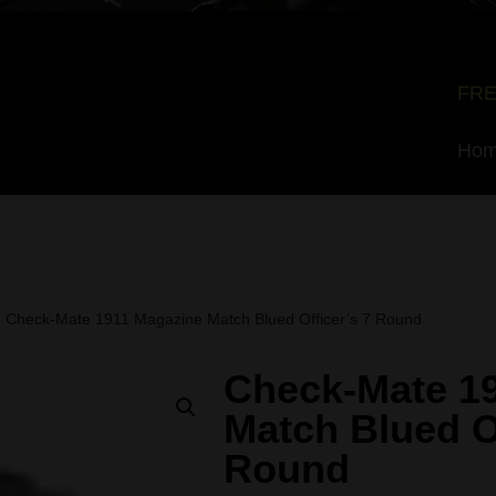
FRE
Ho
Check-Mate 1911 Magazine Match Blued Officer’s 7 Round
Check-Mate 1
Match Blued Of
Round