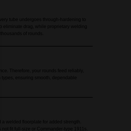
Every tube undergoes through-hardening to
to eliminate drag, while proprietary welding
 thousands of rounds.
ce. Therefore, your rounds feed reliably,
on types, ensuring smooth, dependable
d a welded floorplate for added strength.
not fit full-size or Commander-type 1911s.