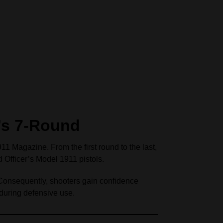
’s 7-Round
1 Magazine. From the first round to the last,
 Officer’s Model 1911 pistols.
 Consequently, shooters gain confidence
 during defensive use.