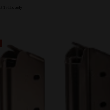
t 1911s only
!