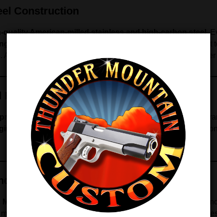
el Construction
-quality American-milled stainless and high-carbon steel
. 
ng durability
. In addition, each tube is polished inside and out 
s
. As a result, the magazine maintains reliable performance over
d Feed Geometry
prings
that maintain consistent tension and exceptional enduran
gineered feed lips
maintain the correct angle for all ammuniti
and Compact 1911s
’s Model and compact 1911 pistols
, with a 7-round capacity an
e maintaining consistent performance.
Note:
This magazine does 