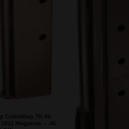
pp CobraMag 7R-45-
1911 Magazine – .45