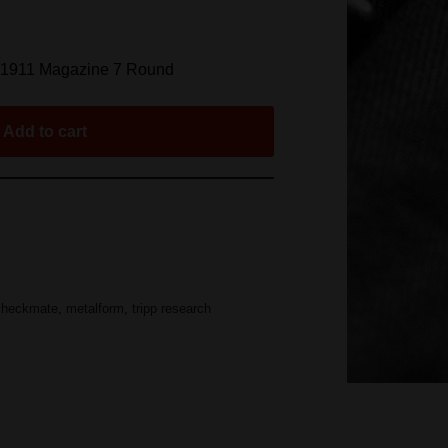
s 1911 Magazine 7 Round
Add to cart
checkmate
,
metalform
,
tripp research