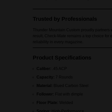
Trusted by Professionals
Thunder Mountain Custom proudly partners w
result, Check-Mate remains a top choice for
reliability in every magazine.
Product Specifications
Caliber:
.45 ACP
Capacity:
7 Rounds
Material:
Blued Carbon Steel
Follower:
Flat with dimple
Floor Plate:
Welded
Spring:
High-Performance