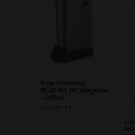
Tripp CobraMag
7R‑45‑RO 1911Magazine
– Officer
$
38.95
$
37.00
Tri
WO 