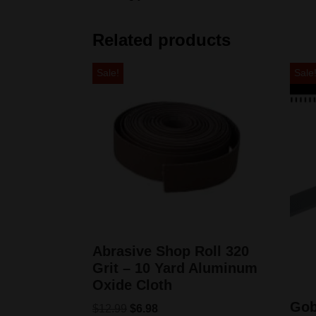
Related products
Sale!
Sale
Abrasive Shop Roll 320
Grit – 10 Yard Aluminum
Oxide Cloth
Gob
$
12.99
$
6.98