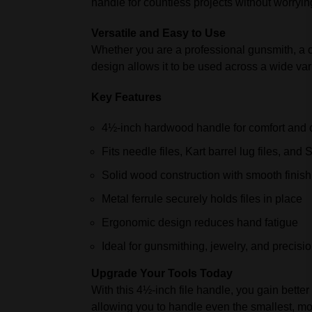
handle for countless projects without worryi
Versatile and Easy to Use
Whether you are a professional gunsmith, a cus
design allows it to be used across a wide vari
Key Features
4½-inch hardwood handle for comfort and c
Fits needle files, Kart barrel lug files, and S
Solid wood construction with smooth finish
Metal ferrule securely holds files in place
Ergonomic design reduces hand fatigue
Ideal for gunsmithing, jewelry, and precisi
Upgrade Your Tools Today
With this 4½-inch file handle, you gain better 
allowing you to handle even the smallest, mos