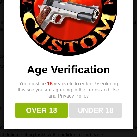
ng about wear or loosening over time.
tom builder, or a hobbyist, this handle improves control, precisi
ety of files and small tools.
ontrol
Age Verification
wiss pillar files
You must be
18
years old to enter. By entering
this site you are agreeing to the Terms and Use
and Privacy Policy
on work
OVER 18
UNDER 18
control, greater comfort, and professional-level precision. It is 
t delicate filing tasks with confidence and ease.