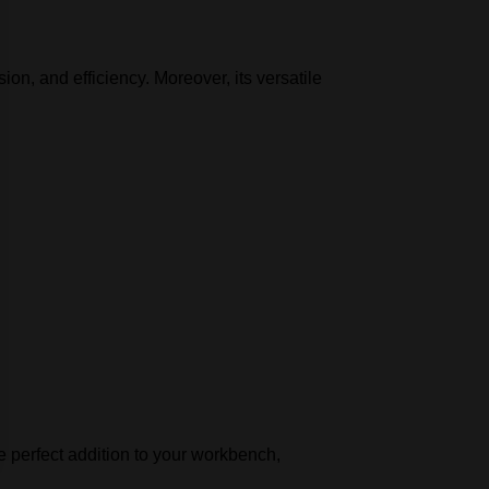
on, and efficiency. Moreover, its versatile
the perfect addition to your workbench,