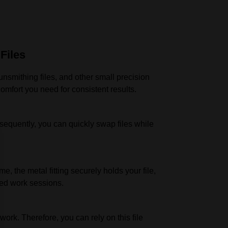
Files
unsmithing files, and other small precision
omfort you need for consistent results.
Consequently, you can quickly swap files while
, the metal fitting securely holds your file,
ded work sessions.
work. Therefore, you can rely on this file