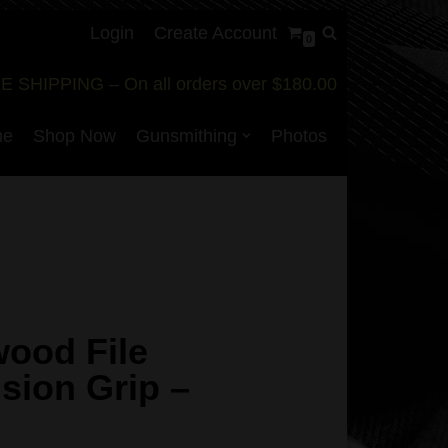
Login
Create Account
0
E SHIPPING – On all orders over $180.00
me
Shop Now
Gunsmithing
Photos
ood File
sion Grip –