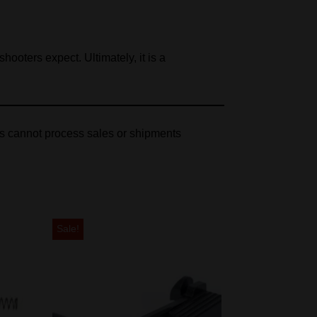
ooters expect. Ultimately, it is a
es cannot process sales or shipments
Sale!