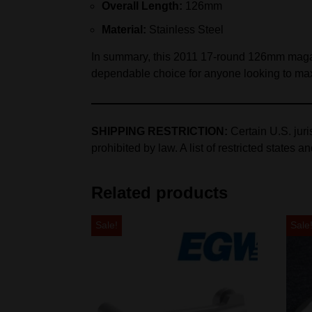
Overall Length:
126mm
Material:
Stainless Steel
In summary, this 2011 17‑round 126mm magazine 
dependable choice for anyone looking to max
SHIPPING RESTRICTION:
Certain U.S. jur
prohibited by law. A list of restricted states a
Related products
Sale!
Sale