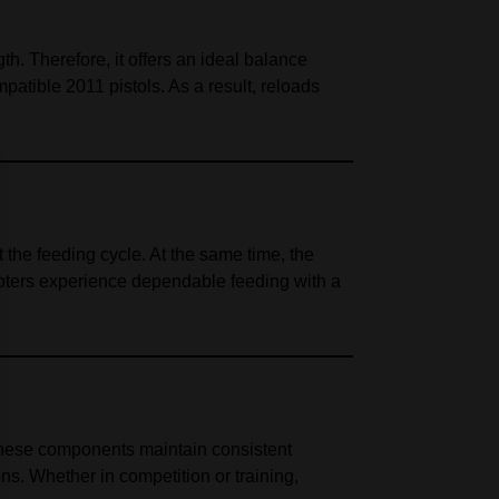
. Therefore, it offers an ideal balance
atible 2011 pistols. As a result, reloads
the feeding cycle. At the same time, the
oters experience dependable feeding with a
, these components maintain consistent
s. Whether in competition or training,