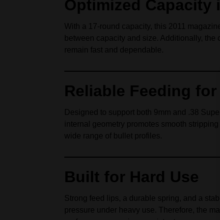
Optimized Capacity 
With a 17‑round capacity, this 2011 magazine
between capacity and size. Additionally, the 
remain fast and dependable.
Reliable Feeding fo
Designed to support both 9mm and .38 Super, 
internal geometry promotes smooth stripping
wide range of bullet profiles.
Built for Hard Use
Strong feed lips, a durable spring, and a sta
pressure under heavy use. Therefore, the mag