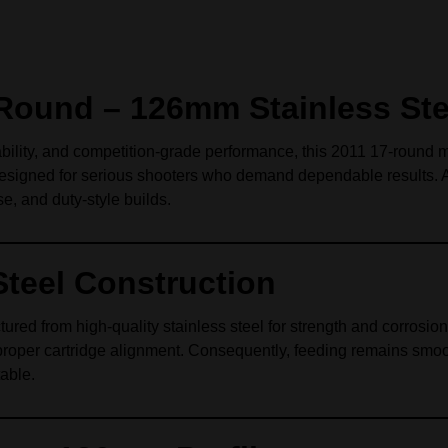
Round – 126mm Stainless Ste
ability, and competition‑grade performance, this 2011 17‑round 
designed for serious shooters who demand dependable results. As 
, and duty‑style builds.
Steel Construction
red from high‑quality stainless steel for strength and corrosion 
proper cartridge alignment. Consequently, feeding remains smoot
table.