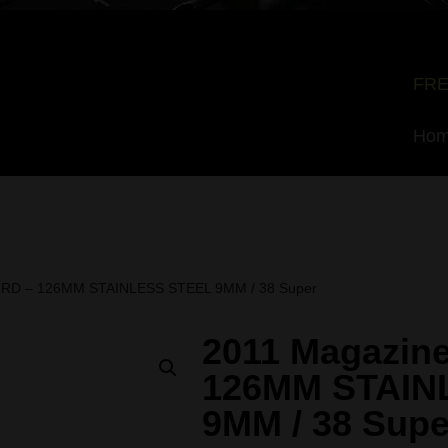
FRE
Ho
7-RD – 126MM STAINLESS STEEL 9MM / 38 Super
2011 Magazine
126MM STAIN
9MM / 38 Supe