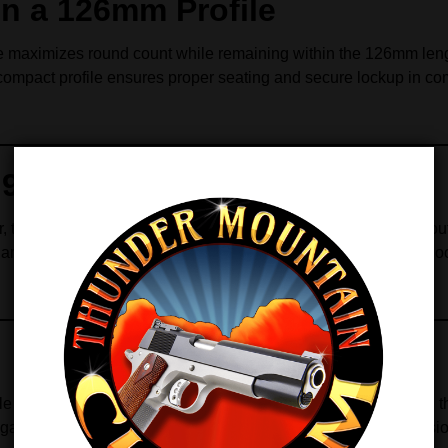
in a 126mm Profile
 maximizes round count while remaining within the 126mm length
compact profile ensures proper seating and secure lockup in comp
r 9mm and .38 Super
this magazine maintains the correct cartridge angle throughout 
 and consistent presentation to the chamber. Consequently, sho
ble follower work together to ensure long service life. Moreover
azine continues to feed reliably over extended shooting session