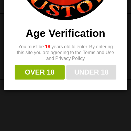
Age Verification
You must be
18
years old to enter. By entering
this site you are agreeing to the Terms and Use
and Privacy Policy
OVER 18
UNDER 18