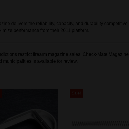
delivers the reliability, capacity, and durability competitive sh
imize performance from their 2011 platform.
isdictions restrict firearm magazine sales. Check‑Mate Magazin
nd municipalities is available for review.
!
Sale!