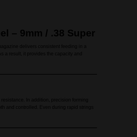
el – 9mm / .38 Super
magazine delivers consistent feeding in a
a result, it provides the capacity and
resistance. In addition, precision forming
h and controlled. Even during rapid strings