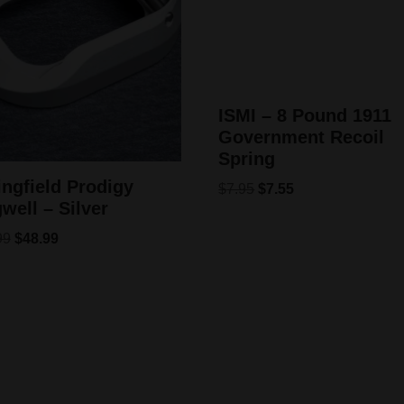
ISMI – 8 Pound 1911
Government Recoil
Spring
ingfield Prodigy
$
7.95
$
7.55
well – Silver
99
$
48.99