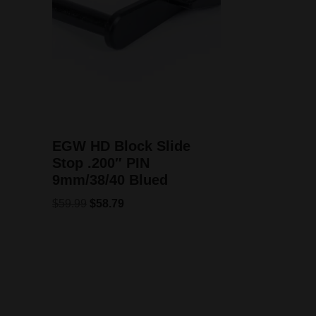
EGW HD Block Slide
Stop .200″ PIN
9mm/38/40 Blued
$
59.99
$
58.79