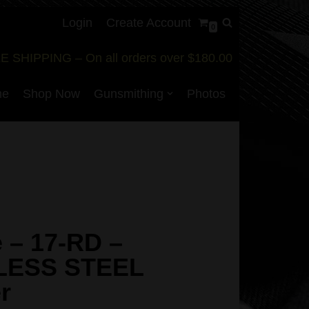
Login
Create Account
0
E SHIPPING – On all orders over $180.00
me
Shop Now
Gunsmithing
Photos
 – 17-RD –
LESS STEEL
r