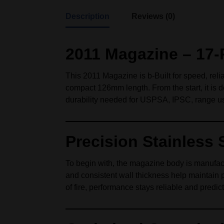
Description
Reviews (0)
2011 Magazine – 17‑
This 2011 Magazine is b-Built for speed, reli
compact 126mm length. From the start, it is 
durability needed for USPSA, IPSC, range use
Precision Stainless 
To begin with, the magazine body is manufactu
and consistent wall thickness help maintain 
of fire, performance stays reliable and predic