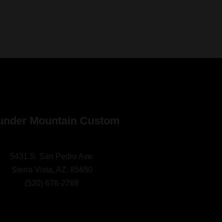
under Mountain Custom
5431 S. San Pedro Ave.
Sierra Vista, AZ. 85650
(
520) 678-2768