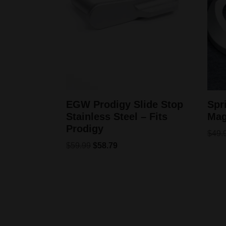
EGW Prodigy Slide Stop
Spr
Stainless Steel – Fits
Mag
Prodigy
$
49.
$
59.99
$
58.79