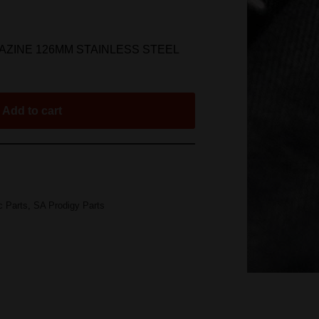
AZINE 126MM STAINLESS STEEL
Add to cart
c Parts
,
SA Prodigy Parts