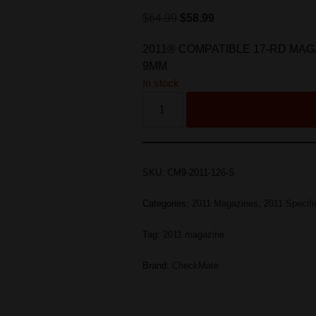
$
64.99
$
58.99
2011® COMPATIBLE 17-RD MAG
9MM
In stock
SKU:
CM9-2011-126-S
Categories:
2011 Magazines
,
2011 Specifi
Tag:
2011 magazine
Brand:
CheckMate