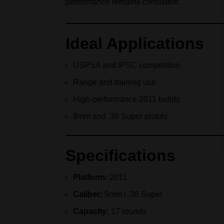
performance remains consistent.
Ideal Applications
USPSA and IPSC competition
Range and training use
High‑performance 2011 builds
9mm and .38 Super pistols
Specifications
Platform:
2011
Caliber:
9mm / .38 Super
Capacity:
17 rounds