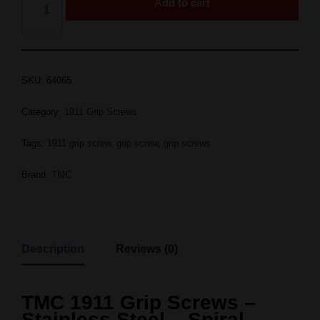
Add to cart
SKU:
64065
Category:
1911 Grip Screws
Tags:
1911 grip screw
,
grip screw
,
grip screws
Brand:
TMC
Description
Reviews (0)
TMC 1911 Grip Screws –
Stainless Steel – Spiral –