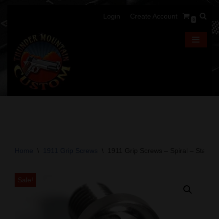
Login
Create Account
0
Skip
to
content
Home
\
1911 Grip Screws
\
1911 Grip Screws – Spiral – Stainles
Sale!