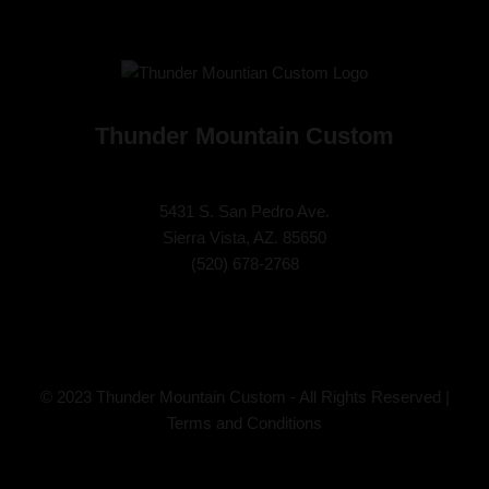
Thunder Mountain Custom
5431 S. San Pedro Ave.
Sierra Vista, AZ. 85650
(
520) 678-2768
© 2023 Thunder Mountain Custom - All Rights Reserved |
Terms and Conditions