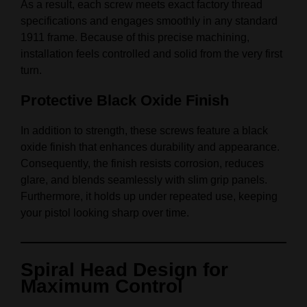
As a result, each screw meets exact factory thread
specifications and engages smoothly in any standard
1911 frame. Because of this precise machining,
installation feels controlled and solid from the very first
turn.
Protective Black Oxide Finish
In addition to strength, these screws feature a black
oxide finish that enhances durability and appearance.
Consequently, the finish resists corrosion, reduces
glare, and blends seamlessly with slim grip panels.
Furthermore, it holds up under repeated use, keeping
your pistol looking sharp over time.
Spiral Head Design for
Maximum Control