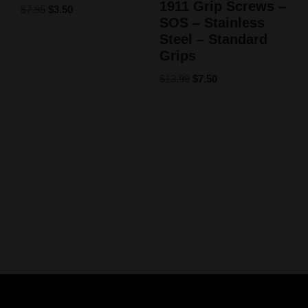
1911 Grip Screws –
$
7.95
$
3.50
SOS – Stainless
Steel – Standard
Grips
$
13.99
$
7.50