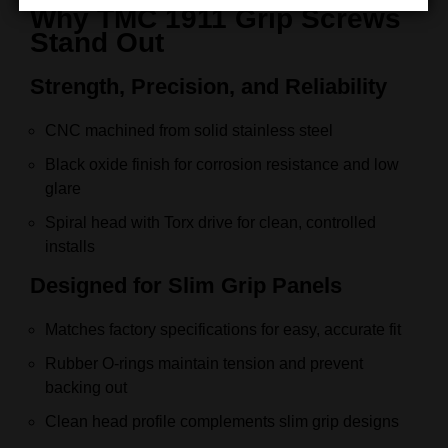
Why TMC 1911 Grip Screws
Stand Out
Strength, Precision, and Reliability
CNC machined from solid stainless steel
Black oxide finish for corrosion resistance and low
glare
Spiral head with Torx drive for clean, controlled
installs
Designed for Slim Grip Panels
Matches factory specifications for easy, accurate fit
Rubber O-rings maintain tension and prevent
backing out
Clean head profile complements slim grip designs