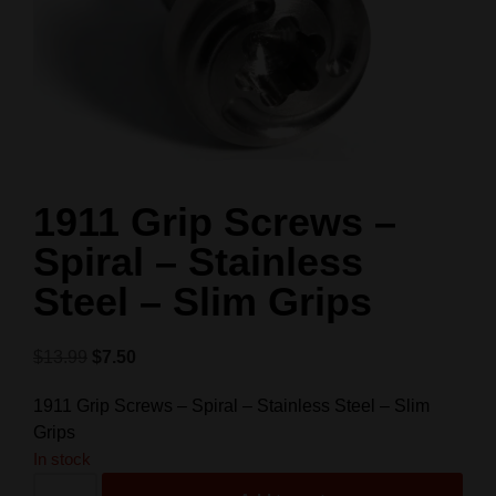
1911 Grip Screws –
Spiral – Stainless
Steel – Slim Grips
$
13.99
$
7.50
1911 Grip Screws – Spiral – Stainless Steel – Slim
Grips
In stock