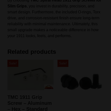
By choosing
TMC Spiral Head 1911 Grip Screws for
Slim Grips
, you invest in durability, precision, and
smart design. Furthermore, the included O-rings, Torx
drive, and corrosion-resistant finish ensure long-term
reliability with minimal maintenance. Ultimately, this
small upgrade makes a noticeable difference in how
your 1911 looks, feels, and performs.
Related products
Sale!
Sale!
TMC 1911 Grip
Screw – Aluminum
– Hex – Standard