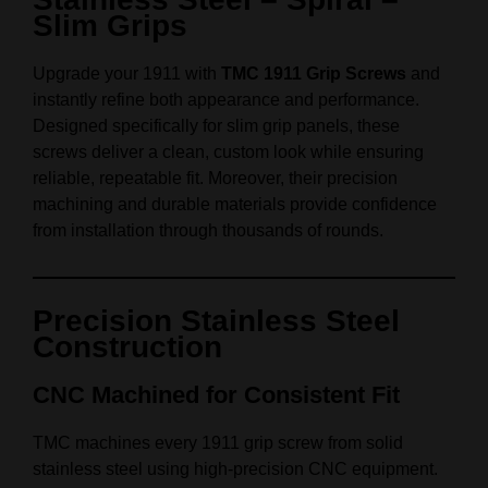
Slim Grips
Upgrade your 1911 with
TMC 1911 Grip Screws
and
instantly refine both appearance and performance.
Designed specifically for slim grip panels, these
screws deliver a clean, custom look while ensuring
reliable, repeatable fit. Moreover, their precision
machining and durable materials provide confidence
from installation through thousands of rounds.
Precision Stainless Steel
Construction
CNC Machined for Consistent Fit
TMC machines every 1911 grip screw from solid
stainless steel using high-precision CNC equipment.