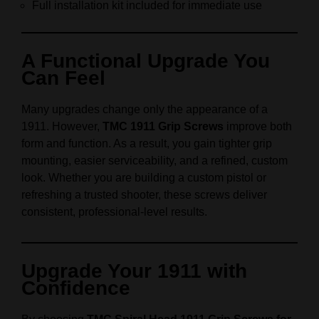
Full installation kit included for immediate use
A Functional Upgrade You
Can Feel
Many upgrades change only the appearance of a
1911. However,
TMC 1911 Grip Screws
improve both
form and function. As a result, you gain tighter grip
mounting, easier serviceability, and a refined, custom
look. Whether you are building a custom pistol or
refreshing a trusted shooter, these screws deliver
consistent, professional-level results.
Upgrade Your 1911 with
Confidence