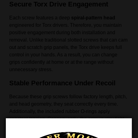
Secure Torx Drive Engagement
Each screw features a deep
spiral-pattern head
engineered for Torx drivers. Therefore, you maintain
positive engagement during both installation and
removal. Unlike traditional slotted screws that can cam
out and scratch grip panels, the Torx drive keeps full
control in your hands. As a result, you can change
grips confidently at home or at the range without
unnecessary stress.
Stable Performance Under Recoil
Because these grip screws follow factory length, pitch,
and head geometry, they seat correctly every time.
Additionally, the included rubber O-rings apply
constant tension. Consequently, the screws stay tight
under recoil, protect the grip panels from damage, and
prevent loosening during extended shooting sessions.