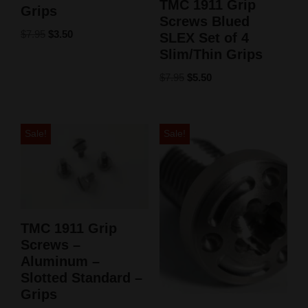
TMC 1911 Grip
Grips
Screws Blued
$
7.95
$
3.50
SLEX Set of 4
Slim/Thin Grips
$
7.95
$
5.50
Sale!
Sale!
TMC 1911 Grip
Screws –
Aluminum –
Slotted Standard –
Grips