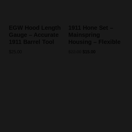
EGW Hood Length
1911 Hone Set –
Gauge – Accurate
Mainspring
1911 Barrel Tool
Housing – Flexible
$
25.00
$
22.00
$
15.00