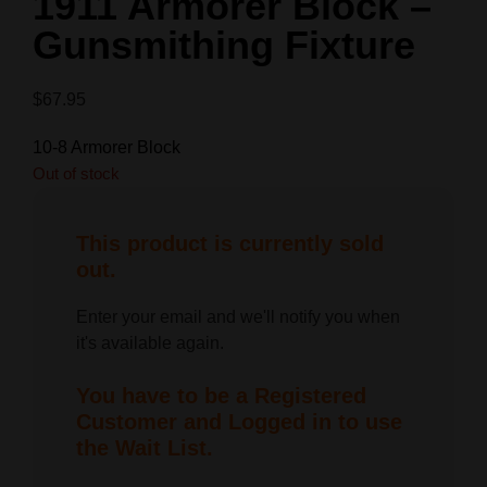
1911 Armorer Block –
Gunsmithing Fixture
$
67.95
10-8 Armorer Block
Out of stock
This product is currently sold
out.
Enter your email and we'll notify you when
it's available again.
You have to be a Registered
Customer and Logged in to use
the Wait List.