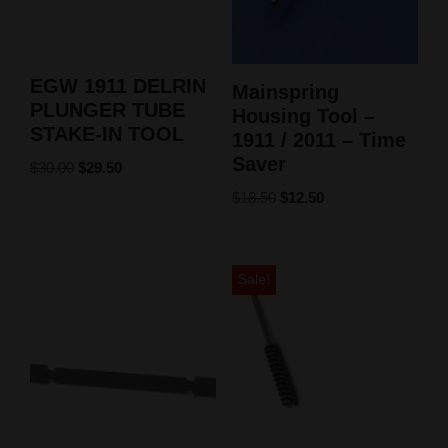
EGW 1911 DELRIN
Mainspring
PLUNGER TUBE
Housing Tool –
STAKE-IN TOOL
1911 / 2011 – Time
Saver
$
30.00
$
29.50
$
18.50
$
12.50
Sale!