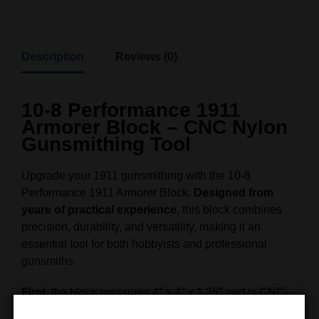
Description
Reviews (0)
10-8 Performance 1911
Armorer Block – CNC Nylon
Gunsmithing Tool
Upgrade your 1911 gunsmithing with the 10-8
Performance 1911 Armorer Block.
Designed from
years of practical experience
, this block combines
precision, durability, and versatility, making it an
essential tool for both hobbyists and professional
gunsmiths.
First
, the block measures 4″ x 4″ x 1.25″ and is CNC-
machined from ultra-tough nylon.
As a result
, it can