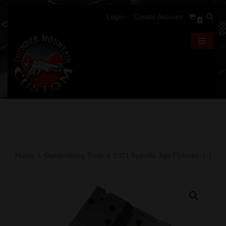
Login
Create Account
0
Skip
to
content
Home
\
Gunsmithing Tools
\
1911 Specific Jigs-Fixtures
\
10-8 