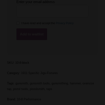
Enter your email address
I have read and accept the
Privacy Policy
SKU:
10-8-block
Category:
1911 Specific Jigs-Fixtures
Tags:
gunsmith
,
gunsmith tools
,
gunsmithing
,
hammer
,
oversize
tap
,
pistol tools
,
pistolsmith
,
taps
Brand:
10-8 Performance