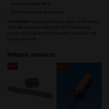
and thumb safety fitting
Durable, reusable, and precise
Conclusion:
If you want to build, repair, or fine-tune a
1911 efficiently and safely, the 10-8 Performance
Armorer Block gives you the stability, precision, and
control you need.
Related products
Sale!
Sale!