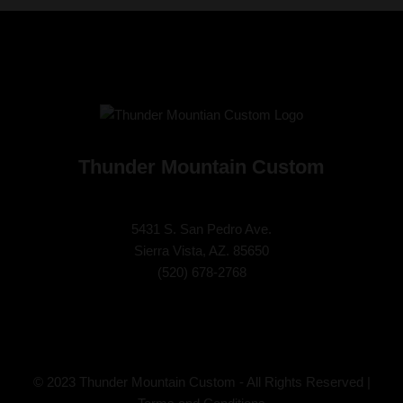
Thunder Mountain Custom
5431 S. San Pedro Ave.
Sierra Vista, AZ. 85650
(
520) 678-2768
© 2023 Thunder Mountain Custom - All Rights Reserved |