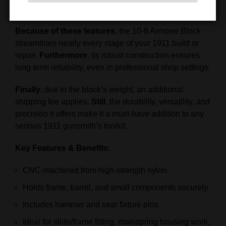
Fit and adjust the thumb safety precisely
Because of these features
, the 10-8 Armorer Block
streamlines nearly every stage of your 1911 build or
repair.
Furthermore
, its robust construction ensures
long-term reliability, even in professional shop settings.
Finally
, due to the block’s weight, an additional
shipping fee applies.
Still
, the durability, versatility, and
precision it offers make it a must-have addition to any
serious 1911 gunsmith’s toolkit.
Key Features & Benefits
:
CNC-machined from high-strength nylon
Holds frame, barrel, and small components securely
Includes hammer and sear fixture pins
Ideal for slide/frame fitting, mainspring housing work,