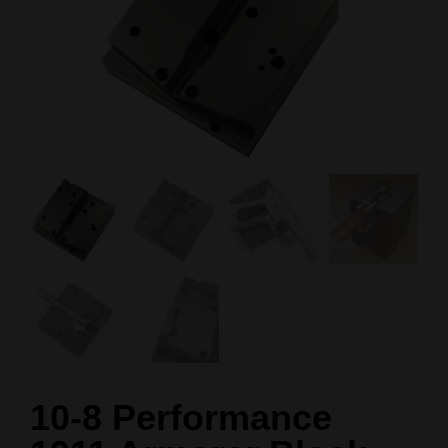
10-8 Performance