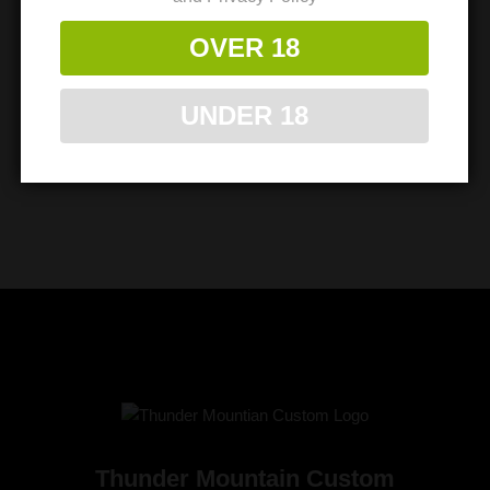
OVER 18
UNDER 18
Thunder Mountain Custom