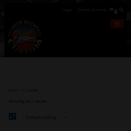
Login
Create Account
0
Skip
to
content
Home
\
Loctite
Showing all 2 results