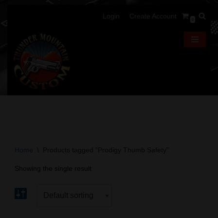
Login
Create Account
0
Skip
to
content
Home
\
Products tagged “Prodigy Thumb Safety”
Showing the single result