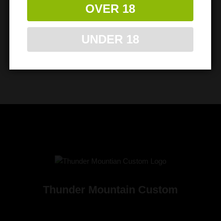
OVER 18
UNDER 18
Thunder Mountain Custom