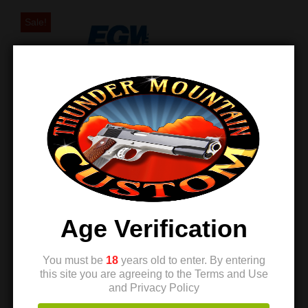
Sale!
EGW Ambi Thumb
Safety – Coyote
Age Verification
Tan – Prodigy
$
159.99
$
158.99
You must be
18
years old to enter. By entering
this site you are agreeing to the Terms and Use
and Privacy Policy