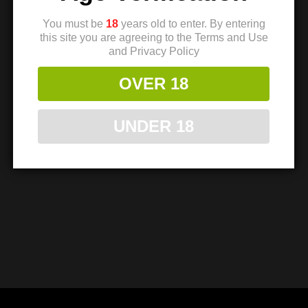
You must be
18
years old to enter. By entering
TMC 1911 Sear
this site you are agreeing to the Terms and Use
and Privacy Policy
Spring – Light –
Single Spring
OVER 18
$
8.99
$
7.94
UNDER 18