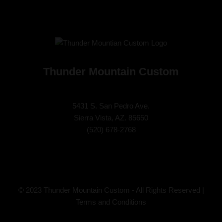
Thunder Mountain Custom
5431 S. San Pedro Ave.
Sierra Vista, AZ. 85650
(
520) 678-2768
© 2023 Thunder Mountain Custom - All Rights Reserved |
Terms and Conditions