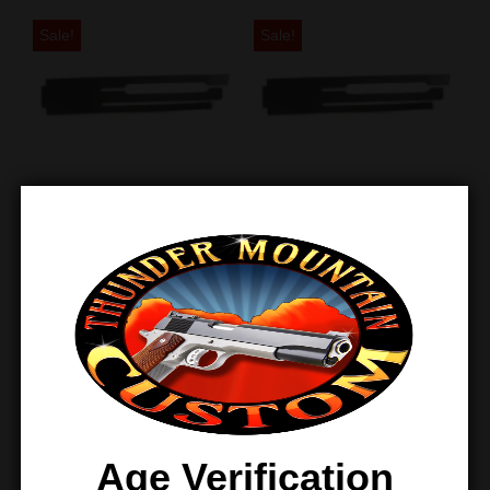
Sale!
Sale!
TMC 1911 Sear
TMC Light Pull
Spring – Light –
1911 Sear Spring –
Three Pack
100 Pack
$
26.97
$
21.00
$
795.00
$
450.00
Sale!
Age Verification