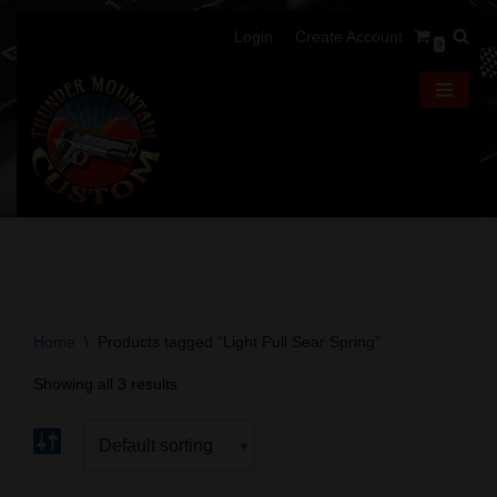
Login
Create Account
0
Skip
to
content
Home
\
Products tagged “Light Pull Sear Spring”
Showing all 3 results