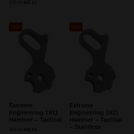
$
70.65
$
67.11
Sale!
Sale!
Extreme
Extreme
Engineering 1911
Engineering 1911
Hammer – Tactical
Hammer – Tactical
– Stainless
$
43.95
$
41.74