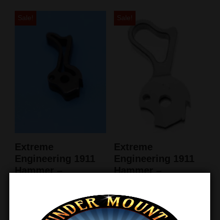
Sale!
Sale!
Extreme
Extreme
Engineering 1911
Engineering 1911
Hammer –
Hammer –
LiteSpeed II –
Commander
Blued
SuperMatch
$
79.99
$
75.99
$
66.65
$
63.31