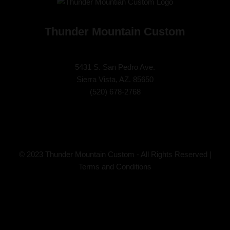
Thunder Mountain Custom
5431 S. San Pedro Ave.
Sierra Vista, AZ. 85650
(
520) 678-2768
© 2023 Thunder Mountain Custom - All Rights Reserved |
Terms and Conditions