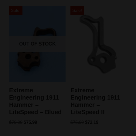
Sale!
Sale!
OUT OF STOCK
Extreme
Extreme
Engineering 1911
Engineering 1911
Hammer –
Hammer –
LiteSpeed – Blued
LiteSpeed II
$
79.99
$
75.99
$
75.99
$
72.19