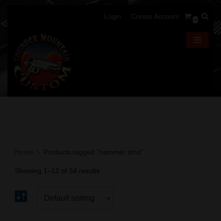
Login
Create Account
0
Skip
to
content
Home
\
Products tagged “hammer strut”
Showing 1–12 of 54 results