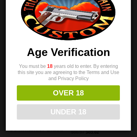
Sale!
Sale!
Age Verification
You must be
18
years old to enter. By entering
this site you are agreeing to the Terms and Use
and Privacy Policy
OVER 18
Extreme
Extreme
Engineering 1911
Engineering 1911
UNDER 18
Hammer –
Hammer – Warp
SuperMatch
Speed
Commander Blued
$
66.97
$
63.62