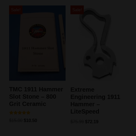
Sale!
Sale!
TMC 1911 Hammer
Extreme
Slot Stone – 800
Engineering 1911
Grit Ceramic
Hammer –
LiteSpeed
Rated
$
15.00
$
10.50
$
75.99
$
72.19
5.00
out of 5