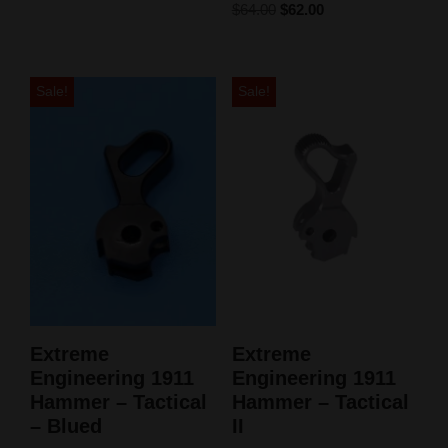
$
64.00
$
62.00
Sale!
Sale!
Extreme
Extreme
Engineering 1911
Engineering 1911
Hammer – Tactical
Hammer – Tactical
– Blued
II