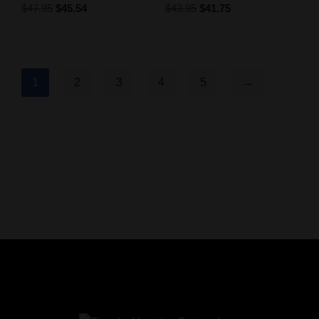
$
47.95
$
45.54
$
43.95
$
41.75
1
2
3
4
5
→